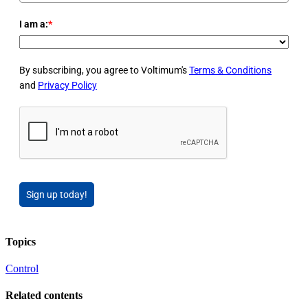
I am a:
*
By subscribing, you agree to Voltimum's
Terms & Conditions
and
Privacy Policy
Sign up today!
Topics
Control
Related contents