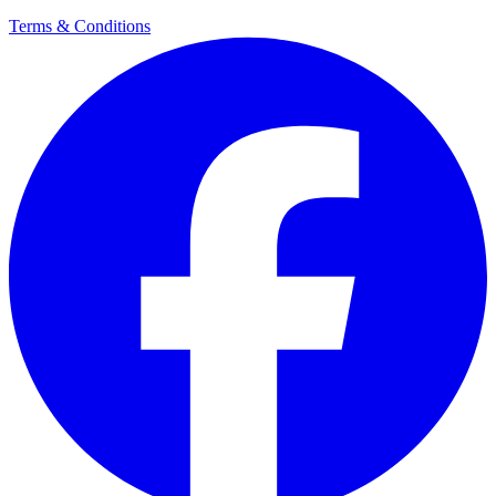
Terms & Conditions