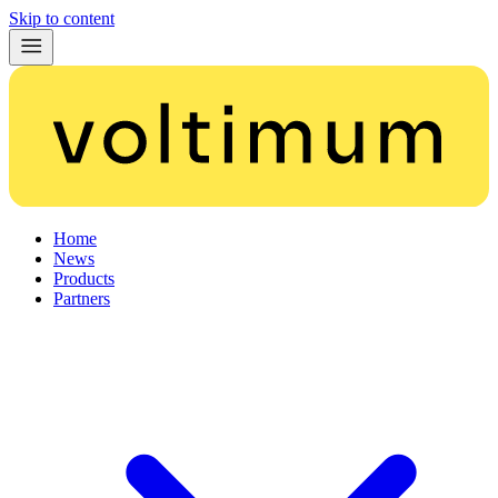
Skip to content
Home
News
Products
Partners