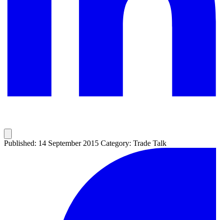
Published: 14 September 2015
Category: Trade Talk