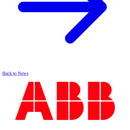
Back to News