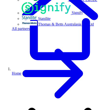
Signify
Stanilite
Thomas & Betts Australasia Pty Ltd
All partners
Home