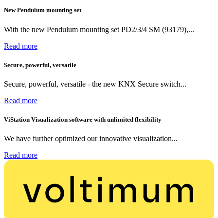
New Pendulum mounting set
With the new Pendulum mounting set PD2/3/4 SM (93179),...
Read more
Secure, powerful, versatile
Secure, powerful, versatile - the new KNX Secure switch...
Read more
ViStation Visualization software with unlimited flexibility
We have further optimized our innovative visualization...
Read more