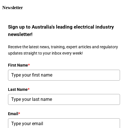
Newsletter
Sign up to Australia's leading electrical industry
newsletter!
Receive the latest news, training, expert articles and regulatory
updates straight to your inbox every week!
First Name
*
Last Name
*
Email
*