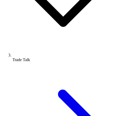
Trade Talk