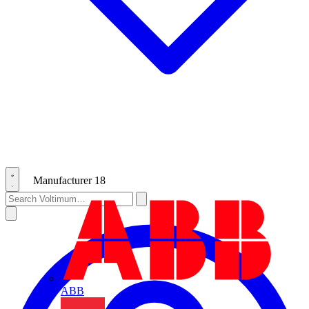
Manufacturer
18
ABB