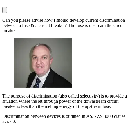
Can you please advise how I should develop current discrimination
between a fuse & a circuit breaker? The fuse is upstream the circuit
breaker.
The purpose of discrimination (also called selectivity) is to provide a
situation where the let-through power of the downstream circuit
breaker is less than the melting energy of the upstream fuse.
Discrimination between devices is outlined in AS/NZS 3000 clause
2.5.7.2.