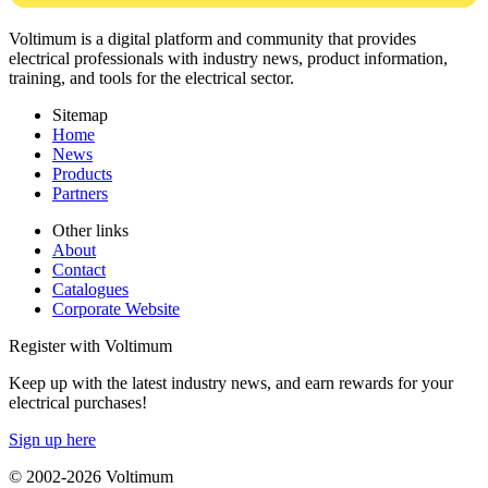
Voltimum is a digital platform and community that provides
electrical professionals with industry news, product information,
training, and tools for the electrical sector.
Sitemap
Home
News
Products
Partners
Other links
About
Contact
Catalogues
Corporate Website
Register with Voltimum
Keep up with the latest industry news, and earn rewards for your
electrical purchases!
Sign up here
© 2002-
2026
Voltimum