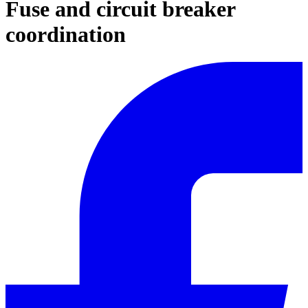
Fuse and circuit breaker
coordination