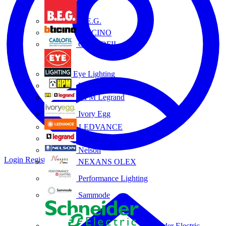
B.E.G.
BTICINO
CABLOFIL
Eye Lighting
HPM
HPM Legrand
Ivory Egg
LEDVANCE
Legrand
Nelson
Login
Register
NEXANS OLEX
Performance Lighting
Sammode
Schneider Electric