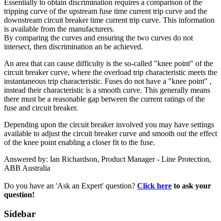
Essentially to obtain discrimination requires a comparison of the
tripping curve of the upstream fuse time current trip curve and the
downstream circuit breaker time current trip curve. This information
is available from the manufacturers.
By comparing the curves and ensuring the two curves do not
intersect, then discrimination an be achieved.
An area that can cause difficulty is the so-called "knee point" of the
circuit breaker curve, where the overload trip characteristic meets the
instantaneous trip characteristic. Fuses do not have a "knee point" ,
instead their characteristic is a smooth curve. This generally means
there must be a reasonable gap between the current ratings of the
fuse and circuit breaker.
Depending upon the circuit breaker involved you may have settings
available to adjust the circuit breaker curve and smooth out the effect
of the knee point enabling a closer fit to the fuse.
Answered by: Ian Richardson, Product Manager - Line Protection,
ABB Australia
Do you have an 'Ask an Expert' question?
Click here
to ask your
question!
Sidebar