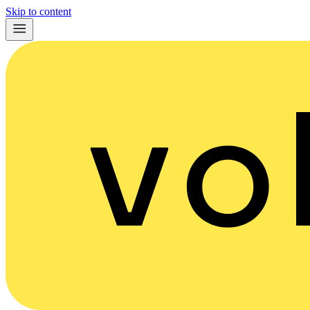
Skip to content