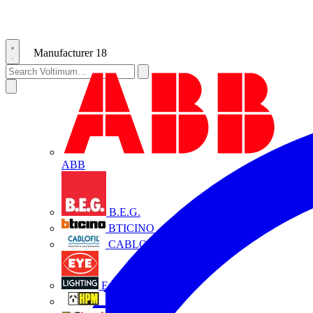
Manufacturer
18
ABB
B.E.G.
BTICINO
CABLOFIL
Eye Lighting
HPM