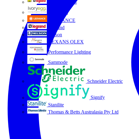
HPM Legrand
Ivory Egg
LEDVANCE
Legrand
Nelson
NEXANS OLEX
Performance Lighting
Sammode
Schneider Electric
Signify
Stanilite
Thomas & Betts Australasia Pty Ltd
All partners