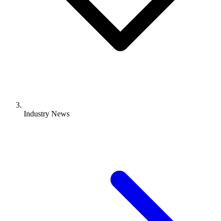
Industry News