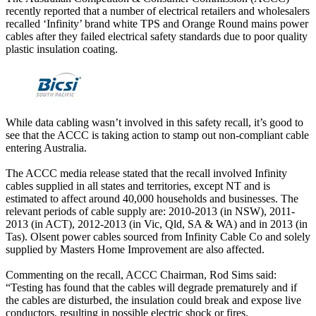
recently reported that a number of electrical retailers and wholesalers
recalled ‘Infinity’ brand white TPS and Orange Round mains power
cables after they failed electrical safety standards due to poor quality
plastic insulation coating.
While data cabling wasn’t involved in this safety recall, it’s good to
see that the ACCC is taking action to stamp out non-compliant cable
entering Australia.
The ACCC media release stated that the recall involved Infinity
cables supplied in all states and territories, except NT and is
estimated to affect around 40,000 households and businesses. The
relevant periods of cable supply are: 2010-2013 (in NSW), 2011-
2013 (in ACT), 2012-2013 (in Vic, Qld, SA & WA) and in 2013 (in
Tas). Olsent power cables sourced from Infinity Cable Co and solely
supplied by Masters Home Improvement are also affected.
Commenting on the recall, ACCC Chairman, Rod Sims said:
“Testing has found that the cables will degrade prematurely and if
the cables are disturbed, the insulation could break and expose live
conductors, resulting in possible electric shock or fires.