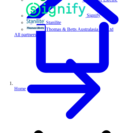
Signify
Stanilite
Thomas & Betts Australasia Pty Ltd
All partners
Home