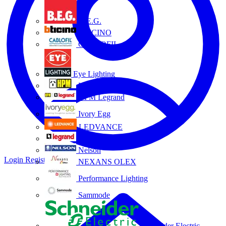
B.E.G.
BTICINO
CABLOFIL
Eye Lighting
HPM
HPM Legrand
Ivory Egg
LEDVANCE
Legrand
Nelson
Login
Register
NEXANS OLEX
Performance Lighting
Sammode
Schneider Electric