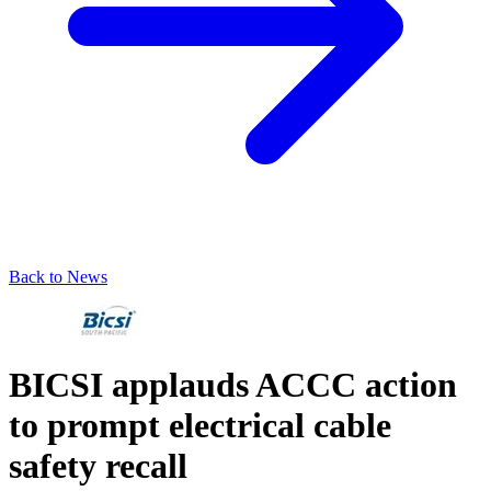
Back to News
BICSI applauds ACCC action
to prompt electrical cable
safety recall