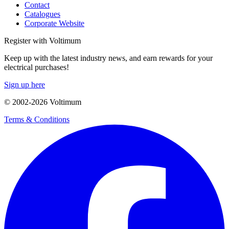
Contact
Catalogues
Corporate Website
Register with Voltimum
Keep up with the latest industry news, and earn rewards for your
electrical purchases!
Sign up here
© 2002-
2026
Voltimum
Terms & Conditions