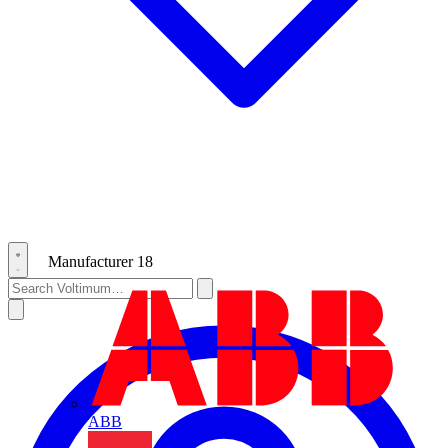
Manufacturer
18
ABB