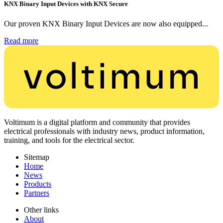
KNX Binary Input Devices with KNX Secure
Our proven KNX Binary Input Devices are now also equipped...
Read more
Voltimum is a digital platform and community that provides
electrical professionals with industry news, product information,
training, and tools for the electrical sector.
Sitemap
Home
News
Products
Partners
Other links
About