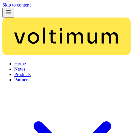
Skip to content
Home
News
Products
Partners