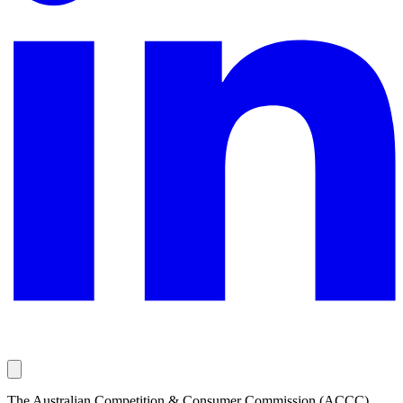
The Australian Competition & Consumer Commission (ACCC)