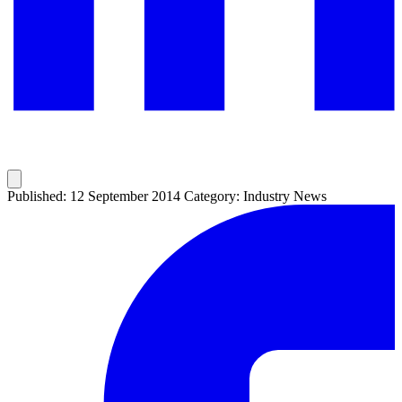
Published: 12 September 2014
Category: Industry News