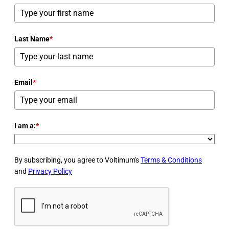
Last Name
*
Email
*
I am a:
*
By subscribing, you agree to Voltimum's
Terms & Conditions
and
Privacy Policy