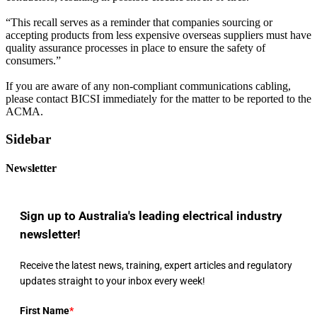
“This recall serves as a reminder that companies sourcing or
accepting products from less expensive overseas suppliers must have
quality assurance processes in place to ensure the safety of
consumers.”
If you are aware of any non-compliant communications cabling,
please contact BICSI immediately for the matter to be reported to the
ACMA.
Sidebar
Newsletter
Sign up to Australia's leading electrical industry
newsletter!
Receive the latest news, training, expert articles and regulatory
updates straight to your inbox every week!
First Name
*