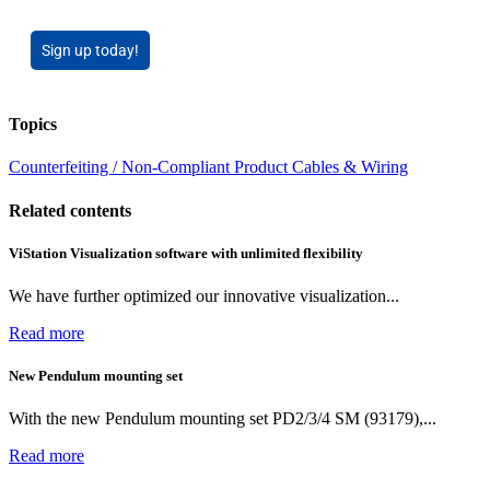
Sign up today!
Topics
Counterfeiting / Non-Compliant Product
Cables & Wiring
Related contents
ViStation Visualization software with unlimited flexibility
We have further optimized our innovative visualization...
Read more
New Pendulum mounting set
With the new Pendulum mounting set PD2/3/4 SM (93179),...
Read more