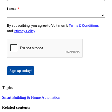
I am a:
*
By subscribing, you agree to Voltimum's
Terms & Conditions
and
Privacy Policy
Sign up today!
Topics
Smart Building & Home Automation
Related contents