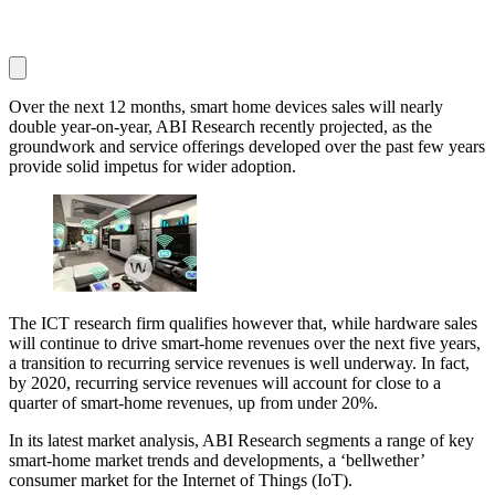
Over the next 12 months, smart home devices sales will nearly
double year-on-year, ABI Research recently projected, as the
groundwork and service offerings developed over the past few years
provide solid impetus for wider adoption.
The ICT research firm qualifies however that, while hardware sales
will continue to drive smart-home revenues over the next five years,
a transition to recurring service revenues is well underway. In fact,
by 2020, recurring service revenues will account for close to a
quarter of smart-home revenues, up from under 20%.
In its latest market analysis, ABI Research segments a range of key
smart-home market trends and developments, a ‘bellwether’
consumer market for the Internet of Things (IoT).