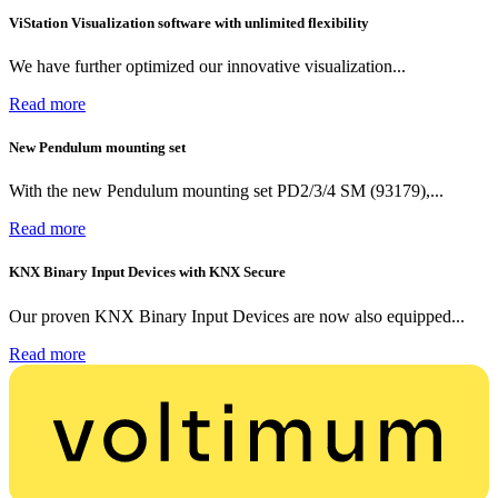
ViStation Visualization software with unlimited flexibility
We have further optimized our innovative visualization...
Read more
New Pendulum mounting set
With the new Pendulum mounting set PD2/3/4 SM (93179),...
Read more
KNX Binary Input Devices with KNX Secure
Our proven KNX Binary Input Devices are now also equipped...
Read more