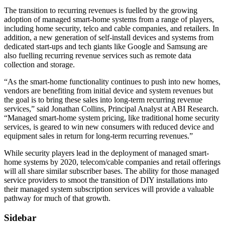
The transition to recurring revenues is fuelled by the growing
adoption of managed smart-home systems from a range of players,
including home security, telco and cable companies, and retailers. In
addition, a new generation of self-install devices and systems from
dedicated start-ups and tech giants like Google and Samsung are
also fuelling recurring revenue services such as remote data
collection and storage.
“As the smart-home functionality continues to push into new homes,
vendors are benefiting from initial device and system revenues but
the goal is to bring these sales into long-term recurring revenue
services,” said Jonathan Collins, Principal Analyst at ABI Research.
“Managed smart-home system pricing, like traditional home security
services, is geared to win new consumers with reduced device and
equipment sales in return for long-term recurring revenues.”
While security players lead in the deployment of managed smart-
home systems by 2020, telecom/cable companies and retail offerings
will all share similar subscriber bases. The ability for those managed
service providers to smoot the transition of DIY installations into
their managed system subscription services will provide a valuable
pathway for much of that growth.
Sidebar