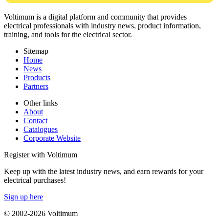
Voltimum is a digital platform and community that provides
electrical professionals with industry news, product information,
training, and tools for the electrical sector.
Sitemap
Home
News
Products
Partners
Other links
About
Contact
Catalogues
Corporate Website
Register with Voltimum
Keep up with the latest industry news, and earn rewards for your
electrical purchases!
Sign up here
© 2002-
2026
Voltimum