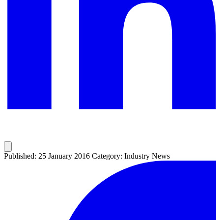
Published: 25 January 2016
Category: Industry News