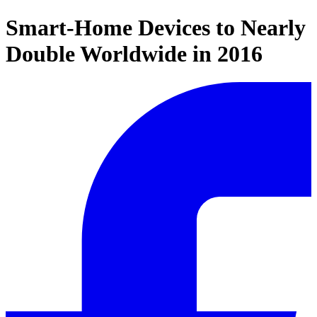
Smart-Home Devices to Nearly
Double Worldwide in 2016