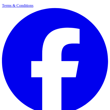
Terms & Conditions