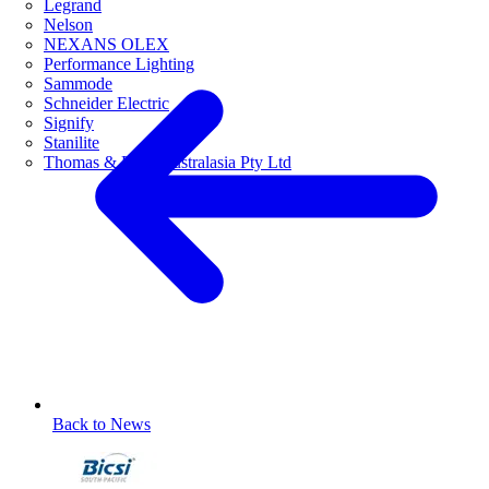
Legrand
Nelson
NEXANS OLEX
Performance Lighting
Sammode
Schneider Electric
Signify
Stanilite
Thomas & Betts Australasia Pty Ltd
Back to News