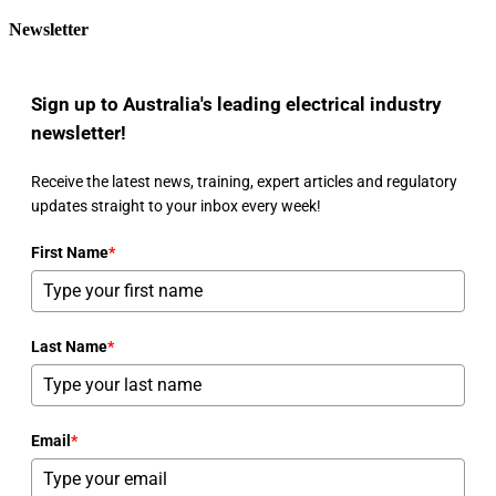
Newsletter
Sign up to Australia's leading electrical industry
newsletter!
Receive the latest news, training, expert articles and regulatory
updates straight to your inbox every week!
First Name
*
Last Name
*
Email
*