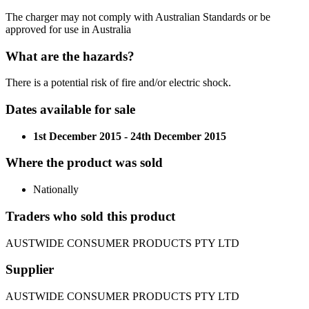
The charger may not comply with Australian Standards or be
approved for use in Australia
What are the hazards?
There is a potential risk of fire and/or electric shock.
Dates available for sale
1st December 2015 - 24th December 2015
Where the product was sold
Nationally
Traders who sold this product
AUSTWIDE CONSUMER PRODUCTS PTY LTD
Supplier
AUSTWIDE CONSUMER PRODUCTS PTY LTD