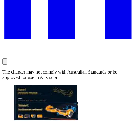
The charger may not comply with Australian Standards or be
approved for use in Australia