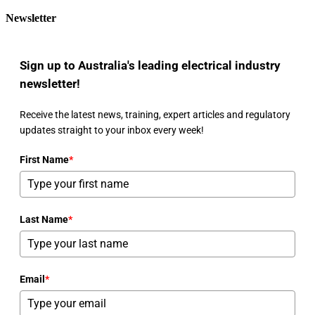
Newsletter
Sign up to Australia's leading electrical industry
newsletter!
Receive the latest news, training, expert articles and regulatory
updates straight to your inbox every week!
First Name
*
Last Name
*
Email
*