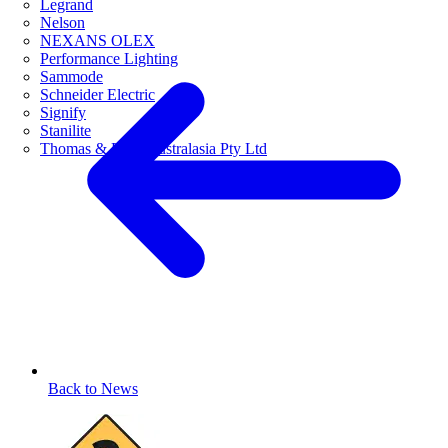
Legrand
Nelson
NEXANS OLEX
Performance Lighting
Sammode
Schneider Electric
Signify
Stanilite
Thomas & Betts Australasia Pty Ltd
Back to News