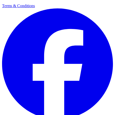
Terms & Conditions