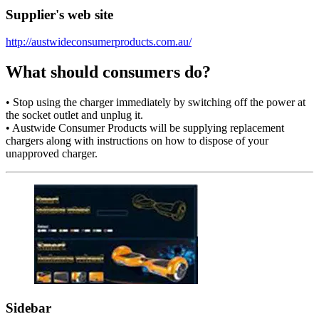
Supplier's web site
http://austwideconsumerproducts.com.au/
What should consumers do?
• Stop using the charger immediately by switching off the power at
the socket outlet and unplug it.
• Austwide Consumer Products will be supplying replacement
chargers along with instructions on how to dispose of your
unapproved charger.
Sidebar