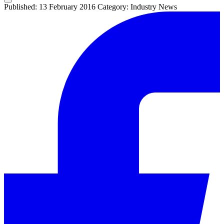
Published: 13 February 2016
Category: Industry News