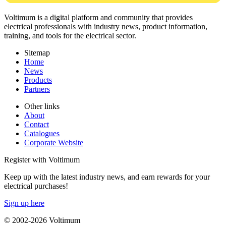
Voltimum is a digital platform and community that provides
electrical professionals with industry news, product information,
training, and tools for the electrical sector.
Sitemap
Home
News
Products
Partners
Other links
About
Contact
Catalogues
Corporate Website
Register with Voltimum
Keep up with the latest industry news, and earn rewards for your
electrical purchases!
Sign up here
© 2002-
2026
Voltimum