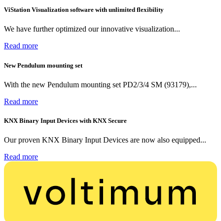
ViStation Visualization software with unlimited flexibility
We have further optimized our innovative visualization...
Read more
New Pendulum mounting set
With the new Pendulum mounting set PD2/3/4 SM (93179),...
Read more
KNX Binary Input Devices with KNX Secure
Our proven KNX Binary Input Devices are now also equipped...
Read more