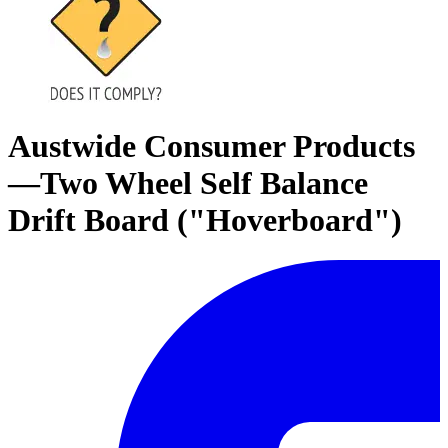
Austwide Consumer Products
—Two Wheel Self Balance
Drift Board ("Hoverboard")