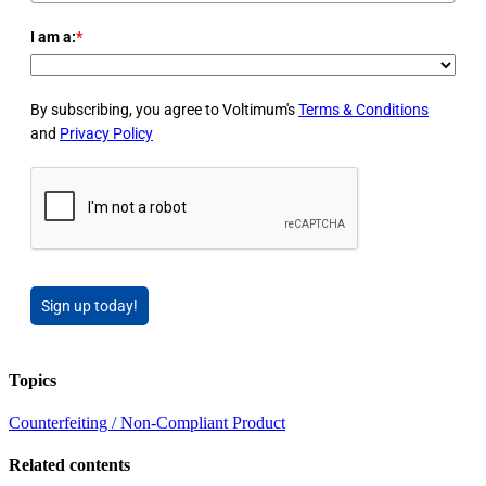
I am a:
*
By subscribing, you agree to Voltimum's
Terms & Conditions
and
Privacy Policy
Sign up today!
Topics
Counterfeiting / Non-Compliant Product
Related contents