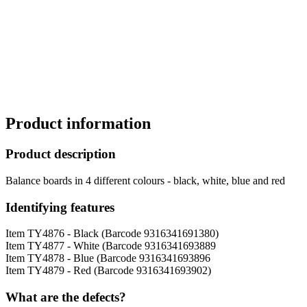
Product information
Product description
Balance boards in 4 different colours - black, white, blue and red
Identifying features
Item TY4876 - Black (Barcode 9316341691380)
Item TY4877 - White (Barcode 9316341693889
Item TY4878 - Blue (Barcode 9316341693896
Item TY4879 - Red (Barcode 9316341693902)
What are the defects?