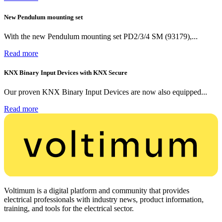
New Pendulum mounting set
With the new Pendulum mounting set PD2/3/4 SM (93179),...
Read more
KNX Binary Input Devices with KNX Secure
Our proven KNX Binary Input Devices are now also equipped...
Read more
Voltimum is a digital platform and community that provides
electrical professionals with industry news, product information,
training, and tools for the electrical sector.