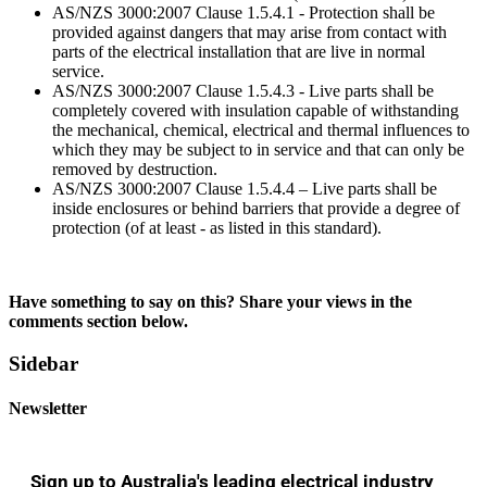
AS/NZS 3000:2007 Clause 1.5.4.1 - Protection shall be
provided against dangers that may arise from contact with
parts of the electrical installation that are live in normal
service.
AS/NZS 3000:2007 Clause 1.5.4.3 - Live parts shall be
completely covered with insulation capable of withstanding
the mechanical, chemical, electrical and thermal influences to
which they may be subject to in service and that can only be
removed by destruction.
AS/NZS 3000:2007 Clause 1.5.4.4 – Live parts shall be
inside enclosures or behind barriers that provide a degree of
protection (of at least - as listed in this standard).
Have something to say on this? Share your views in the
comments section below.
Sidebar
Newsletter
Sign up to Australia's leading electrical industry