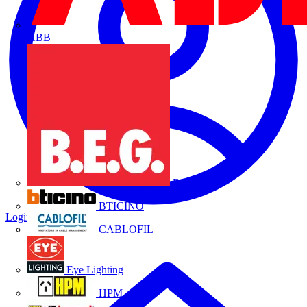
ABB
B.E.G.
BTICINO
Login
Register
CABLOFIL
Eye Lighting
HPM