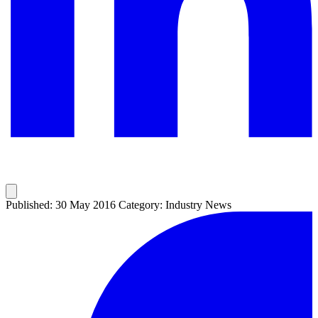
Published: 30 May 2016
Category: Industry News