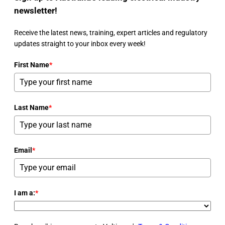
newsletter!
Receive the latest news, training, expert articles and regulatory
updates straight to your inbox every week!
First Name
*
Last Name
*
Email
*
I am a:
*