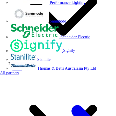
Performance Lighting
Sammode
Schneider Electric
Signify
Stanilite
Thomas & Betts Australasia Pty Ltd
News
All partners