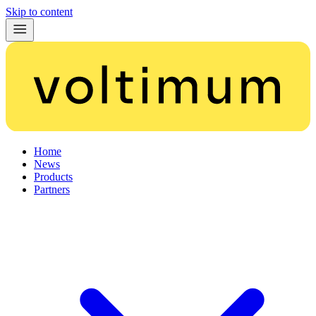
Skip to content
Home
News
Products
Partners