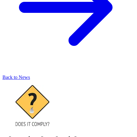
Back to News