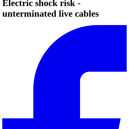
Electric shock risk -
unterminated live cables