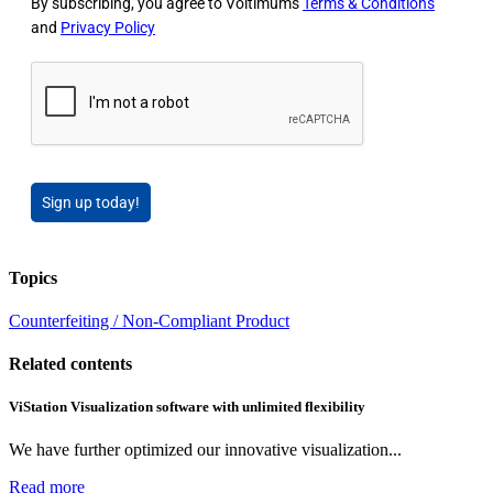
By subscribing, you agree to Voltimum's
Terms & Conditions
and
Privacy Policy
Sign up today!
Topics
Counterfeiting / Non-Compliant Product
Related contents
ViStation Visualization software with unlimited flexibility
We have further optimized our innovative visualization...
Read more