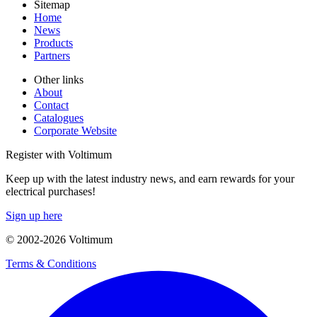
Sitemap
Home
News
Products
Partners
Other links
About
Contact
Catalogues
Corporate Website
Register with Voltimum
Keep up with the latest industry news, and earn rewards for your
electrical purchases!
Sign up here
© 2002-
2026
Voltimum
Terms & Conditions