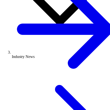
Industry News