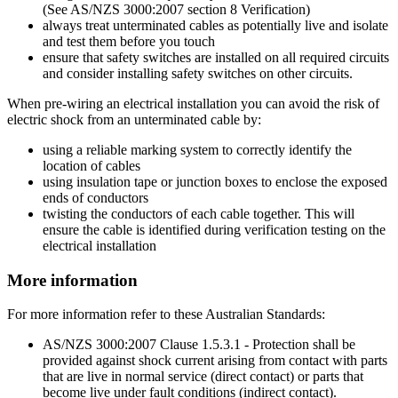
(See AS/NZS 3000:2007 section 8 Verification)
always treat unterminated cables as potentially live and isolate
and test them before you touch
ensure that safety switches are installed on all required circuits
and consider installing safety switches on other circuits.
When pre-wiring an electrical installation you can avoid the risk of
electric shock from an unterminated cable by:
using a reliable marking system to correctly identify the
location of cables
using insulation tape or junction boxes to enclose the exposed
ends of conductors
twisting the conductors of each cable together. This will
ensure the cable is identified during verification testing on the
electrical installation
More information
For more information refer to these Australian Standards:
AS/NZS 3000:2007 Clause 1.5.3.1 - Protection shall be
provided against shock current arising from contact with parts
that are live in normal service (direct contact) or parts that
become live under fault conditions (indirect contact).