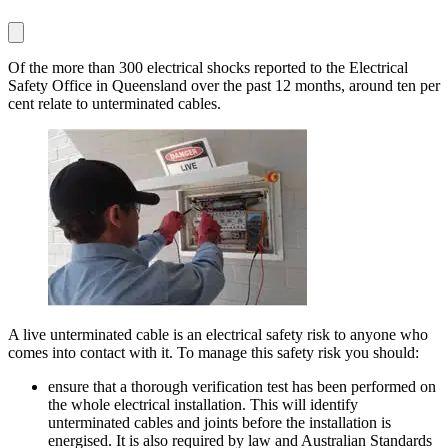
Of the more than 300 electrical shocks reported to the Electrical
Safety Office in Queensland over the past 12 months, around ten per
cent relate to unterminated cables.
A live unterminated cable is an electrical safety risk to anyone who
comes into contact with it. To manage this safety risk you should:
ensure that a thorough verification test has been performed on
the whole electrical installation. This will identify
unterminated cables and joints before the installation is
energised. It is also required by law and Australian Standards