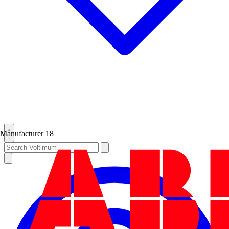
Manufacturer
18