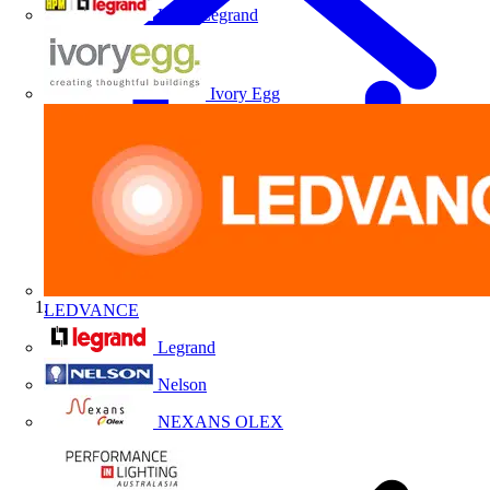
HPM Legrand
Ivory Egg
LEDVANCE
Home
Legrand
Nelson
NEXANS OLEX