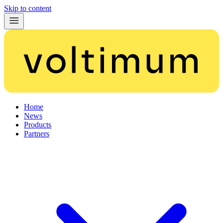
Skip to content
Home
News
Products
Partners