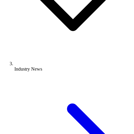
Industry News