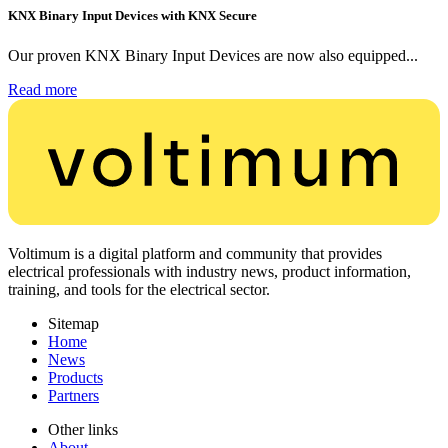
KNX Binary Input Devices with KNX Secure
Our proven KNX Binary Input Devices are now also equipped...
Read more
Voltimum is a digital platform and community that provides
electrical professionals with industry news, product information,
training, and tools for the electrical sector.
Sitemap
Home
News
Products
Partners
Other links
About