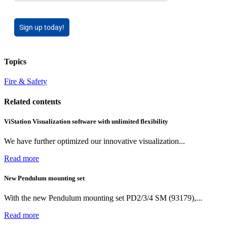
Sign up today!
Topics
Fire & Safety
Related contents
ViStation Visualization software with unlimited flexibility
We have further optimized our innovative visualization...
Read more
New Pendulum mounting set
With the new Pendulum mounting set PD2/3/4 SM (93179),...
Read more