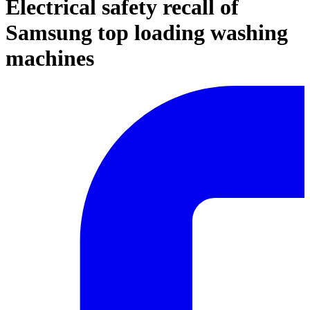
Electrical safety recall of
Samsung top loading washing
machines