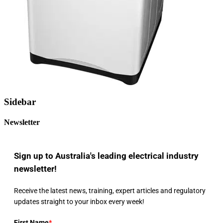
Sidebar
Newsletter
Sign up to Australia's leading electrical industry
newsletter!
Receive the latest news, training, expert articles and regulatory
updates straight to your inbox every week!
First Name
*