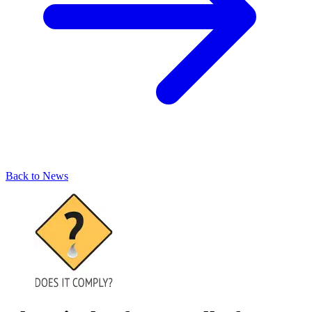
Back to News