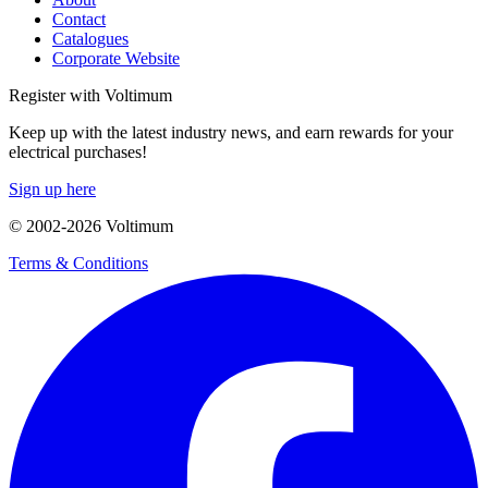
Contact
Catalogues
Corporate Website
Register with Voltimum
Keep up with the latest industry news, and earn rewards for your
electrical purchases!
Sign up here
© 2002-
2026
Voltimum
Terms & Conditions