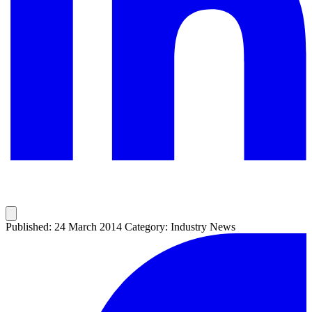
Published: 24 March 2014
Category: Industry News