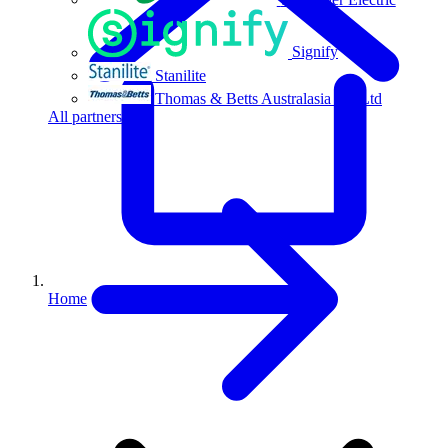
Signify
Stanilite
Thomas & Betts Australasia Pty Ltd
All partners
Home