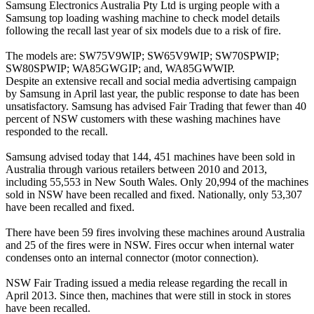
Samsung Electronics Australia Pty Ltd is urging people with a
Samsung top loading washing machine to check model details
following the recall last year of six models due to a risk of fire.
The models are: SW75V9WIP; SW65V9WIP; SW70SPWIP;
SW80SPWIP; WA85GWGIP; and, WA85GWWIP.
Despite an extensive recall and social media advertising campaign
by Samsung in April last year, the public response to date has been
unsatisfactory. Samsung has advised Fair Trading that fewer than 40
percent of NSW customers with these washing machines have
responded to the recall.
Samsung advised today that 144, 451 machines have been sold in
Australia through various retailers between 2010 and 2013,
including 55,553 in New South Wales. Only 20,994 of the machines
sold in NSW have been recalled and fixed. Nationally, only 53,307
have been recalled and fixed.
There have been 59 fires involving these machines around Australia
and 25 of the fires were in NSW. Fires occur when internal water
condenses onto an internal connector (motor connection).
NSW Fair Trading issued a media release regarding the recall in
April 2013. Since then, machines that were still in stock in stores
have been recalled.