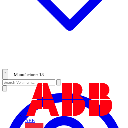
Manufacturer
18
ABB