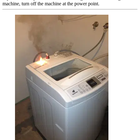
machine, turn off the machine at the power point.