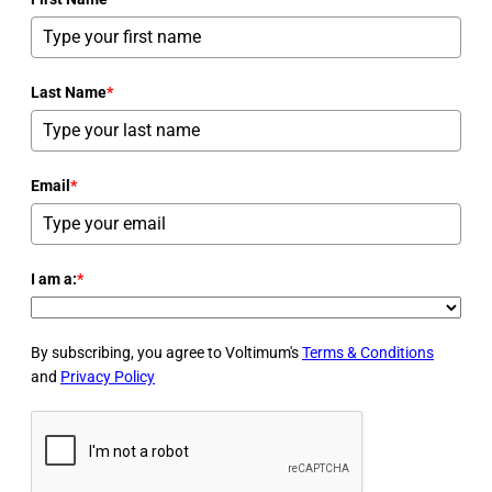
Last Name
*
Email
*
I am a:
*
By subscribing, you agree to Voltimum's
Terms & Conditions
and
Privacy Policy