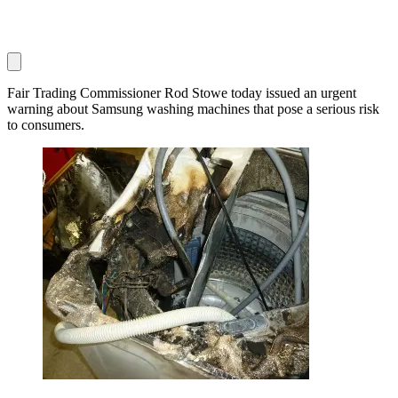
Fair Trading Commissioner Rod Stowe today issued an urgent
warning about Samsung washing machines that pose a serious risk
to consumers.