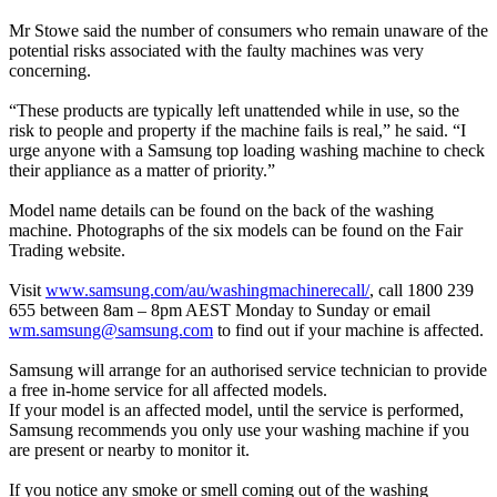
Mr Stowe said the number of consumers who remain unaware of the
potential risks associated with the faulty machines was very
concerning.
“These products are typically left unattended while in use, so the
risk to people and property if the machine fails is real,” he said. “I
urge anyone with a Samsung top loading washing machine to check
their appliance as a matter of priority.”
Model name details can be found on the back of the washing
machine. Photographs of the six models can be found on the Fair
Trading website.
Visit
www.samsung.com/au/washingmachinerecall/
, call 1800 239
655 between 8am – 8pm AEST Monday to Sunday or email
wm.samsung@samsung.com
to find out if your machine is affected.
Samsung will arrange for an authorised service technician to provide
a free in-home service for all affected models.
If your model is an affected model, until the service is performed,
Samsung recommends you only use your washing machine if you
are present or nearby to monitor it.
If you notice any smoke or smell coming out of the washing