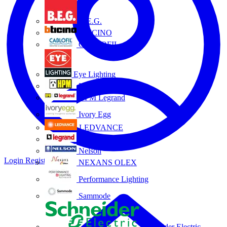
B.E.G.
BTICINO
CABLOFIL
Eye Lighting
HPM
HPM Legrand
Ivory Egg
LEDVANCE
Legrand
Nelson
Login
Register
NEXANS OLEX
Performance Lighting
Sammode
Schneider Electric