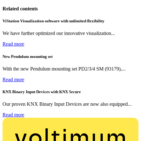
Related contents
ViStation Visualization software with unlimited flexibility
We have further optimized our innovative visualization...
Read more
New Pendulum mounting set
With the new Pendulum mounting set PD2/3/4 SM (93179),...
Read more
KNX Binary Input Devices with KNX Secure
Our proven KNX Binary Input Devices are now also equipped...
Read more