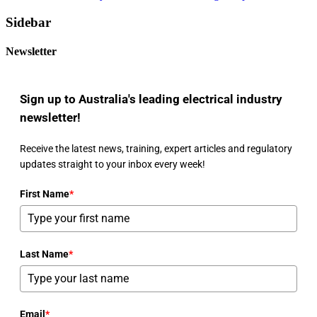
Sidebar
Newsletter
Sign up to Australia's leading electrical industry
newsletter!
Receive the latest news, training, expert articles and regulatory
updates straight to your inbox every week!
First Name
*
Last Name
*
Email
*