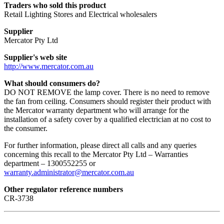
Traders who sold this product
Retail Lighting Stores and Electrical wholesalers
Supplier
Mercator Pty Ltd
Supplier's web site
http://www.mercator.com.au
What should consumers do?
DO NOT REMOVE the lamp cover. There is no need to remove
the fan from ceiling. Consumers should register their product with
the Mercator warranty department who will arrange for the
installation of a safety cover by a qualified electrician at no cost to
the consumer.
For further information, please direct all calls and any queries
concerning this recall to the Mercator Pty Ltd – Warranties
department – 1300552255 or
warranty.administrator@mercator.com.au
Other regulator reference numbers
CR-3738