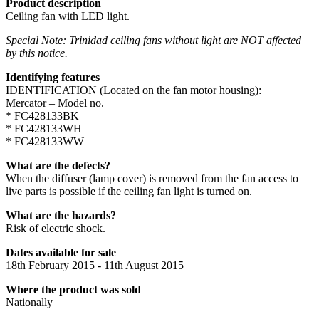
Product description
Ceiling fan with LED light.
Special Note: Trinidad ceiling fans without light are NOT affected
by this notice.
Identifying features
IDENTIFICATION (Located on the fan motor housing):
Mercator – Model no.
* FC428133BK
* FC428133WH
* FC428133WW
What are the defects?
When the diffuser (lamp cover) is removed from the fan access to
live parts is possible if the ceiling fan light is turned on.
What are the hazards?
Risk of electric shock.
Dates available for sale
18th February 2015 - 11th August 2015
Where the product was sold
Nationally