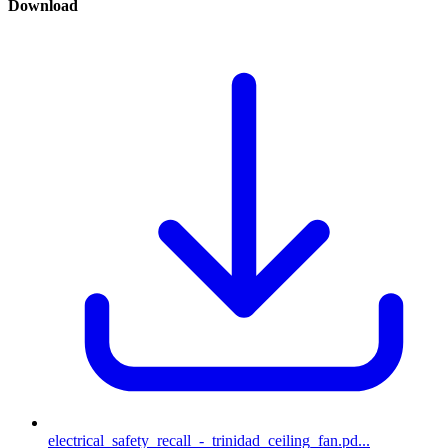
Download
electrical_safety_recall_-_trinidad_ceiling_fan.pd...