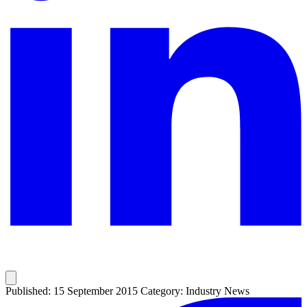
Published: 15 September 2015
Category: Industry News