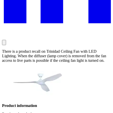
There is a product recall on Trinidad Ceiling Fan with LED
Lighting. When the diffuser (lamp cover) is removed from the fan
access to live parts is possible if the ceiling fan light is turned on.
Product information