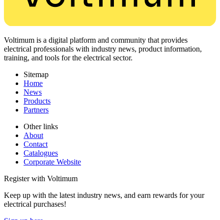
Voltimum is a digital platform and community that provides
electrical professionals with industry news, product information,
training, and tools for the electrical sector.
Sitemap
Home
News
Products
Partners
Other links
About
Contact
Catalogues
Corporate Website
Register with Voltimum
Keep up with the latest industry news, and earn rewards for your
electrical purchases!