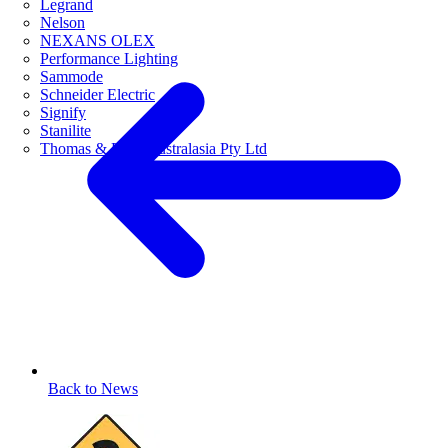
Legrand
Nelson
NEXANS OLEX
Performance Lighting
Sammode
Schneider Electric
Signify
Stanilite
Thomas & Betts Australasia Pty Ltd
Back to News