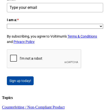
I am a:
*
By subscribing, you agree to Voltimum's
Terms & Conditions
and
Privacy Policy
Sign up today!
Topics
Counterfeiting / Non-Compliant Product