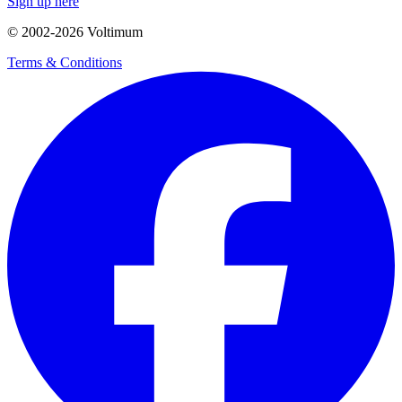
Sign up here
© 2002-
2026
Voltimum
Terms & Conditions