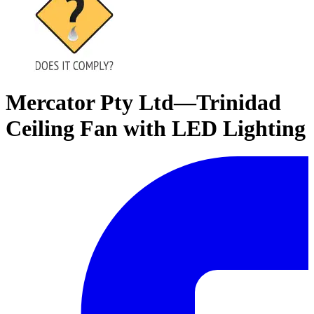
Mercator Pty Ltd—Trinidad
Ceiling Fan with LED Lighting