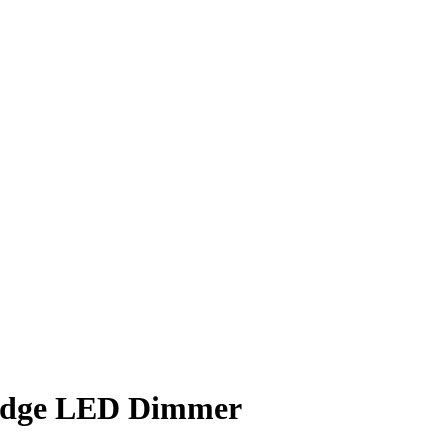
 Edge LED Dimmer