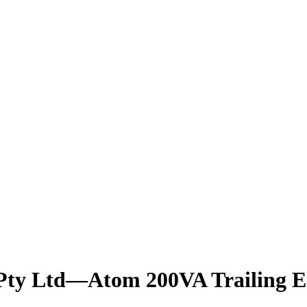
g Pty Ltd—Atom 200VA Trailing