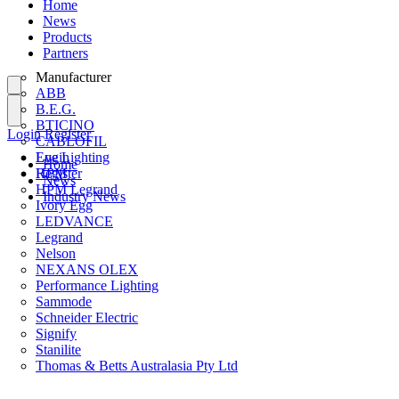
Home
News
Products
Partners
Manufacturer
ABB
B.E.G.
BTICINO
Login
Register
CABLOFIL
Eye Lighting
Login
Home
HPM
Register
News
HPM Legrand
Industry News
Ivory Egg
LEDVANCE
Legrand
Nelson
NEXANS OLEX
Performance Lighting
Sammode
Schneider Electric
Signify
Stanilite
Thomas & Betts Australasia Pty Ltd