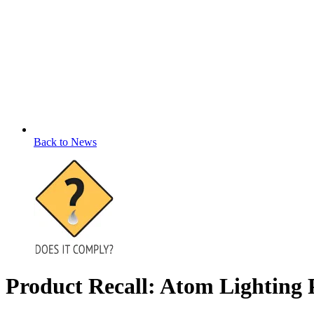
Back to News
Product Recall: Atom Lightin