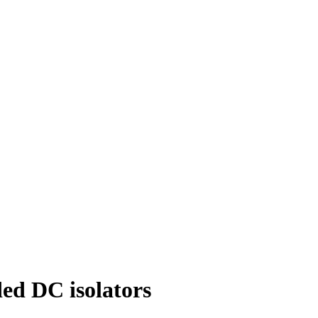
ed DC isolators