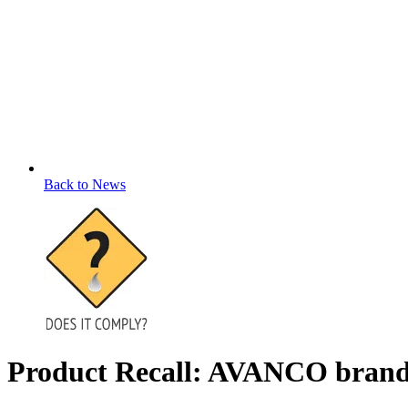
Back to News
Product Recall: AVANCO brand