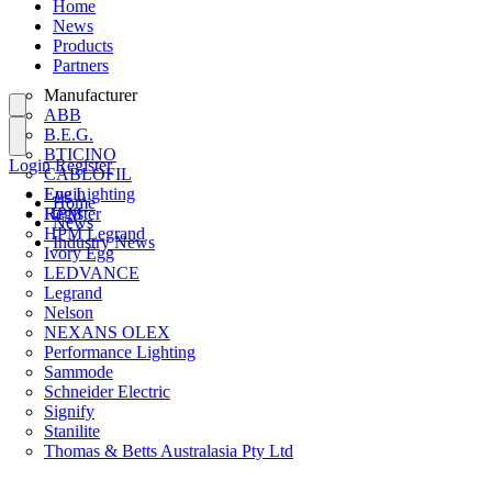
Home
News
Products
Partners
Manufacturer
ABB
B.E.G.
BTICINO
Login
Register
CABLOFIL
Eye Lighting
Login
Home
HPM
Register
News
HPM Legrand
Industry News
Ivory Egg
LEDVANCE
Legrand
Nelson
NEXANS OLEX
Performance Lighting
Sammode
Schneider Electric
Signify
Stanilite
Thomas & Betts Australasia Pty Ltd