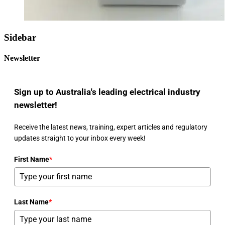
Sidebar
Newsletter
Sign up to Australia's leading electrical industry
newsletter!
Receive the latest news, training, expert articles and regulatory
updates straight to your inbox every week!
First Name
*
Last Name
*