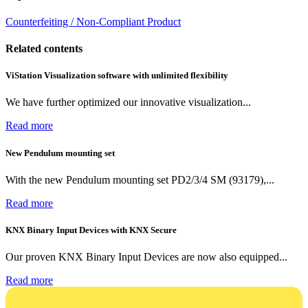
Counterfeiting / Non-Compliant Product
Related contents
ViStation Visualization software with unlimited flexibility
We have further optimized our innovative visualization...
Read more
New Pendulum mounting set
With the new Pendulum mounting set PD2/3/4 SM (93179),...
Read more
KNX Binary Input Devices with KNX Secure
Our proven KNX Binary Input Devices are now also equipped...
Read more