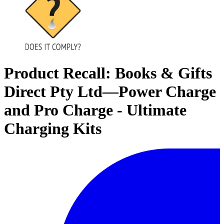
Product Recall: Books & Gifts
Direct Pty Ltd—Power Charge
and Pro Charge - Ultimate
Charging Kits