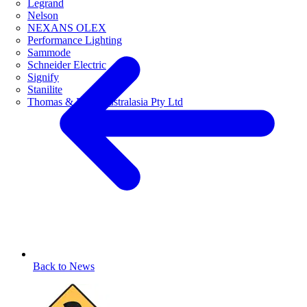
Legrand
Nelson
NEXANS OLEX
Performance Lighting
Sammode
Schneider Electric
Signify
Stanilite
Thomas & Betts Australasia Pty Ltd
Back to News