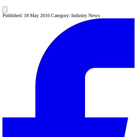
Published: 18 May 2016
Category: Industry News