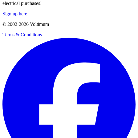
electrical purchases!
Sign up here
© 2002-
2026
Voltimum
Terms & Conditions