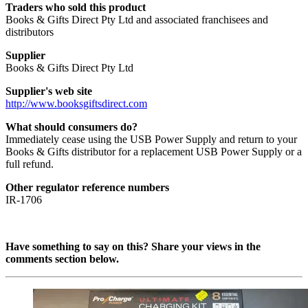
Traders who sold this product
Books & Gifts Direct Pty Ltd and associated franchisees and
distributors
Supplier
Books & Gifts Direct Pty Ltd
Supplier's web site
http://www.booksgiftsdirect.com
What should consumers do?
Immediately cease using the USB Power Supply and return to your
Books & Gifts distributor for a replacement USB Power Supply or a
full refund.
Other regulator reference numbers
IR-1706
Have something to say on this? Share your views in the
comments section below.