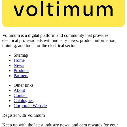
Voltimum is a digital platform and community that provides
electrical professionals with industry news, product information,
training, and tools for the electrical sector.
Sitemap
Home
News
Products
Partners
Other links
About
Contact
Catalogues
Corporate Website
Register with Voltimum
Keep up with the latest industry news, and earn rewards for your