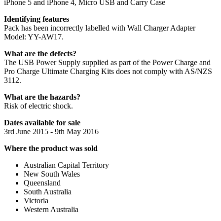
iPhone 5 and iPhone 4, Micro USB and Carry Case
Identifying features
Pack has been incorrectly labelled with Wall Charger Adapter
Model: YY-AW17.
What are the defects?
The USB Power Supply supplied as part of the Power Charge and
Pro Charge Ultimate Charging Kits does not comply with AS/NZS
3112.
What are the hazards?
Risk of electric shock.
Dates available for sale
3rd June 2015 - 9th May 2016
Where the product was sold
Australian Capital Territory
New South Wales
Queensland
South Australia
Victoria
Western Australia