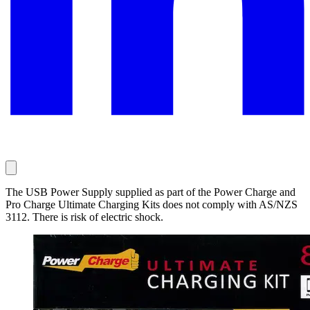
The USB Power Supply supplied as part of the Power Charge and
Pro Charge Ultimate Charging Kits does not comply with AS/NZS
3112. There is risk of electric shock.