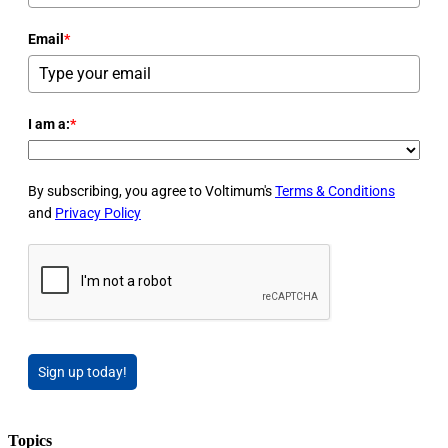
Email
*
I am a:
*
By subscribing, you agree to Voltimum's
Terms & Conditions
and
Privacy Policy
Sign up today!
Topics