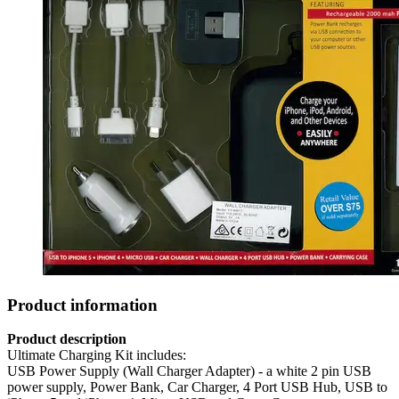
Product information
Product description
Ultimate Charging Kit includes:
USB Power Supply (Wall Charger Adapter) - a white 2 pin USB
power supply, Power Bank, Car Charger, 4 Port USB Hub, USB to