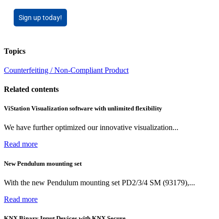
Sign up today!
Topics
Counterfeiting / Non-Compliant Product
Related contents
ViStation Visualization software with unlimited flexibility
We have further optimized our innovative visualization...
Read more
New Pendulum mounting set
With the new Pendulum mounting set PD2/3/4 SM (93179),...
Read more
KNX Binary Input Devices with KNX Secure