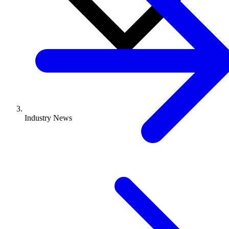
Industry News