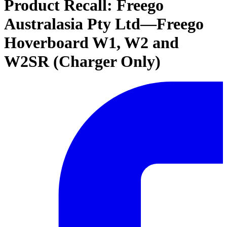
Product Recall: Freego
Australasia Pty Ltd—Freego
Hoverboard W1, W2 and
W2SR (Charger Only)