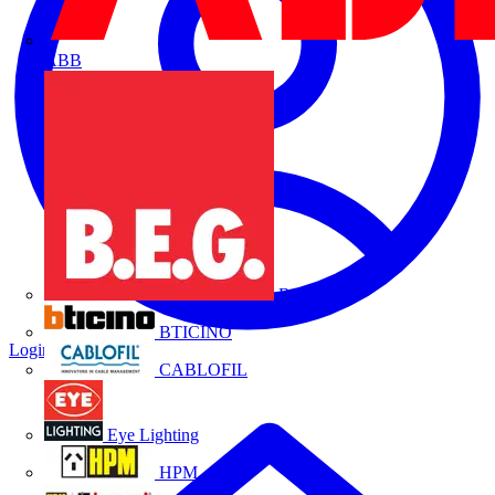
ABB
B.E.G.
BTICINO
Login
Register
CABLOFIL
Eye Lighting
HPM