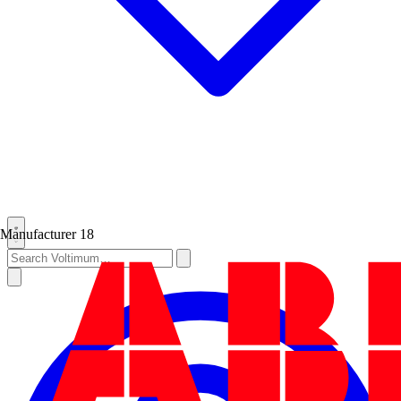
Manufacturer
18