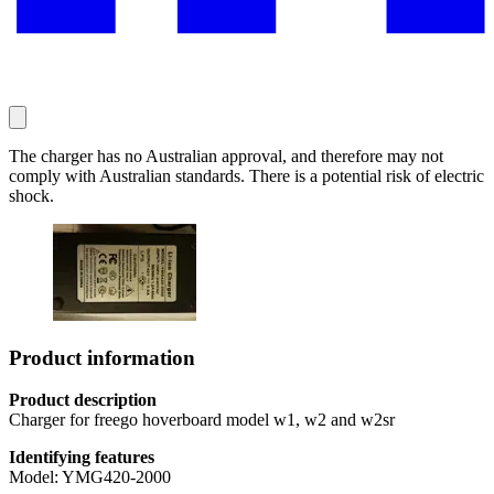
The charger has no Australian approval, and therefore may not
comply with Australian standards. There is a potential risk of electric
shock.
Product information
Product description
Charger for freego hoverboard model w1, w2 and w2sr
Identifying features
Model: YMG420-2000