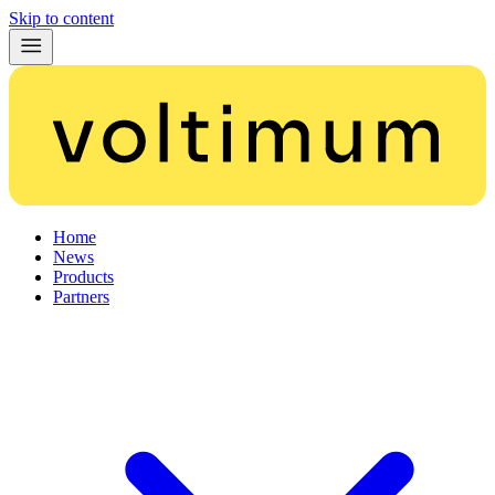
Skip to content
Home
News
Products
Partners