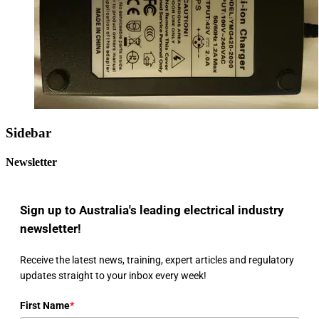
Sidebar
Newsletter
Sign up to Australia's leading electrical industry
newsletter!
Receive the latest news, training, expert articles and regulatory
updates straight to your inbox every week!
First Name
*