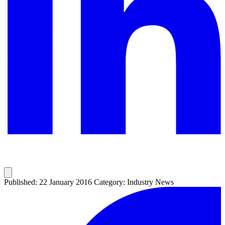
Published: 22 January 2016
Category: Industry News