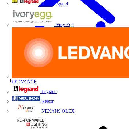
HPM Legrand
Ivory Egg
LEDVANCE
Home
Legrand
Nelson
NEXANS OLEX