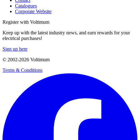
Contact
Catalogues
Corporate Website
Register with Voltimum
Keep up with the latest industry news, and earn rewards for your
electrical purchases!
Sign up here
© 2002-
2026
Voltimum
Terms & Conditions