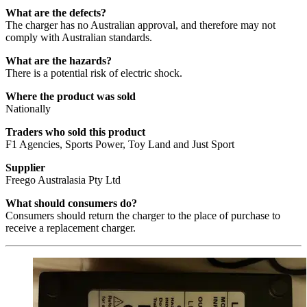
What are the defects?
The charger has no Australian approval, and therefore may not
comply with Australian standards.
What are the hazards?
There is a potential risk of electric shock.
Where the product was sold
Nationally
Traders who sold this product
F1 Agencies, Sports Power, Toy Land and Just Sport
Supplier
Freego Australasia Pty Ltd
What should consumers do?
Consumers should return the charger to the place of purchase to
receive a replacement charger.