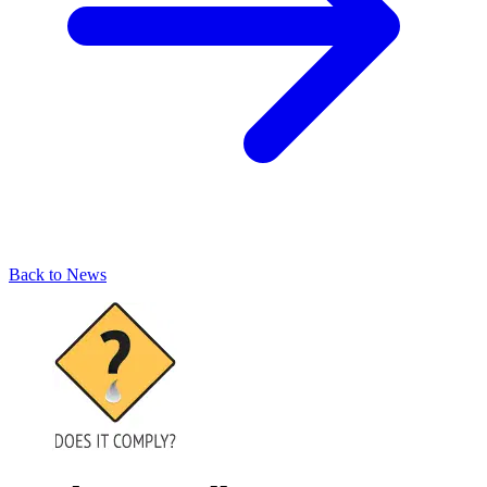
Back to News