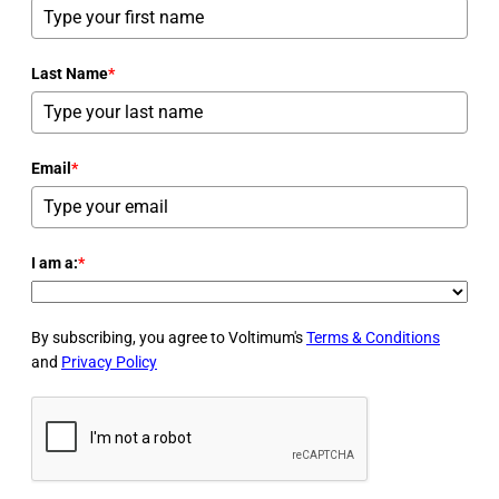
Last Name
*
Email
*
I am a:
*
By subscribing, you agree to Voltimum's
Terms & Conditions
and
Privacy Policy