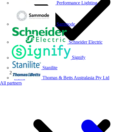
Performance Lighting
Sammode
Schneider Electric
Signify
Stanilite
Thomas & Betts Australasia Pty Ltd
News
All partners