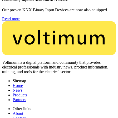
Our proven KNX Binary Input Devices are now also equipped...
Read more
Voltimum is a digital platform and community that provides
electrical professionals with industry news, product information,
training, and tools for the electrical sector.
Sitemap
Home
News
Products
Partners
Other links
About