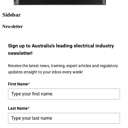
Sidebar
Newsletter
Sign up to Australia's leading electrical industry
newsletter!
Receive the latest news, training, expert articles and regulatory
updates straight to your inbox every week!
First Name
*
Last Name
*