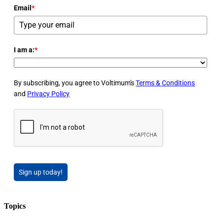
Email
*
I am a:
*
By subscribing, you agree to Voltimum's
Terms & Conditions
and
Privacy Policy
Sign up today!
Topics