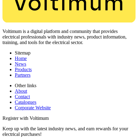
Voltimum is a digital platform and community that provides
electrical professionals with industry news, product information,
training, and tools for the electrical sector.
Sitemap
Home
News
Products
Partners
Other links
About
Contact
Catalogues
Corporate Website
Register with Voltimum
Keep up with the latest industry news, and earn rewards for your
electrical purchases!