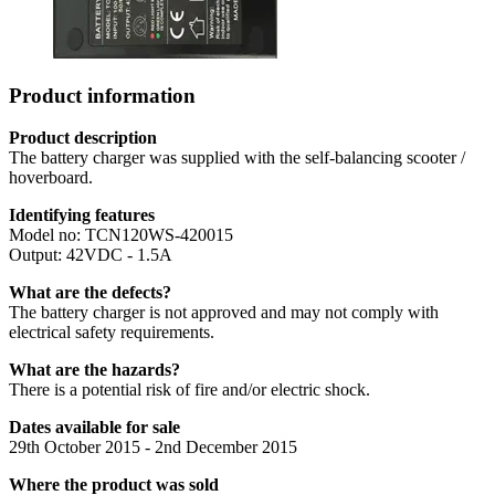
Product information
Product description
The battery charger was supplied with the self-balancing scooter /
hoverboard.
Identifying features
Model no: TCN120WS-420015
Output: 42VDC - 1.5A
What are the defects?
The battery charger is not approved and may not comply with
electrical safety requirements.
What are the hazards?
There is a potential risk of fire and/or electric shock.
Dates available for sale
29th October 2015 - 2nd December 2015
Where the product was sold