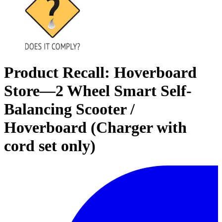
Product Recall: Hoverboard
Store—2 Wheel Smart Self-
Balancing Scooter /
Hoverboard (Charger with
cord set only)