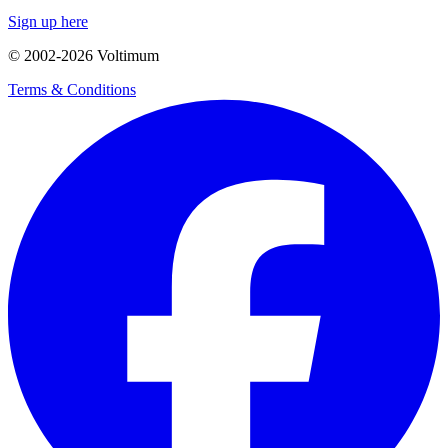
Sign up here
© 2002-
2026
Voltimum
Terms & Conditions