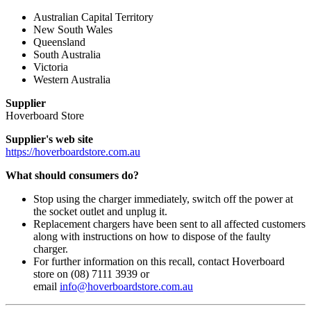
Australian Capital Territory
New South Wales
Queensland
South Australia
Victoria
Western Australia
Supplier
Hoverboard Store
Supplier's web site
https://hoverboardstore.com.au
What should consumers do?
Stop using the charger immediately, switch off the power at
the socket outlet and unplug it.
Replacement chargers have been sent to all affected customers
along with instructions on how to dispose of the faulty
charger.
For further information on this recall, contact Hoverboard
store on (08) 7111 3939 or
email
info@hoverboardstore.com.au