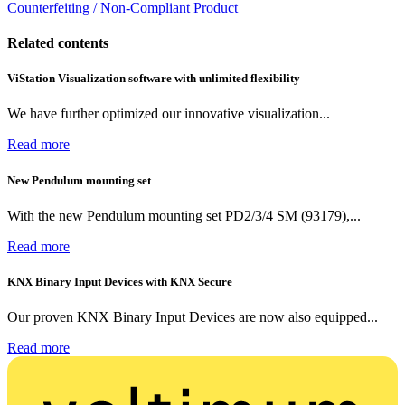
Counterfeiting / Non-Compliant Product
Related contents
ViStation Visualization software with unlimited flexibility
We have further optimized our innovative visualization...
Read more
New Pendulum mounting set
With the new Pendulum mounting set PD2/3/4 SM (93179),...
Read more
KNX Binary Input Devices with KNX Secure
Our proven KNX Binary Input Devices are now also equipped...
Read more