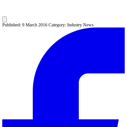
Published: 9 March 2016
Category: Industry News