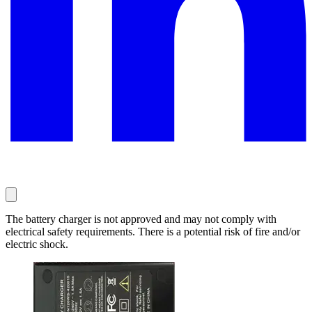
The battery charger is not approved and may not comply with
electrical safety requirements. There is a potential risk of fire and/or
electric shock.