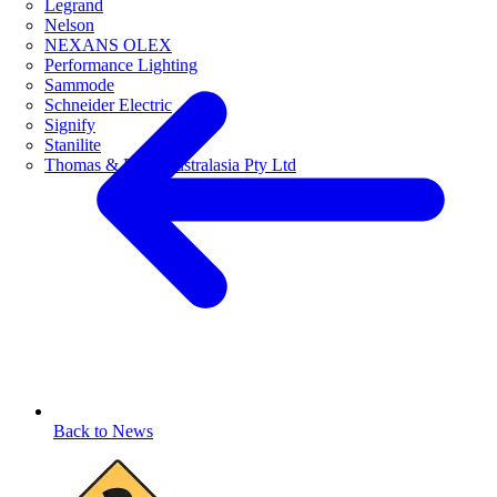
Legrand
Nelson
NEXANS OLEX
Performance Lighting
Sammode
Schneider Electric
Signify
Stanilite
Thomas & Betts Australasia Pty Ltd
Back to News