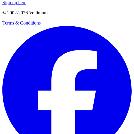
Sign up here
© 2002-
2026
Voltimum
Terms & Conditions