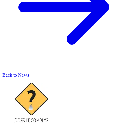
Back to News