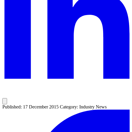
Published: 17 December 2015
Category: Industry News