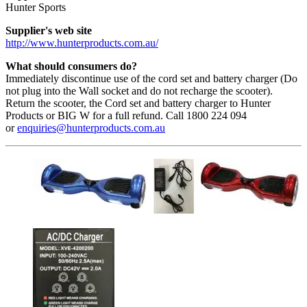
Hunter Sports
Supplier's web site
http://www.hunterproducts.com.au/
What should consumers do?
Immediately discontinue use of the cord set and battery charger (Do
not plug into the Wall socket and do not recharge the scooter).
Return the scooter, the Cord set and battery charger to Hunter
Products or BIG W for a full refund. Call 1800 224 094
or
enquiries@hunterproducts.com.au