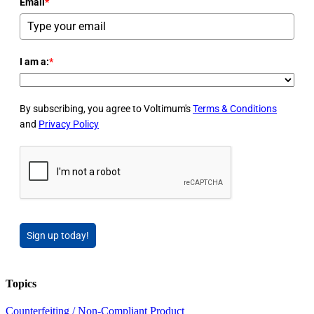
Email
*
I am a:
*
By subscribing, you agree to Voltimum's
Terms & Conditions
and
Privacy Policy
Sign up today!
Topics
Counterfeiting / Non-Compliant Product