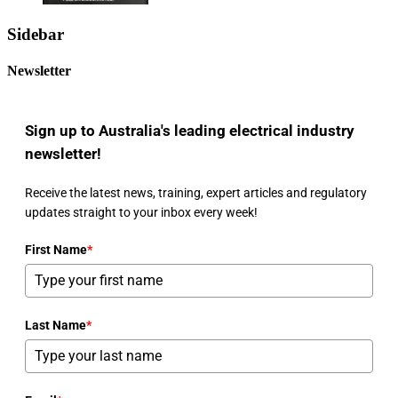
Sidebar
Newsletter
Sign up to Australia's leading electrical industry
newsletter!
Receive the latest news, training, expert articles and regulatory
updates straight to your inbox every week!
First Name
*
Last Name
*