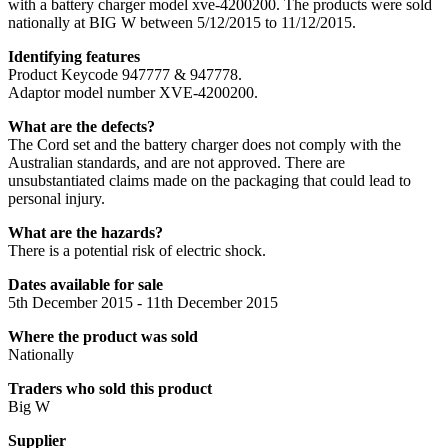
with a battery charger model xve-4200200. The products were sold
nationally at BIG W between 5/12/2015 to 11/12/2015.
Identifying features
Product Keycode 947777 & 947778.
Adaptor model number XVE-4200200.
What are the defects?
The Cord set and the battery charger does not comply with the
Australian standards, and are not approved. There are
unsubstantiated claims made on the packaging that could lead to
personal injury.
What are the hazards?
There is a potential risk of electric shock.
Dates available for sale
5th December 2015 - 11th December 2015
Where the product was sold
Nationally
Traders who sold this product
Big W
Supplier