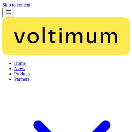
Skip to content
Home
News
Products
Partners