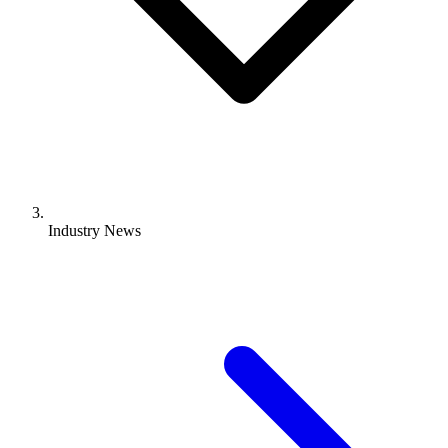
Industry News