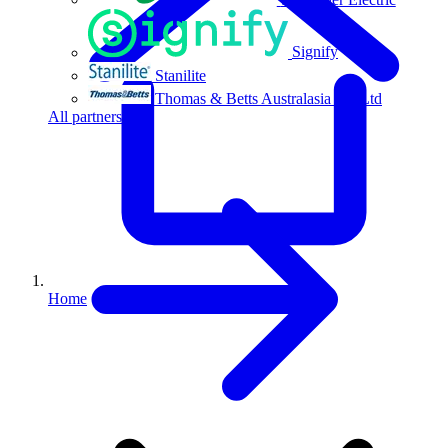
Signify
Stanilite
Thomas & Betts Australasia Pty Ltd
All partners
Home