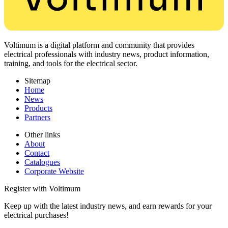
Voltimum is a digital platform and community that provides
electrical professionals with industry news, product information,
training, and tools for the electrical sector.
Sitemap
Home
News
Products
Partners
Other links
About
Contact
Catalogues
Corporate Website
Register with Voltimum
Keep up with the latest industry news, and earn rewards for your
electrical purchases!