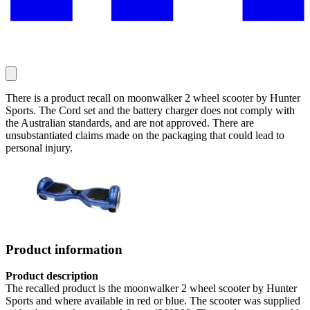
There is a product recall on moonwalker 2 wheel scooter by Hunter
Sports. The Cord set and the battery charger does not comply with
the Australian standards, and are not approved. There are
unsubstantiated claims made on the packaging that could lead to
personal injury.
Product information
Product description
The recalled product is the moonwalker 2 wheel scooter by Hunter
Sports and where available in red or blue. The scooter was supplied