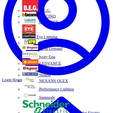
B.E.G.
BTICINO
CABLOFIL
Eye Lighting
HPM
HPM Legrand
Ivory Egg
LEDVANCE
Legrand
Nelson
Login
Register
NEXANS OLEX
Performance Lighting
Sammode
Schneider Electric