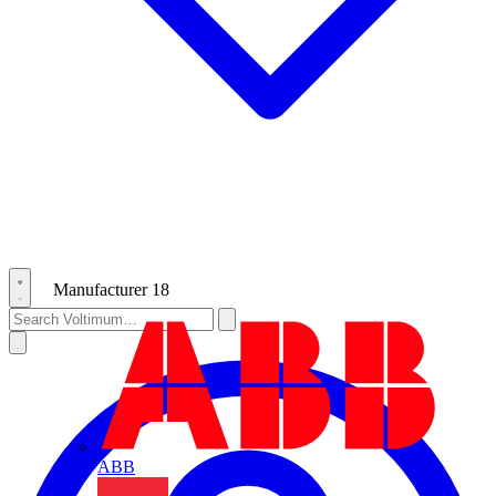
Manufacturer
18
ABB