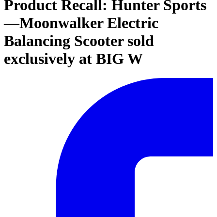
Product Recall: Hunter Sports
—Moonwalker Electric
Balancing Scooter sold
exclusively at BIG W