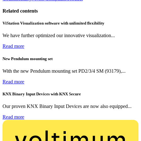
Related contents
ViStation Visualization software with unlimited flexibility
We have further optimized our innovative visualization...
Read more
New Pendulum mounting set
With the new Pendulum mounting set PD2/3/4 SM (93179),...
Read more
KNX Binary Input Devices with KNX Secure
Our proven KNX Binary Input Devices are now also equipped...
Read more