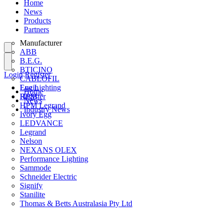
Home
News
Products
Partners
Manufacturer
ABB
B.E.G.
BTICINO
Login
Register
CABLOFIL
Eye Lighting
Login
Home
HPM
Register
News
HPM Legrand
Industry News
Ivory Egg
LEDVANCE
Legrand
Nelson
NEXANS OLEX
Performance Lighting
Sammode
Schneider Electric
Signify
Stanilite
Thomas & Betts Australasia Pty Ltd