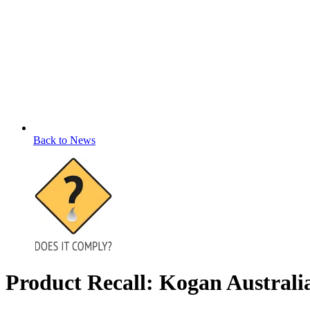
Back to News
Product Recall: Kogan Austra