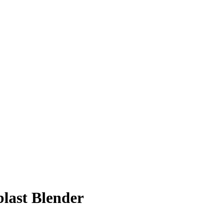
last Blender