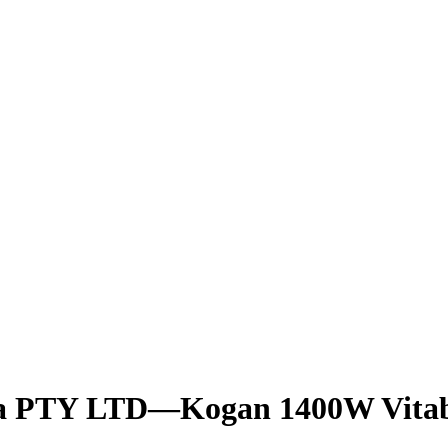
lia PTY LTD—Kogan 1400W Vitab