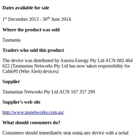
Dates available for sale
st
th
1
December 2013 - 30
June 2014
Where the product was sold
Tasmania
Traders who sold this product
The device was distributed by Aurora Energy Pty Ltd ACN 082 464
622 (Tasmanian Networks Pty Ltd has now taken responsibility for
CablePI (Wire Alert) devices)
Supplier
Tasmanian Networks Pty Ltd ACN 167 357 299
Supplier's web site
http://www.tasnetworks.com.au/
What should consumers do?
Consumers should immediately stop using any device with a serial