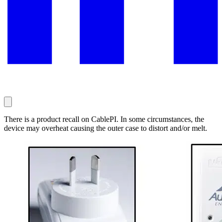
There is a product recall on CablePI. In some circumstances, the
device may overheat causing the outer case to distort and/or melt.