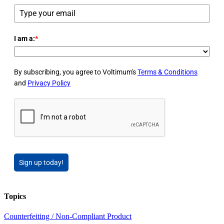
I am a:
*
By subscribing, you agree to Voltimum's
Terms & Conditions
and
Privacy Policy
Sign up today!
Topics
Counterfeiting / Non-Compliant Product