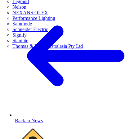
Legrand
Nelson
NEXANS OLEX
Performance Lighting
Sammode
Schneider Electric
Signify
Stanilite
Thomas & Betts Australasia Pty Ltd
Back to News