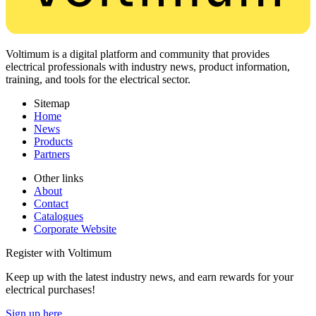
Voltimum is a digital platform and community that provides
electrical professionals with industry news, product information,
training, and tools for the electrical sector.
Sitemap
Home
News
Products
Partners
Other links
About
Contact
Catalogues
Corporate Website
Register with Voltimum
Keep up with the latest industry news, and earn rewards for your
electrical purchases!
Sign up here