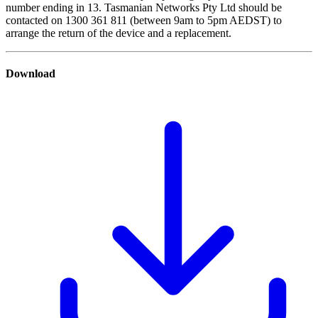
number ending in 13. Tasmanian Networks Pty Ltd should be
contacted on 1300 361 811 (between 9am to 5pm AEDST) to
arrange the return of the device and a replacement.
Download