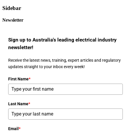
Sidebar
Newsletter
Sign up to Australia's leading electrical industry
newsletter!
Receive the latest news, training, expert articles and regulatory
updates straight to your inbox every week!
First Name
*
Last Name
*
Email
*