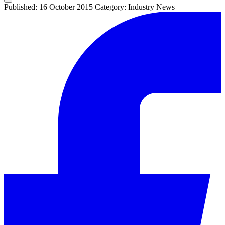
Published: 16 October 2015
Category: Industry News