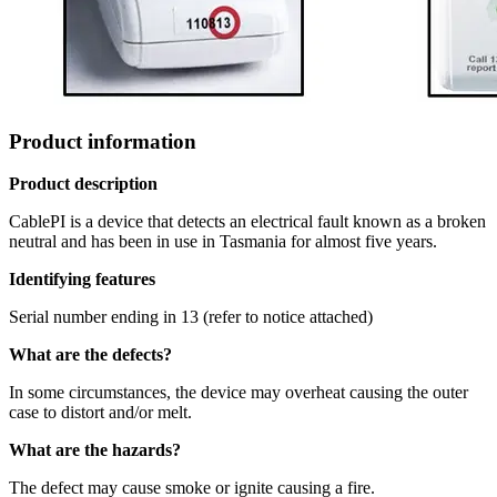
Product information
Product description
CablePI is a device that detects an electrical fault known as a broken
neutral and has been in use in Tasmania for almost five years.
Identifying features
Serial number ending in 13 (refer to notice attached)
What are the defects?
In some circumstances, the device may overheat causing the outer
case to distort and/or melt.
What are the hazards?
The defect may cause smoke or ignite causing a fire.