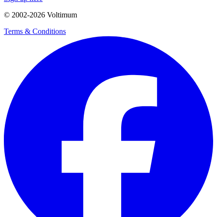
© 2002-
2026
Voltimum
Terms & Conditions