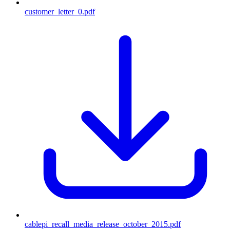
customer_letter_0.pdf
cablepi_recall_media_release_october_2015.pdf