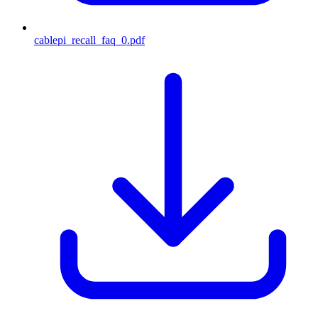
cablepi_recall_faq_0.pdf