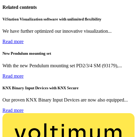
Related contents
ViStation Visualization software with unlimited flexibility
We have further optimized our innovative visualization...
Read more
New Pendulum mounting set
With the new Pendulum mounting set PD2/3/4 SM (93179),...
Read more
KNX Binary Input Devices with KNX Secure
Our proven KNX Binary Input Devices are now also equipped...
Read more