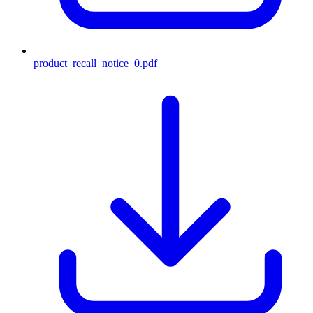
product_recall_notice_0.pdf