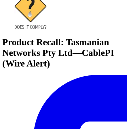
Product Recall: Tasmanian
Networks Pty Ltd—CablePI
(Wire Alert)