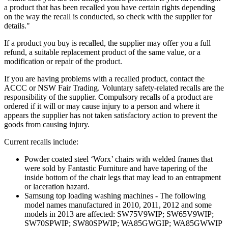
a product that has been recalled you have certain rights depending
on the way the recall is conducted, so check with the supplier for
details."
If a product you buy is recalled, the supplier may offer you a full
refund, a suitable replacement product of the same value, or a
modification or repair of the product.
If you are having problems with a recalled product, contact the
ACCC or NSW Fair Trading. Voluntary safety-related recalls are the
responsibility of the supplier. Compulsory recalls of a product are
ordered if it will or may cause injury to a person and where it
appears the supplier has not taken satisfactory action to prevent the
goods from causing injury.
Current recalls include:
Powder coated steel ‘Worx’ chairs with welded frames that
were sold by Fantastic Furniture and have tapering of the
inside bottom of the chair legs that may lead to an entrapment
or laceration hazard.
Samsung top loading washing machines - The following
model names manufactured in 2010, 2011, 2012 and some
models in 2013 are affected: SW75V9WIP; SW65V9WIP;
SW70SPWIP; SW80SPWIP; WA85GWGIP; WA85GWWIP