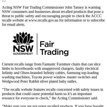
Acting NSW Fair Trading Commissioner John Tansey is warning
NSW consumers and businesses about recalled products that pose a
threat to public safety and encouraging people to check the ACCC
recalls website at www.recalls.gov.au for information or to subscribe
for email alerts.
Current recalls range from Fantastic Furniture chairs that can slice
limbs to hoverboards with unapproved chargers, faulty electrical
Infinity and Olsen-branded Infinity cables, Samsung top-loading
washing machines, Toyota power window master switches and
Wedgwood Peter Rabbit silver plated baby rattles.
"The recalls website features recalls concerned with safety issues in
products that could cause potential harm so it’s an important
resource for everyone to check," the Acting Commissioner said.
"Make sure you are not using recalled products. If you have bought