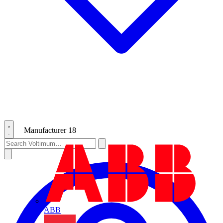
Manufacturer
18
ABB