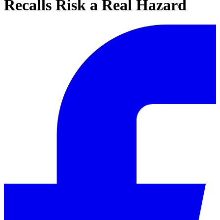
Recalls Risk a Real Hazard