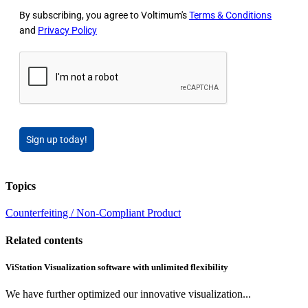
By subscribing, you agree to Voltimum's
Terms & Conditions
and
Privacy Policy
Sign up today!
Topics
Counterfeiting / Non-Compliant Product
Related contents
ViStation Visualization software with unlimited flexibility
We have further optimized our innovative visualization...