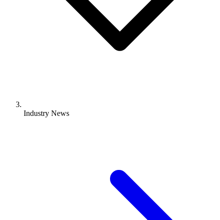
Industry News