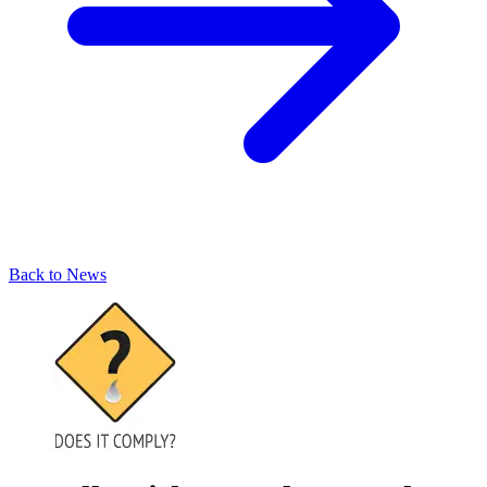
Back to News