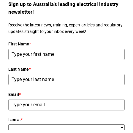
Sign up to Australia's leading electrical industry
newsletter!
Receive the latest news, training, expert articles and regulatory
updates straight to your inbox every week!
First Name
*
Last Name
*
Email
*
I am a:
*