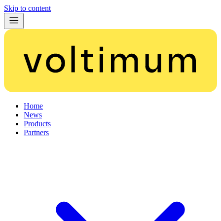
Skip to content
Home
News
Products
Partners