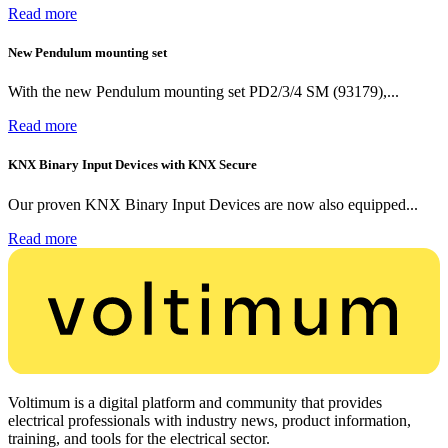
Read more
New Pendulum mounting set
With the new Pendulum mounting set PD2/3/4 SM (93179),...
Read more
KNX Binary Input Devices with KNX Secure
Our proven KNX Binary Input Devices are now also equipped...
Read more
Voltimum is a digital platform and community that provides
electrical professionals with industry news, product information,
training, and tools for the electrical sector.