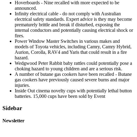
Hoverboards - Nine recalled with more expected to be
announced.
Infinity electrical cable - do not comply with Australian
electrical safety standards. Expert advice is they may become
prematurely brittle and break if disturbed, exposing the
internal conductors and potentially causing electrical shock or
fires.
Power Window Master Switches in various makes and
models of Toyota vehicles, including Camry, Camry Hybrid,
Aurion, Corolla, RAV4 and Yaris that could result in a fire
hazard.
Wedgwood Peter Rabbit baby rattles could potentially pose a
choking hazard to young children and are a serious risk.
A number of butane gas cookers have been recalled - Butane
gas cookers have previously caused severe burns and major
injuries.
Inside Out cinema novelty cups with potentially lethal button
batteries. 15,000 cups have been sold by Event
Sidebar
Newsletter