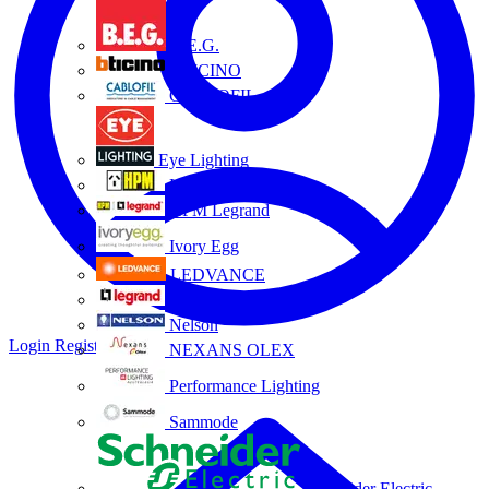
B.E.G.
BTICINO
CABLOFIL
Eye Lighting
HPM
HPM Legrand
Ivory Egg
LEDVANCE
Legrand
Nelson
Login
Register
NEXANS OLEX
Performance Lighting
Sammode
Schneider Electric