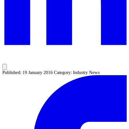
Published: 19 January 2016
Category: Industry News