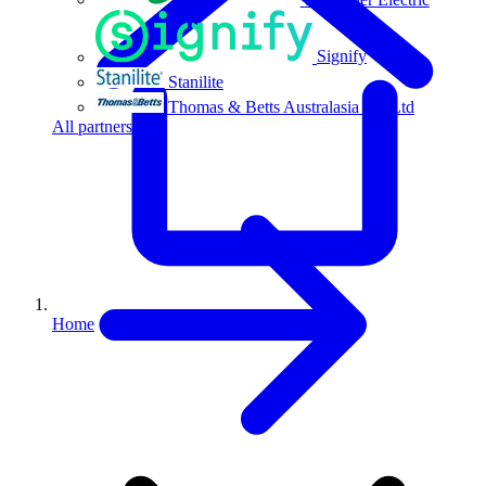
Signify
Stanilite
Thomas & Betts Australasia Pty Ltd
All partners
Home