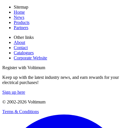
Sitemap
Home
News
Products
Partners
Other links
About
Contact
Catalogues
Corporate Website
Register with Voltimum
Keep up with the latest industry news, and earn rewards for your
electrical purchases!
Sign up here
© 2002-
2026
Voltimum
Terms & Conditions