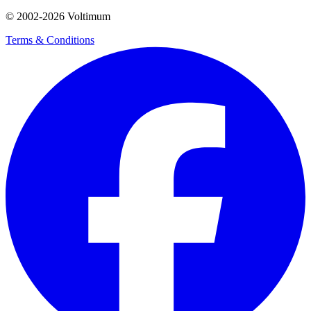
© 2002-
2026
Voltimum
Terms & Conditions