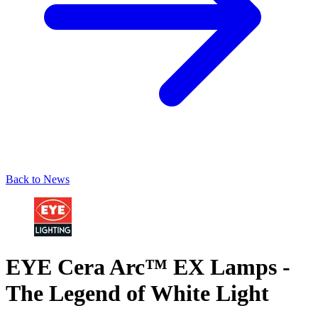
Back to News
EYE Cera Arc™ EX Lamps -
The Legend of White Light