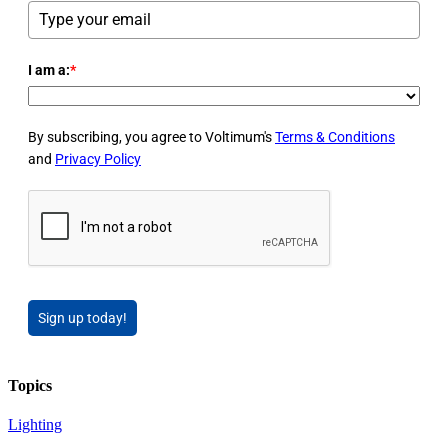
I am a:
*
By subscribing, you agree to Voltimum's
Terms & Conditions
and
Privacy Policy
Sign up today!
Topics
Lighting