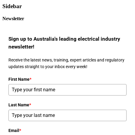
Sidebar
Newsletter
Sign up to Australia's leading electrical industry
newsletter!
Receive the latest news, training, expert articles and regulatory
updates straight to your inbox every week!
First Name
*
Last Name
*
Email
*