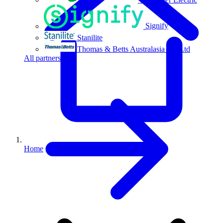
Signify
Stanilite
Thomas & Betts Australasia Pty Ltd
All partners
Home