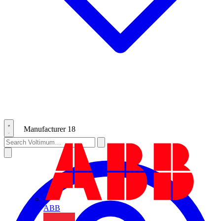
Manufacturer
18
ABB