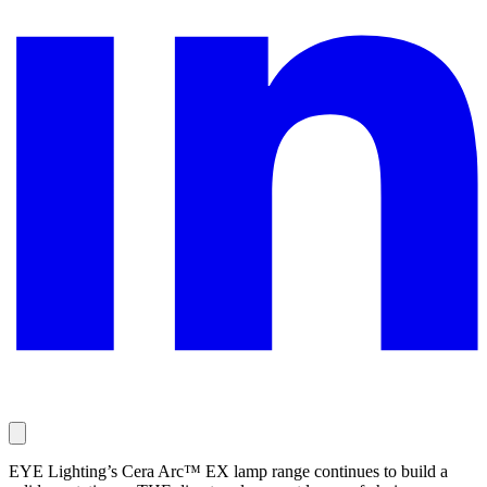
EYE Lighting’s Cera Arc™ EX lamp range continues to build a