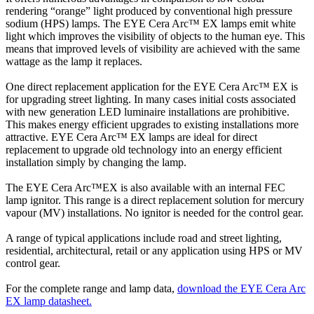
rendering “orange” light produced by conventional high pressure
sodium (HPS) lamps. The EYE Cera Arc™ EX lamps emit white
light which improves the visibility of objects to the human eye. This
means that improved levels of visibility are achieved with the same
wattage as the lamp it replaces.
One direct replacement application for the EYE Cera Arc™ EX is
for upgrading street lighting. In many cases initial costs associated
with new generation LED luminaire installations are prohibitive.
This makes energy efficient upgrades to existing installations more
attractive. EYE Cera Arc™ EX lamps are ideal for direct
replacement to upgrade old technology into an energy efficient
installation simply by changing the lamp.
The EYE Cera Arc™EX is also available with an internal FEC
lamp ignitor. This range is a direct replacement solution for mercury
vapour (MV) installations. No ignitor is needed for the control gear.
A range of typical applications include road and street lighting,
residential, architectural, retail or any application using HPS or MV
control gear.
For the complete range and lamp data,
download the EYE Cera Arc
EX lamp datasheet.