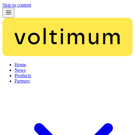
Skip to content
Home
News
Products
Partners