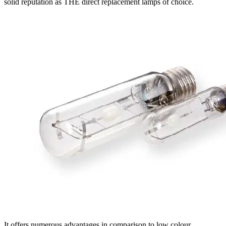
solid reputation as THE direct replacement lamps of choice.
It offers numerous advantages in comparison to low colour