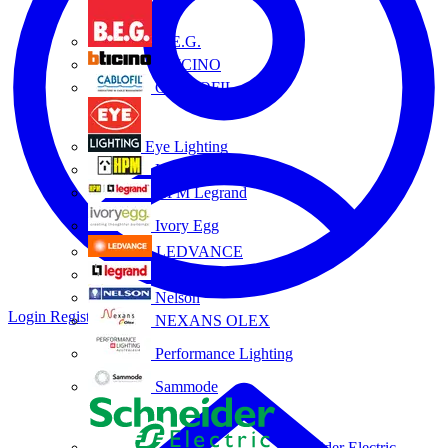
B.E.G.
BTICINO
CABLOFIL
Eye Lighting
HPM
HPM Legrand
Ivory Egg
LEDVANCE
Legrand
Nelson
Login
Register
NEXANS OLEX
Performance Lighting
Sammode
Schneider Electric