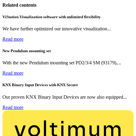
Related contents
ViStation Visualization software with unlimited flexibility
We have further optimized our innovative visualization...
Read more
New Pendulum mounting set
With the new Pendulum mounting set PD2/3/4 SM (93179),...
Read more
KNX Binary Input Devices with KNX Secure
Our proven KNX Binary Input Devices are now also equipped...
Read more