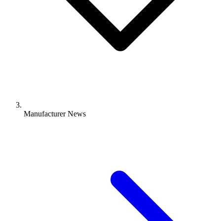
Manufacturer News