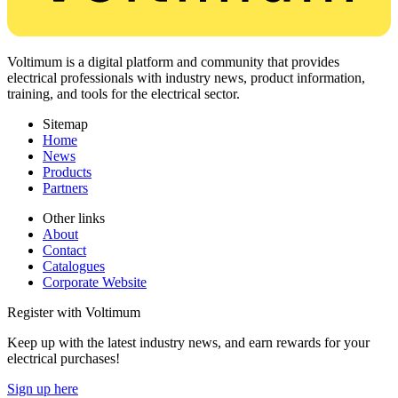
Voltimum is a digital platform and community that provides
electrical professionals with industry news, product information,
training, and tools for the electrical sector.
Sitemap
Home
News
Products
Partners
Other links
About
Contact
Catalogues
Corporate Website
Register with Voltimum
Keep up with the latest industry news, and earn rewards for your
electrical purchases!
Sign up here