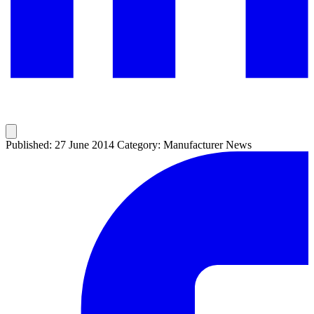
Published: 27 June 2014
Category: Manufacturer News