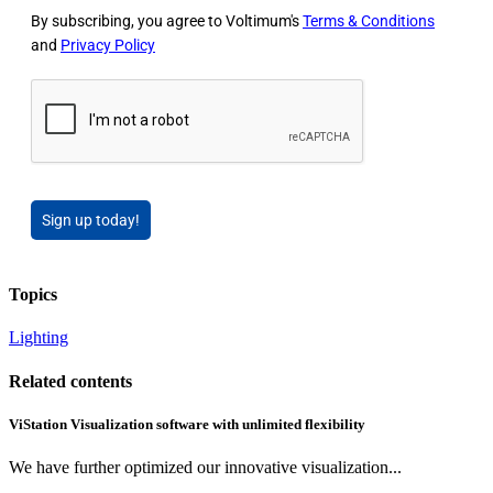
By subscribing, you agree to Voltimum's
Terms & Conditions
and
Privacy Policy
Sign up today!
Topics
Lighting
Related contents
ViStation Visualization software with unlimited flexibility
We have further optimized our innovative visualization...