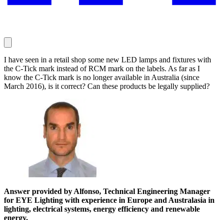
I have seen in a retail shop some new LED lamps and fixtures with
the C-Tick mark instead of RCM mark on the labels. As far as I
know the C-Tick mark is no longer available in Australia (since
March 2016), is it correct? Can these products be legally supplied?
Answer provided by Alfonso, Technical Engineering Manager
for EYE Lighting with experience in Europe and Australasia in
lighting, electrical systems, energy efficiency and renewable
energy.