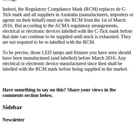
Indeed, the Regulatory Compliance Mark (RCM) replaces de C-
Tick mark and all suppliers in Australia (manufacturers, importers or
agents on their behalf) must use the RCM from the 1st of March
2016. But according to the ACMA regulatory arrangements,
electrical or electronic devices labelled with the C-Tick mark before
that date can continue to be supplied until stock is exhausted. They
are not required to be re-labelled with the RCM.
To be precise, those LED lamps and fixtures you have seen should
have been manufactured (and labelled) before March 2016. Any
electrical or electronic device manufactured since then shall be
labelled with the RCM mark before being supplied in the market.
Have something to say on this? Share your views in the
comments section below.
Sidebar
Newsletter