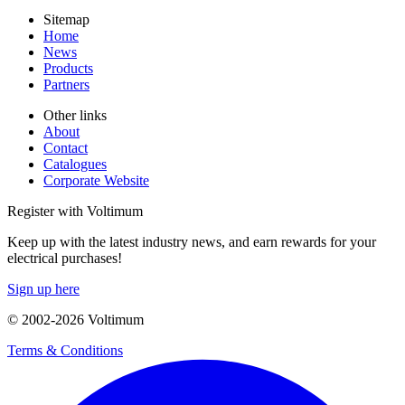
Sitemap
Home
News
Products
Partners
Other links
About
Contact
Catalogues
Corporate Website
Register with Voltimum
Keep up with the latest industry news, and earn rewards for your
electrical purchases!
Sign up here
© 2002-
2026
Voltimum
Terms & Conditions