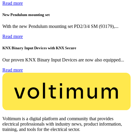
Read more
New Pendulum mounting set
With the new Pendulum mounting set PD2/3/4 SM (93179),...
Read more
KNX Binary Input Devices with KNX Secure
Our proven KNX Binary Input Devices are now also equipped...
Read more
Voltimum is a digital platform and community that provides
electrical professionals with industry news, product information,
training, and tools for the electrical sector.