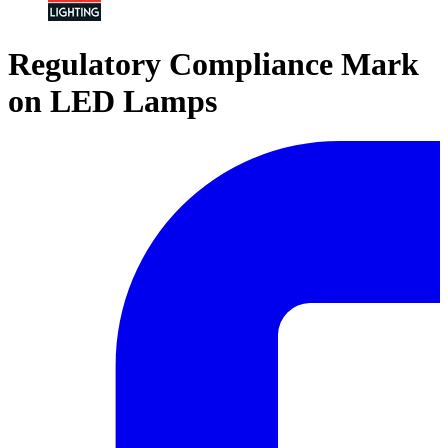
Regulatory Compliance Mark
on LED Lamps