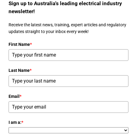
Sign up to Australia's leading electrical industry
newsletter!
Receive the latest news, training, expert articles and regulatory
updates straight to your inbox every week!
First Name
*
Last Name
*
Email
*
I am a:
*