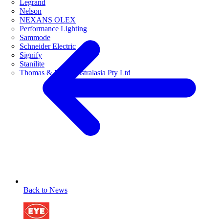
Legrand
Nelson
NEXANS OLEX
Performance Lighting
Sammode
Schneider Electric
Signify
Stanilite
Thomas & Betts Australasia Pty Ltd
Back to News