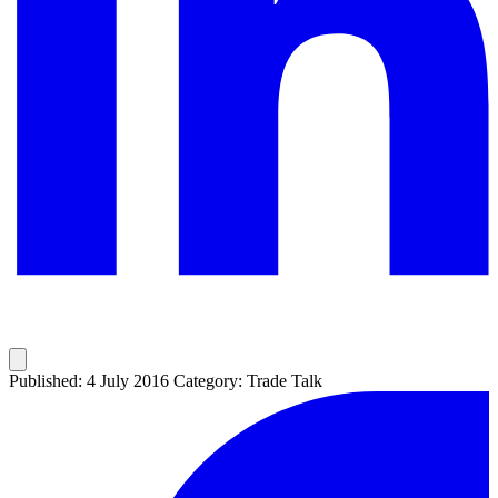
Published: 4 July 2016
Category: Trade Talk