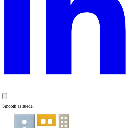
Smooth as suede.