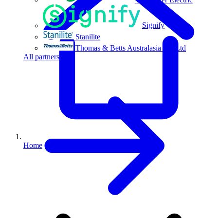
Signify
Stanilite
Thomas & Betts Australasia Pty Ltd
All partners
Home