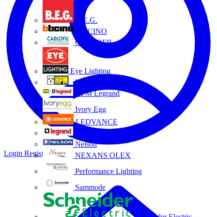
B.E.G.
BTICINO
CABLOFIL
Eye Lighting
HPM
HPM Legrand
Ivory Egg
LEDVANCE
Legrand
Nelson
Login
Register
NEXANS OLEX
Performance Lighting
Sammode
Schneider Electric