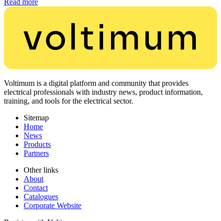
Read more
Voltimum is a digital platform and community that provides
electrical professionals with industry news, product information,
training, and tools for the electrical sector.
Sitemap
Home
News
Products
Partners
Other links
About
Contact
Catalogues
Corporate Website