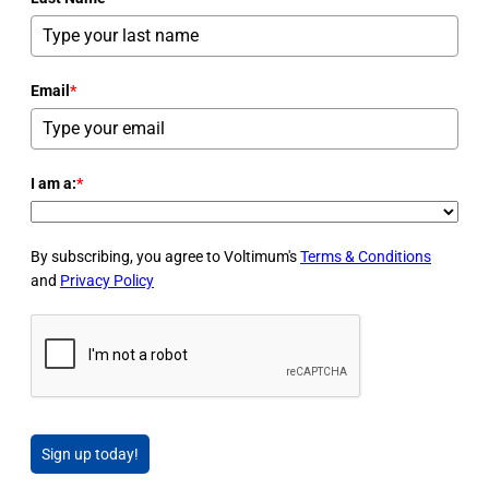
Email
*
I am a:
*
By subscribing, you agree to Voltimum's
Terms & Conditions
and
Privacy Policy
Sign up today!