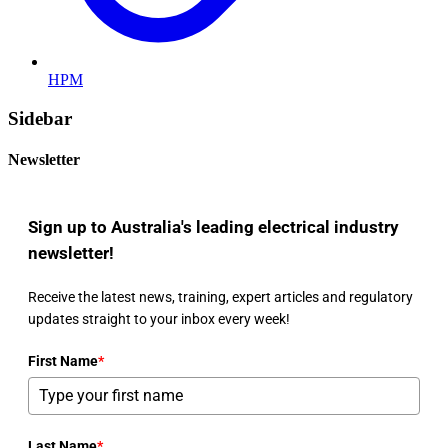
HPM
Sidebar
Newsletter
Sign up to Australia's leading electrical industry
newsletter!
Receive the latest news, training, expert articles and regulatory
updates straight to your inbox every week!
First Name
*
Last Name
*