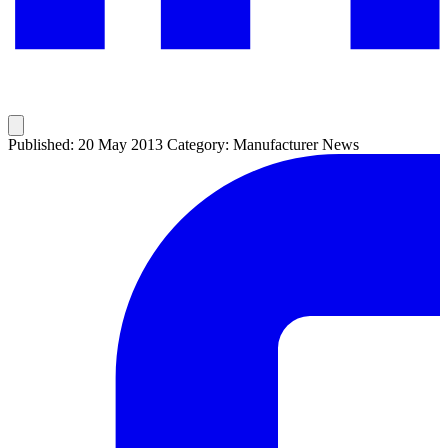
Published: 20 May 2013
Category: Manufacturer News