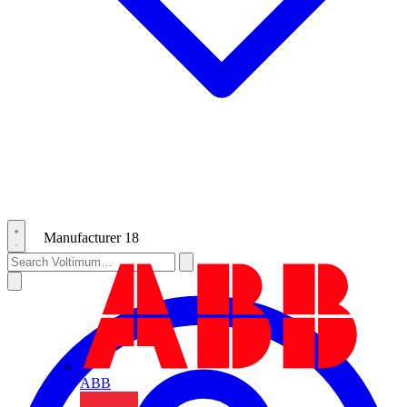
Manufacturer
18
ABB