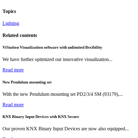
Topics
Lighting
Related contents
ViStation Visualization software with unlimited flexibility
We have further optimized our innovative visualization...
Read more
New Pendulum mounting set
With the new Pendulum mounting set PD2/3/4 SM (93179),...
Read more
KNX Binary Input Devices with KNX Secure
Our proven KNX Binary Input Devices are now also equipped...