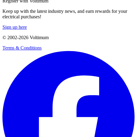
Register with Voltimum
Keep up with the latest industry news, and earn rewards for your
electrical purchases!
Sign up here
© 2002-
2026
Voltimum
Terms & Conditions