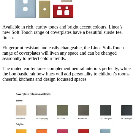
Available in rich, earthy tones and bright accent colours, Linea’s
new Soft-Touch range of coverplates have a beautiful suede-feel
finish.
Fingerprint resistant and easily changeable, the Linea Soft-Touch
range of coverplates will liven any space and can be changed
seasonally to reflect colour trends.
The muted earthy tones complement neutral interiors perfectly, while
the bombastic rainbow hues will add personality to children’s rooms,
cheerful kitchens and design focussed spaces.