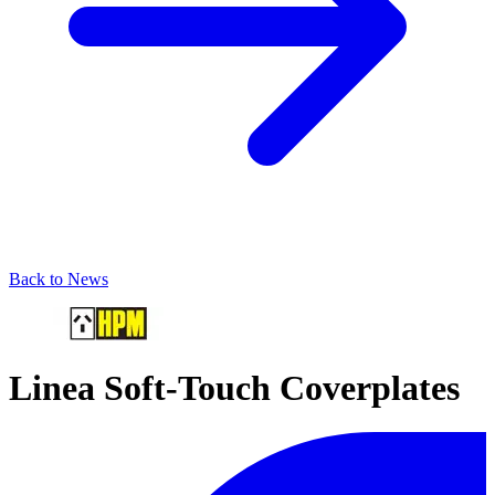
Back to News
Linea Soft-Touch Coverplates