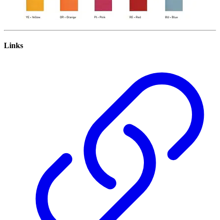
Links