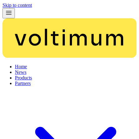
Skip to content
Home
News
Products
Partners