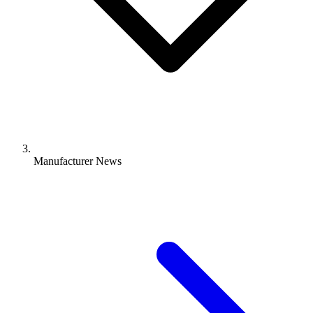
Manufacturer News