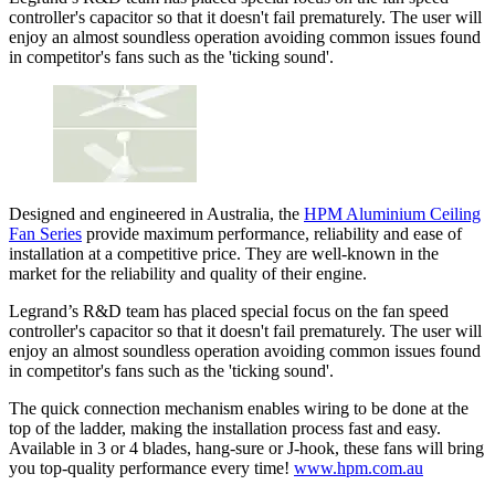
controller's capacitor so that it doesn't fail prematurely. The user will
enjoy an almost soundless operation avoiding common issues found
in competitor's fans such as the 'ticking sound'.
Designed and engineered in Australia, the
HPM Aluminium Ceiling
Fan Series
provide maximum performance, reliability and ease of
installation at a competitive price. They are well-known in the
market for the reliability and quality of their engine.
Legrand’s R&D team has placed special focus on the fan speed
controller's capacitor so that it doesn't fail prematurely. The user will
enjoy an almost soundless operation avoiding common issues found
in competitor's fans such as the 'ticking sound'.
The quick connection mechanism enables wiring to be done at the
top of the ladder, making the installation process fast and easy.
Available in 3 or 4 blades, hang-sure or J-hook, these fans will bring
you top-quality performance every time!
www.hpm.com.au