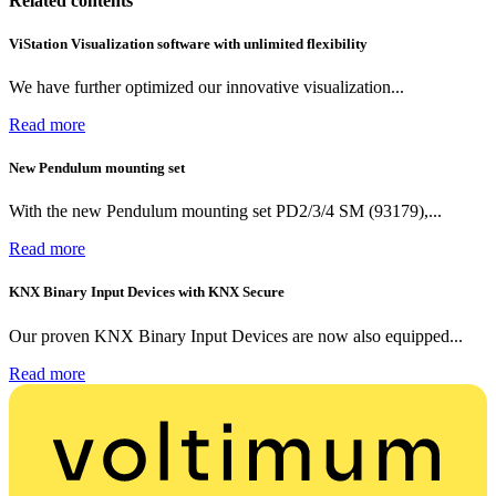
Related contents
ViStation Visualization software with unlimited flexibility
We have further optimized our innovative visualization...
Read more
New Pendulum mounting set
With the new Pendulum mounting set PD2/3/4 SM (93179),...
Read more
KNX Binary Input Devices with KNX Secure
Our proven KNX Binary Input Devices are now also equipped...
Read more