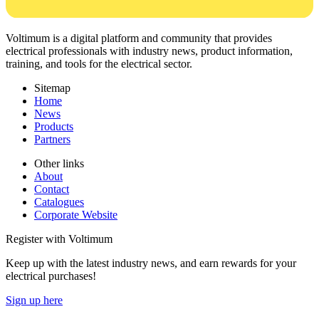
Voltimum is a digital platform and community that provides
electrical professionals with industry news, product information,
training, and tools for the electrical sector.
Sitemap
Home
News
Products
Partners
Other links
About
Contact
Catalogues
Corporate Website
Register with Voltimum
Keep up with the latest industry news, and earn rewards for your
electrical purchases!
Sign up here