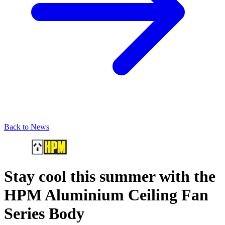
Back to News
Stay cool this summer with the
HPM Aluminium Ceiling Fan
Series Body