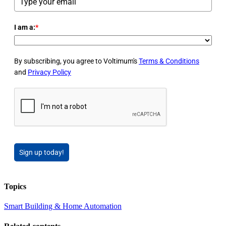
I am a:
*
By subscribing, you agree to Voltimum's
Terms & Conditions
and
Privacy Policy
Sign up today!
Topics
Smart Building & Home Automation