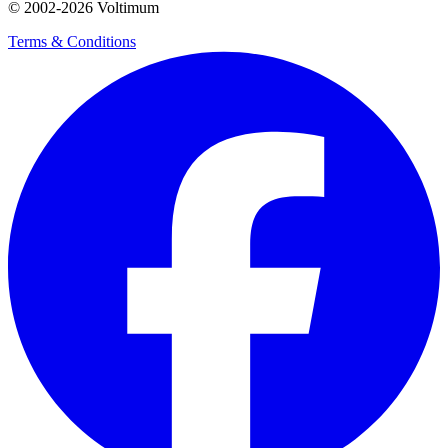
© 2002-
2026
Voltimum
Terms & Conditions