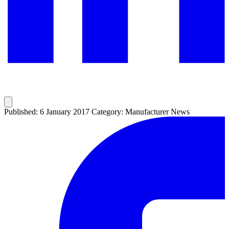
Published: 6 January 2017
Category: Manufacturer News