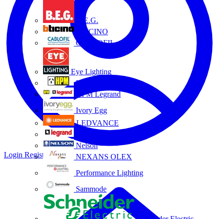
B.E.G.
BTICINO
CABLOFIL
Eye Lighting
HPM
HPM Legrand
Ivory Egg
LEDVANCE
Legrand
Nelson
Login
Register
NEXANS OLEX
Performance Lighting
Sammode
Schneider Electric