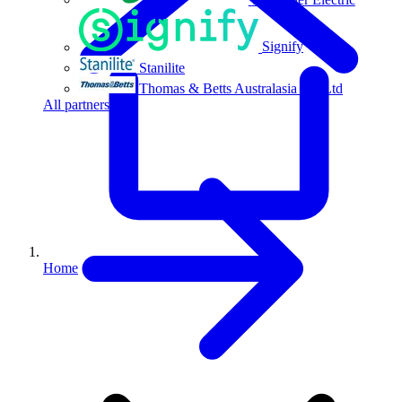
Signify
Stanilite
Thomas & Betts Australasia Pty Ltd
All partners
Home