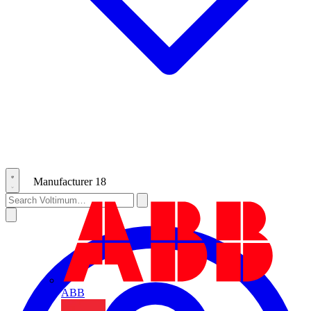
Manufacturer
18
ABB