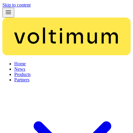
Skip to content
Home
News
Products
Partners