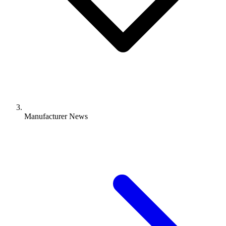
Manufacturer News