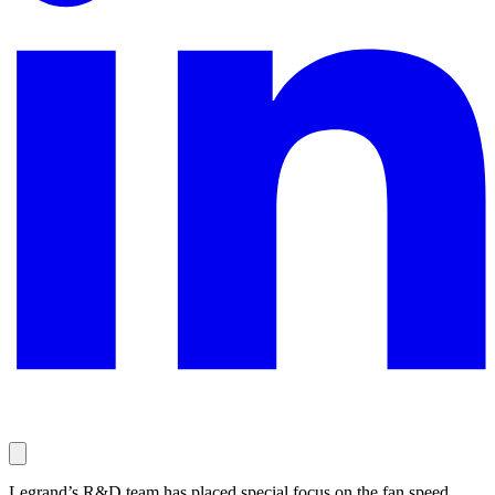
Legrand’s R&D team has placed special focus on the fan speed