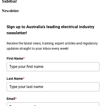
Sidebar
Newsletter
Sign up to Australia's leading electrical industry
newsletter!
Receive the latest news, training, expert articles and regulatory
updates straight to your inbox every week!
First Name
*
Last Name
*
Email
*