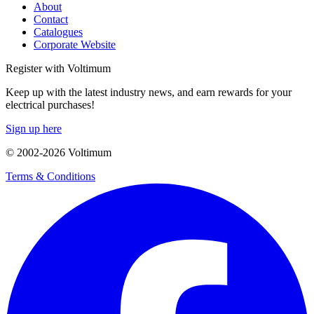
About
Contact
Catalogues
Corporate Website
Register with Voltimum
Keep up with the latest industry news, and earn rewards for your
electrical purchases!
Sign up here
© 2002-
2026
Voltimum
Terms & Conditions