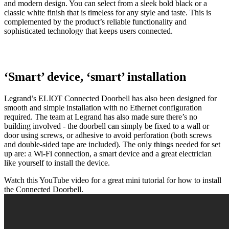
and modern design. You can select from a sleek bold black or a
classic white finish that is timeless for any style and taste. This is
complemented by the product’s reliable functionality and
sophisticated technology that keeps users connected.
‘Smart’ device, ‘smart’ installation
Legrand’s ELIOT Connected Doorbell has also been designed for
smooth and simple installation with no Ethernet configuration
required. The team at Legrand has also made sure there’s no
building involved - the doorbell can simply be fixed to a wall or
door using screws, or adhesive to avoid perforation (both screws
and double-sided tape are included). The only things needed for set
up are: a Wi-Fi connection, a smart device and a great electrician
like yourself to install the device.
Watch this YouTube video for a great mini tutorial for how to install
the Connected Doorbell.