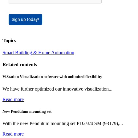
Sign up today!
Topics
Smart Building & Home Automation
Related contents
ViStation Visualization software with unlimited flexibility
We have further optimized our innovative visualization...
Read more
New Pendulum mounting set
With the new Pendulum mounting set PD2/3/4 SM (93179),...
Read more