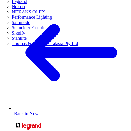
Legrand
Nelson
NEXANS OLEX
Performance Lighting
Sammode
Schneider Electric
Signify
Stanilite
Thomas & Betts Australasia Pty Ltd
Back to News