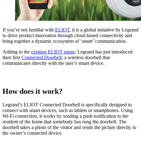
If you’re not familiar with
ELIOT
, it is a global initiative by Legrand
to drive product innovation through cloud-based connectivity and
bring together a dynamic ecosystem of ‘smart’ communication.
Adding to the
existing ELIOT range
, Legrand has just introduced
their first
Connected Doorbell
; a wireless doorbell that
communicates directly with the user’s smart device.
How does it work?
Legrand’s ELIOT Connected Doorbell is specifically designed to
connect with smart devices, such as tablets or smartphones. Using
Wi-Fi connection, it works by sending a push notification to the
resident of the home that somebody has rung the doorbell. The
doorbell takes a photo of the visitor and sends the picture directly to
the owner’s connected device.