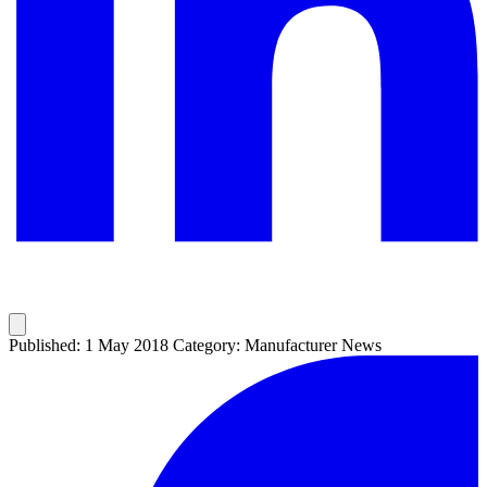
Published: 1 May 2018
Category: Manufacturer News