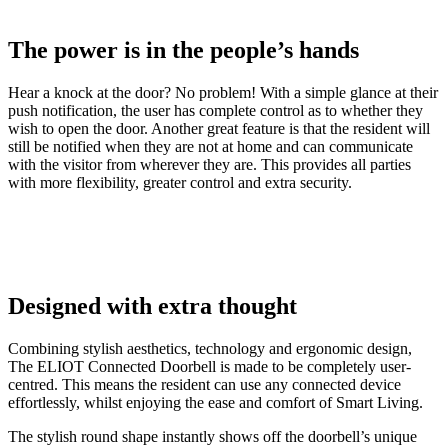
The power is in the people’s hands
Hear a knock at the door? No problem! With a simple glance at their
push notification, the user has complete control as to whether they
wish to open the door. Another great feature is that the resident will
still be notified when they are not at home and can communicate
with the visitor from wherever they are. This provides all parties
with more flexibility, greater control and extra security.
Designed with extra thought
Combining stylish aesthetics, technology and ergonomic design,
The ELIOT Connected Doorbell is made to be completely user-
centred. This means the resident can use any connected device
effortlessly, whilst enjoying the ease and comfort of Smart Living.
The stylish round shape instantly shows off the doorbell’s unique