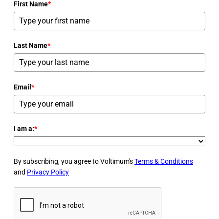
First Name
*
Last Name
*
Email
*
I am a:
*
By subscribing, you agree to Voltimum's
Terms & Conditions
and
Privacy Policy