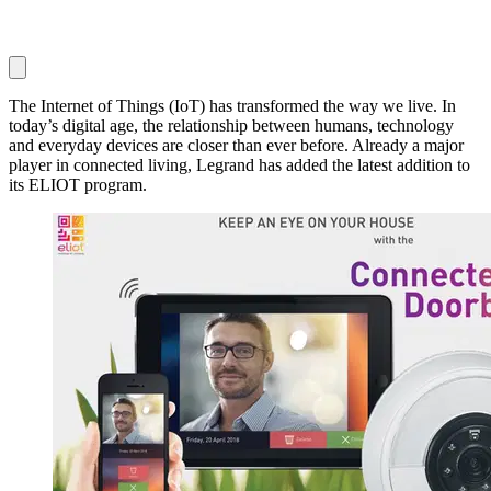
The Internet of Things (IoT) has transformed the way we live. In
today’s digital age, the relationship between humans, technology
and everyday devices are closer than ever before. Already a major
player in connected living, Legrand has added the latest addition to
its ELIOT program.