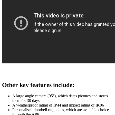
Other key features include:
A large angle camera (95°), which dates pictures and stores
them for 30 days,
A weatherproof rating of IP44 and impact rating of IK06
Personalised doorbell ring tones, which are available choice
through the APP