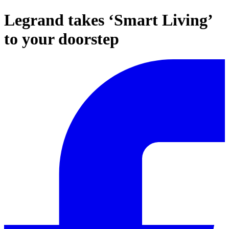
Legrand takes ‘Smart Living’
to your doorstep