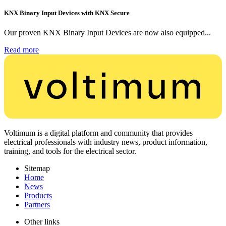
KNX Binary Input Devices with KNX Secure
Our proven KNX Binary Input Devices are now also equipped...
Read more
Voltimum is a digital platform and community that provides
electrical professionals with industry news, product information,
training, and tools for the electrical sector.
Sitemap
Home
News
Products
Partners
Other links