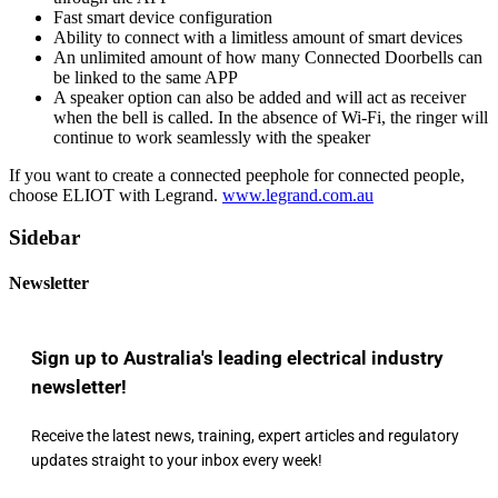
Fast smart device configuration
Ability to connect with a limitless amount of smart devices
An unlimited amount of how many Connected Doorbells can
be linked to the same APP
A speaker option can also be added and will act as receiver
when the bell is called. In the absence of Wi-Fi, the ringer will
continue to work seamlessly with the speaker
If you want to create a connected peephole for connected people,
choose ELIOT with Legrand.
www.legrand.com.au
Sidebar
Newsletter
Sign up to Australia's leading electrical industry
newsletter!
Receive the latest news, training, expert articles and regulatory
updates straight to your inbox every week!