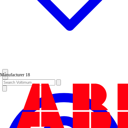
Manufacturer
18