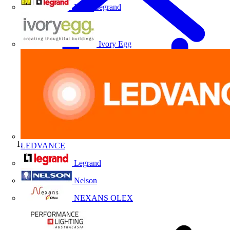
HPM Legrand
Ivory Egg
LEDVANCE
Home
Legrand
Nelson
NEXANS OLEX