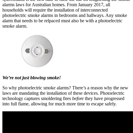
alarms laws for Australian homes. From January 2017, all
households will require the installation of interconnected
photoelectric smoke alarms in bedrooms and hallways. Any smoke
alarm that needs to be relpaced must also be with a photoelectric
smoke alarm.
We’re not just blowing smoke!
So why photoelectric smoke alarms? There’s a reason why the new
laws are mandating the installation of these devices. Photoelectric
technology captures smoldering fires
before
they have progressed
into full flame, allowing for much more time to escape safely.