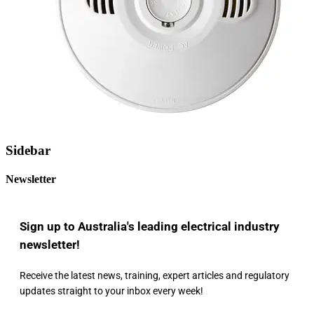
Sidebar
Newsletter
Sign up to Australia's leading electrical industry
newsletter!
Receive the latest news, training, expert articles and regulatory
updates straight to your inbox every week!