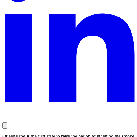
Queensland is the first state to raise the bar on toughening the smoke