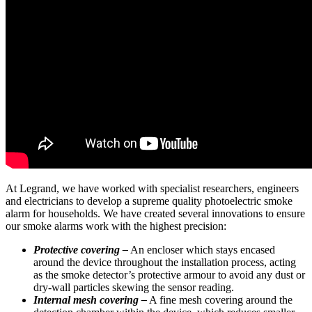
At Legrand, we have worked with specialist researchers, engineers
and electricians to develop a supreme quality photoelectric smoke
alarm for households. We have created several innovations to ensure
our smoke alarms work with the highest precision:
Protective covering –
An encloser which stays encased
around the device throughout the installation process, acting
as the smoke detector’s protective armour to avoid any dust or
dry-wall particles skewing the sensor reading.
Internal mesh covering –
A fine mesh covering around the