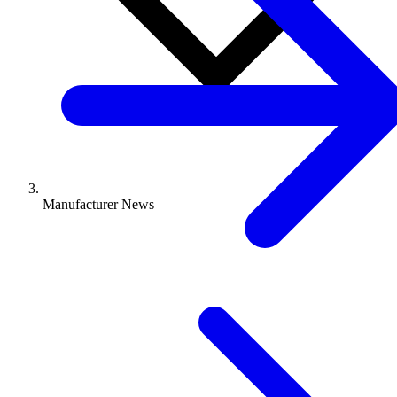
Manufacturer News