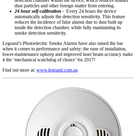
detection chamber within the device, which reduces smaller
dust particles and other foreign matter from entering.
24 hour self-calibration -
Every 24 hours the device
automatically adjusts the detection sensitivity. This feature
reduces the incidence of false alarms due to dust built up
inside the detection chamber, while fully maintaining its
smoke detection sensitivity.
Legrand’s Photoelectric Smoke Alarms have also raised the bar
when it comes to performance and safety; the ease of installation,
lower-maintenance upkeep and improved laser beam accuracy make
it the ‘mechanical watchdog of choice’ for 2017!
Find out more at:
www.legrand.com.au