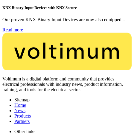
KNX Binary Input Devices with KNX Secure
Our proven KNX Binary Input Devices are now also equipped...
Read more
Voltimum is a digital platform and community that provides
electrical professionals with industry news, product information,
training, and tools for the electrical sector.
Sitemap
Home
News
Products
Partners
Other links