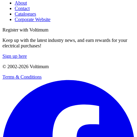
About
Contact
Catalogues
Corporate Website
Register with Voltimum
Keep up with the latest industry news, and earn rewards for your
electrical purchases!
Sign up here
© 2002-
2026
Voltimum
Terms & Conditions