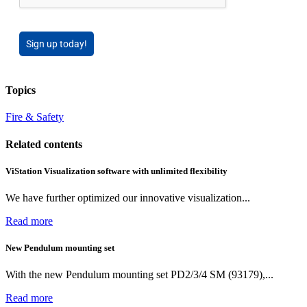
Sign up today!
Topics
Fire & Safety
Related contents
ViStation Visualization software with unlimited flexibility
We have further optimized our innovative visualization...
Read more
New Pendulum mounting set
With the new Pendulum mounting set PD2/3/4 SM (93179),...
Read more