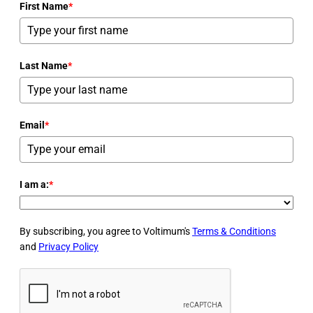
First Name
*
Last Name
*
Email
*
I am a:
*
By subscribing, you agree to Voltimum's
Terms & Conditions
and
Privacy Policy