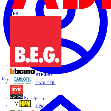
ABB
B.E.G.
BTICINO
Login
Register
CABLOFIL
Eye Lighting
HPM