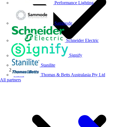
Performance Lighting
Sammode
Schneider Electric
Signify
Stanilite
Thomas & Betts Australasia Pty Ltd
News
All partners