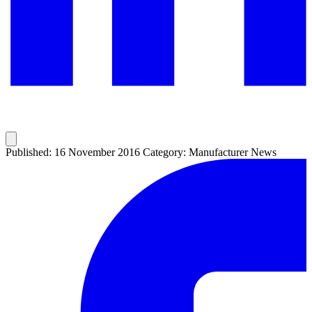
Published: 16 November 2016
Category: Manufacturer News