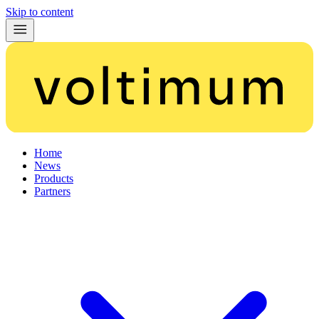
Skip to content
Home
News
Products
Partners