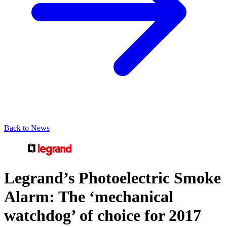
Back to News
Legrand’s Photoelectric Smoke
Alarm: The ‘mechanical
watchdog’ of choice for 2017