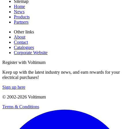
Sitemap
Home
News
Products
Partners
Other links
About
Contact
Catalogues
Corporate Website
Register with Voltimum
Keep up with the latest industry news, and earn rewards for your
electrical purchases!
Sign up here
© 2002-
2026
Voltimum
Terms & Conditions