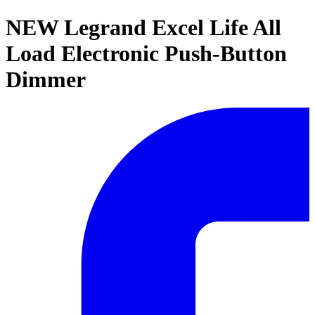
NEW Legrand Excel Life All
Load Electronic Push-Button
Dimmer