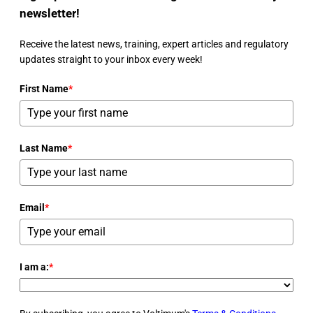
newsletter!
Receive the latest news, training, expert articles and regulatory
updates straight to your inbox every week!
First Name
*
Last Name
*
Email
*
I am a:
*