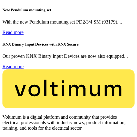
New Pendulum mounting set
With the new Pendulum mounting set PD2/3/4 SM (93179),...
Read more
KNX Binary Input Devices with KNX Secure
Our proven KNX Binary Input Devices are now also equipped...
Read more
Voltimum is a digital platform and community that provides
electrical professionals with industry news, product information,
training, and tools for the electrical sector.