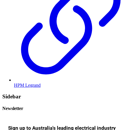
HPM Legrand
Sidebar
Newsletter
Sign up to Australia's leading electrical industry