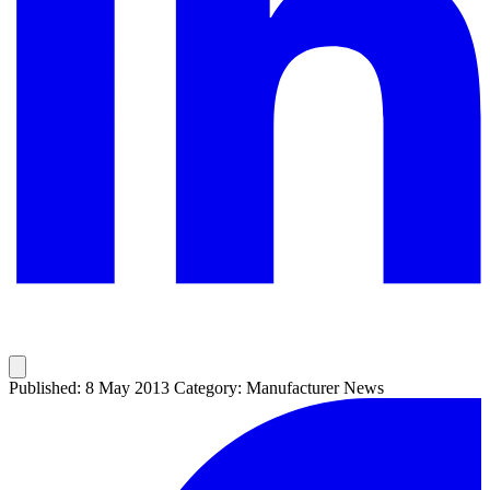
Published: 8 May 2013
Category: Manufacturer News