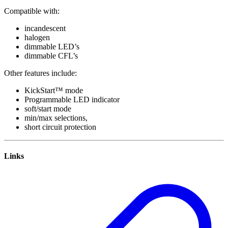
Compatible with:
incandescent
halogen
dimmable LED’s
dimmable CFL’s
Other features include:
KickStart™ mode
Programmable LED indicator
soft/start mode
min/max selections,
short circuit protection
Links