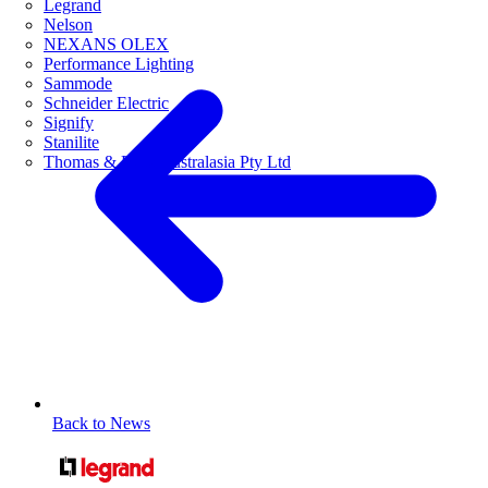
Legrand
Nelson
NEXANS OLEX
Performance Lighting
Sammode
Schneider Electric
Signify
Stanilite
Thomas & Betts Australasia Pty Ltd
Back to News