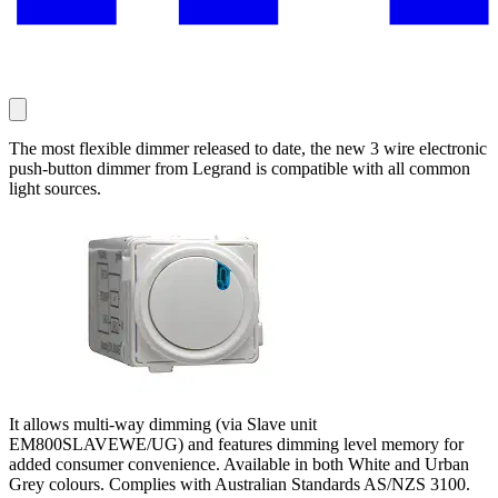
The most flexible dimmer released to date, the new 3 wire electronic
push-button dimmer from Legrand is compatible with all common
light sources.
It allows multi-way dimming (via Slave unit
EM800SLAVEWE/UG) and features dimming level memory for
added consumer convenience. Available in both White and Urban
Grey colours. Complies with Australian Standards AS/NZS 3100.