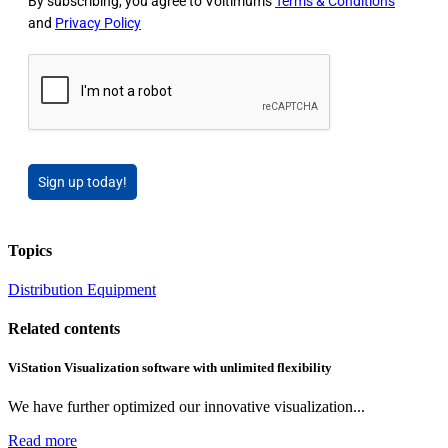
By subscribing, you agree to Voltimum's
Terms & Conditions
and
Privacy Policy
Sign up today!
Topics
Distribution Equipment
Related contents
ViStation Visualization software with unlimited flexibility
We have further optimized our innovative visualization...
Read more