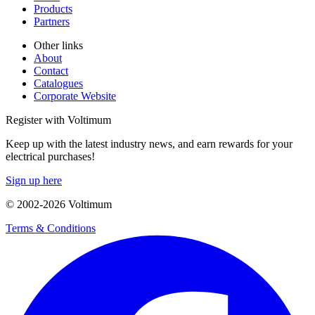
Products
Partners
Other links
About
Contact
Catalogues
Corporate Website
Register with Voltimum
Keep up with the latest industry news, and earn rewards for your
electrical purchases!
Sign up here
© 2002-
2026
Voltimum
Terms & Conditions