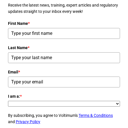
Receive the latest news, training, expert articles and regulatory
updates straight to your inbox every week!
First Name
*
Last Name
*
Email
*
I am a:
*
By subscribing, you agree to Voltimum's
Terms & Conditions
and
Privacy Policy