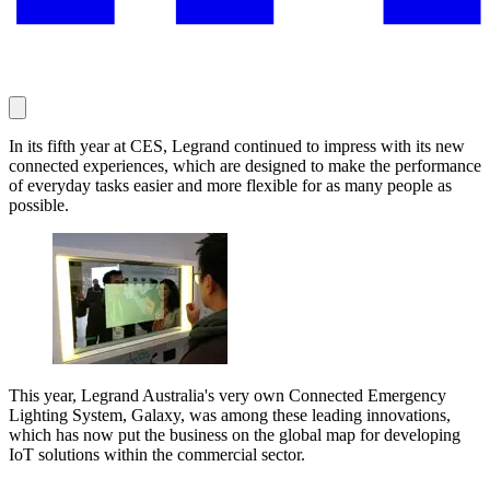
In its fifth year at CES, Legrand continued to impress with its new
connected experiences, which are designed to make the performance
of everyday tasks easier and more flexible for as many people as
possible.
This year, Legrand Australia's very own Connected Emergency
Lighting System, Galaxy, was among these leading innovations,
which has now put the business on the global map for developing
IoT solutions within the commercial sector.