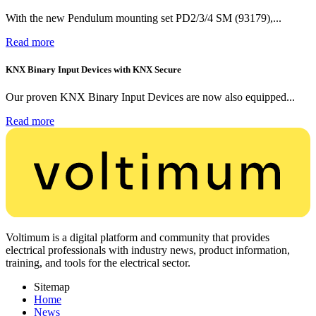
With the new Pendulum mounting set PD2/3/4 SM (93179),...
Read more
KNX Binary Input Devices with KNX Secure
Our proven KNX Binary Input Devices are now also equipped...
Read more
Voltimum is a digital platform and community that provides
electrical professionals with industry news, product information,
training, and tools for the electrical sector.
Sitemap
Home
News