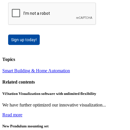
Sign up today!
Topics
Smart Building & Home Automation
Related contents
ViStation Visualization software with unlimited flexibility
We have further optimized our innovative visualization...
Read more
New Pendulum mounting set