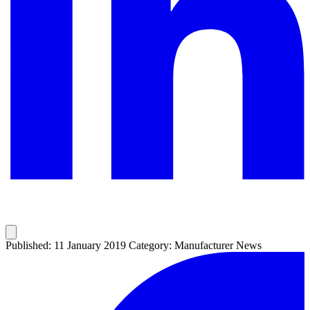
Published: 11 January 2019
Category: Manufacturer News