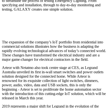
to streamline the process of testing Emergency Lighting. From
specifying and installation, through to day-to-day monitoring and
testing, GALAXY creates one simple solution.
The expansion of the company’s IoT portfolio from residential into
commercial solutions illustrates how the business is adapting the
rapidly evolving technological advances of today’s connected world.
These changes have transformed the electrical industry and are a
major game-changer for electrical contractors in the field.
Arteor with Netatmo also took centre stage at CES, as Legrand
Australia unveiled its first in-wall smart switches and power outlets
solution designed for the connected home. While Arteor is
renowned for its exquisite collection of light switches, dimmers,
power, audio, video, data and USB sockets, this is only the
beginning - Arteor is set to proliferate the home automation sector
with the introduction of this cutting-edge IoT solution, which will be
released in March this year.
2019 represents a major shift for Legrand in the evolution of the