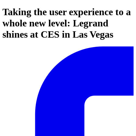
Taking the user experience to a
whole new level: Legrand
shines at CES in Las Vegas