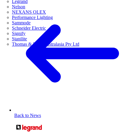
Legrand
Nelson
NEXANS OLEX
Performance Lighting
Sammode
Schneider Electric
Signify
Stanilite
Thomas & Betts Australasia Pty Ltd
Back to News