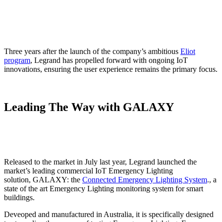
Three years after the launch of the company’s ambitious
Eliot
program
, Legrand has propelled forward with ongoing IoT
innovations, ensuring the user experience remains the primary focus.
Leading The Way with GALAXY
Released to the market in July last year, Legrand launched the
market’s leading commercial IoT Emergency Lighting
solution, GALAXY: the
Connected Emergency Lighting System
., a
state of the art Emergency Lighting monitoring system for smart
buildings.
Deveoped and manufactured in Australia, it is specifically designed