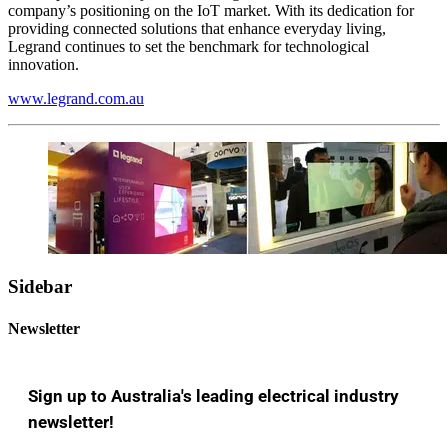
company’s positioning on the IoT market. With its dedication for
providing connected solutions that enhance everyday living,
Legrand continues to set the benchmark for technological
innovation.
www.legrand.com.au
Sidebar
Newsletter
Sign up to Australia's leading electrical industry
newsletter!