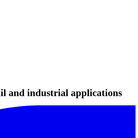
il and industrial applications