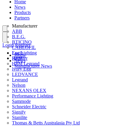
Home
News
Products
Partners
Manufacturer
ABB
B.E.G.
BTICINO
Login
Register
CABLOFIL
Eye Lighting
Login
Home
HPM
Register
News
HPM Legrand
Manufacturer News
Ivory Egg
LEDVANCE
Legrand
Nelson
NEXANS OLEX
Performance Lighting
Sammode
Schneider Electric
Signify
Stanilite
Thomas & Betts Australasia Pty Ltd