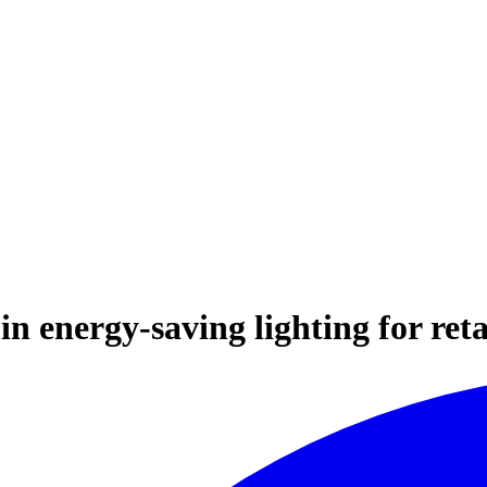
n energy-saving lighting for reta