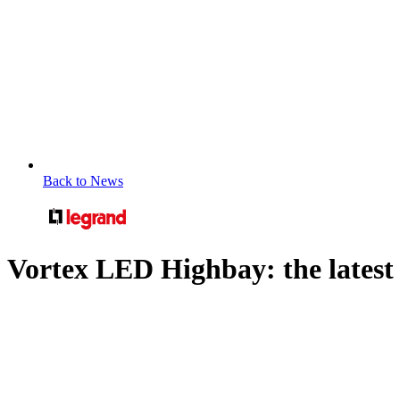
Back to News
Vortex LED Highbay: the latest i