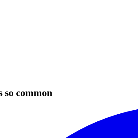
is so common