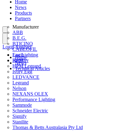
Home
News
Products
Partners
Manufacturer
ABB
B.E.G.
BTICINO
Login
Register
CABLOFIL
Eye Lighting
Login
Home
HPM
Register
News
HPM Legrand
Technical Articles
Ivory Egg
LEDVANCE
Legrand
Nelson
NEXANS OLEX
Performance Lighting
Sammode
Schneider Electric
Signify
Stanilite
Thomas & Betts Australasia Pty Ltd