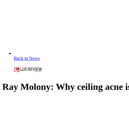
Back to News
Ray Molony: Why ceiling acne 