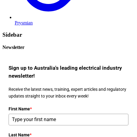
Prysmian
Sidebar
Newsletter
Sign up to Australia's leading electrical industry
newsletter!
Receive the latest news, training, expert articles and regulatory
updates straight to your inbox every week!
First Name
*
Last Name
*