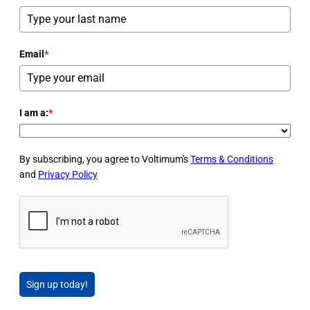
Email
*
I am a:
*
By subscribing, you agree to Voltimum's
Terms & Conditions
and
Privacy Policy
Sign up today!