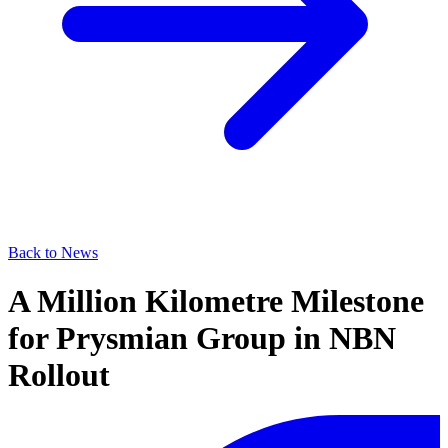
Back to News
A Million Kilometre Milestone
for Prysmian Group in NBN
Rollout