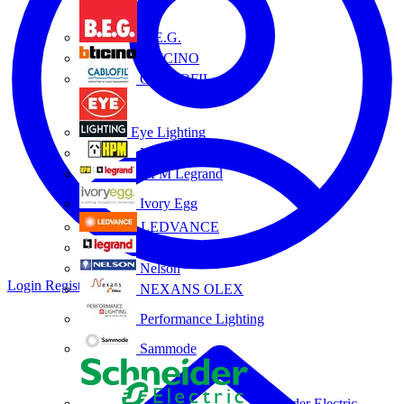
B.E.G.
BTICINO
CABLOFIL
Eye Lighting
HPM
HPM Legrand
Ivory Egg
LEDVANCE
Legrand
Nelson
Login
Register
NEXANS OLEX
Performance Lighting
Sammode
Schneider Electric