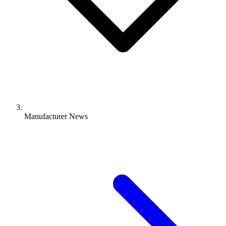
Manufacturer News