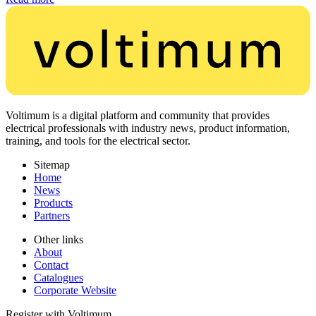
Voltimum is a digital platform and community that provides
electrical professionals with industry news, product information,
training, and tools for the electrical sector.
Sitemap
Home
News
Products
Partners
Other links
About
Contact
Catalogues
Corporate Website
Register with Voltimum