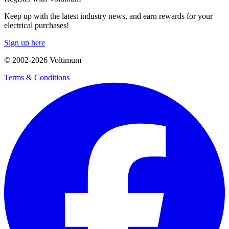
Keep up with the latest industry news, and earn rewards for your
electrical purchases!
Sign up here
© 2002-
2026
Voltimum
Terms & Conditions