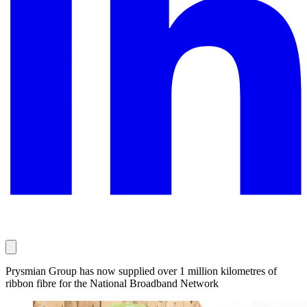
Prysmian Group has now supplied over 1 million kilometres of
ribbon fibre for the National Broadband Network