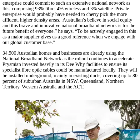
enterprise could commit to such an extensive national network as
this, comprising 93% fibre, 4% wireless and 3% satellite. Private
enterprise would probably have needed to cherry pick the more
affluent, higher density areas. Australian’s believe in social equity
and this brave and innovative national broadband network is for the
future benefit of everyone.” he says. “To be actively engaged in this
as a major supplier gives us a good reference when we engage with
our global customer base.”
34,500 Australian homes and businesses are already using the
National Broadband Network as the rollout continues to accelerate.
Prysmian invested heavily in its Dee Why facilities to ensure its
specialist fibre optic cables could be manufactured locally. They will
be installed underground, mainly in existing ducts, covering up to 80
percent of suburban Australia in NSW, Queensland, Northern
Territory, Western Australia and the ACT.