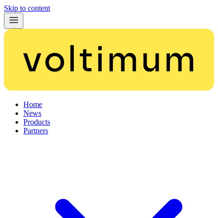
Skip to content
Home
News
Products
Partners