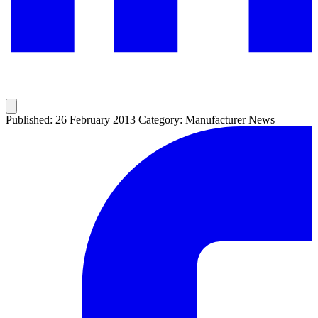
Published: 26 February 2013
Category: Manufacturer News