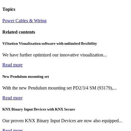
Topics
Power
Cables & Wiring
Related contents
ViStation Visualization software with unlimited flexibility
We have further optimized our innovative visualization...
Read more
New Pendulum mounting set
With the new Pendulum mounting set PD2/3/4 SM (93179),...
Read more
KNX Binary Input Devices with KNX Secure
Our proven KNX Binary Input Devices are now also equipped...
Read more