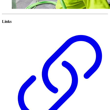
Links