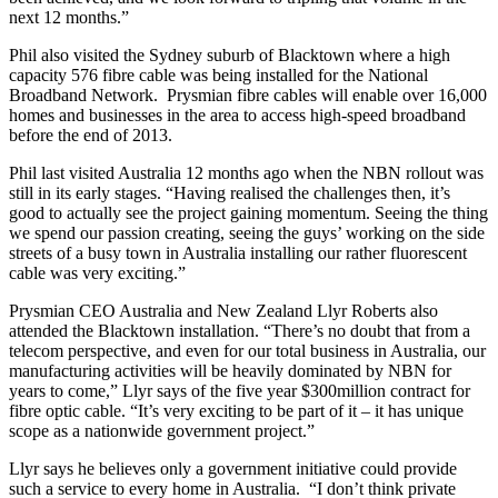
next 12 months.”
Phil also visited the Sydney suburb of Blacktown where a high
capacity 576 fibre cable was being installed for the National
Broadband Network. Prysmian fibre cables will enable over 16,000
homes and businesses in the area to access high-speed broadband
before the end of 2013.
Phil last visited Australia 12 months ago when the NBN rollout was
still in its early stages. “Having realised the challenges then, it’s
good to actually see the project gaining momentum. Seeing the thing
we spend our passion creating, seeing the guys’ working on the side
streets of a busy town in Australia installing our rather fluorescent
cable was very exciting.”
Prysmian CEO Australia and New Zealand Llyr Roberts also
attended the Blacktown installation. “There’s no doubt that from a
telecom perspective, and even for our total business in Australia, our
manufacturing activities will be heavily dominated by NBN for
years to come,” Llyr says of the five year $300million contract for
fibre optic cable. “It’s very exciting to be part of it – it has unique
scope as a nationwide government project.”
Llyr says he believes only a government initiative could provide
such a service to every home in Australia. “I don’t think private