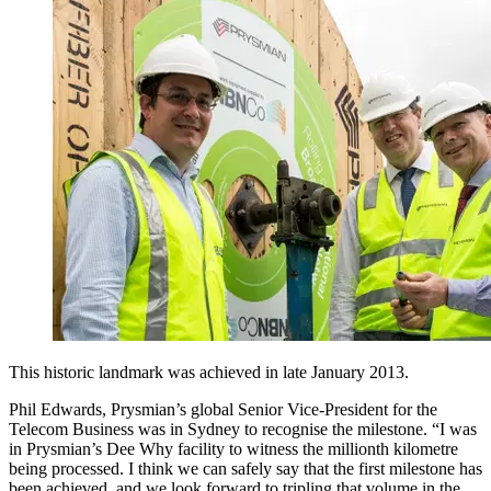
This historic landmark was achieved in late January 2013.
Phil Edwards, Prysmian’s global Senior Vice-President for the
Telecom Business was in Sydney to recognise the milestone. “I was
in Prysmian’s Dee Why facility to witness the millionth kilometre
being processed. I think we can safely say that the first milestone has
been achieved, and we look forward to tripling that volume in the