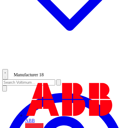
Manufacturer
18
ABB