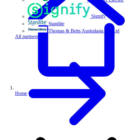
Signify
Stanilite
Thomas & Betts Australasia Pty Ltd
All partners
Home