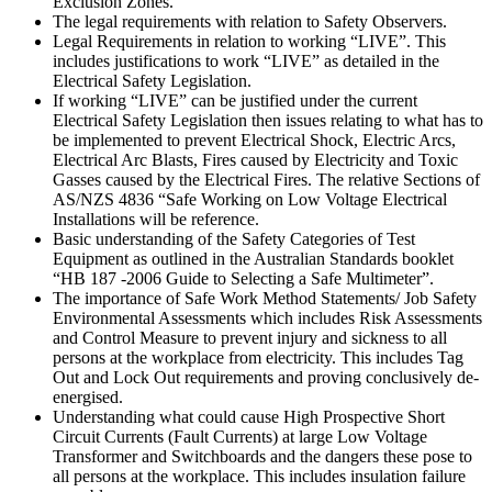
Exclusion Zones.
The legal requirements with relation to Safety Observers.
Legal Requirements in relation to working “LIVE”. This
includes justifications to work “LIVE” as detailed in the
Electrical Safety Legislation.
If working “LIVE” can be justified under the current
Electrical Safety Legislation then issues relating to what has to
be implemented to prevent Electrical Shock, Electric Arcs,
Electrical Arc Blasts, Fires caused by Electricity and Toxic
Gasses caused by the Electrical Fires. The relative Sections of
AS/NZS 4836 “Safe Working on Low Voltage Electrical
Installations will be reference.
Basic understanding of the Safety Categories of Test
Equipment as outlined in the Australian Standards booklet
“HB 187 -2006 Guide to Selecting a Safe Multimeter”.
The importance of Safe Work Method Statements/ Job Safety
Environmental Assessments which includes Risk Assessments
and Control Measure to prevent injury and sickness to all
persons at the workplace from electricity. This includes Tag
Out and Lock Out requirements and proving conclusively de-
energised.
Understanding what could cause High Prospective Short
Circuit Currents (Fault Currents) at large Low Voltage
Transformer and Switchboards and the dangers these pose to
all persons at the workplace. This includes insulation failure