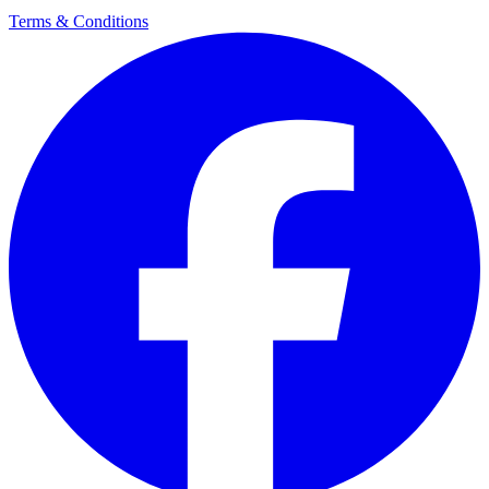
Terms & Conditions