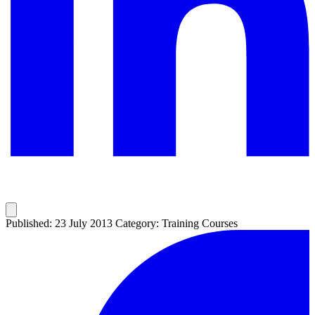
Published: 23 July 2013
Category: Training Courses