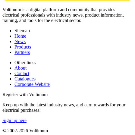
Voltimum is a digital platform and community that provides
electrical professionals with industry news, product information,
training, and tools for the electrical sector.
Sitemap
Home
News
Products
Partners
Other links
About
Contact
Catalogues
Corporate Website
Register with Voltimum
Keep up with the latest industry news, and earn rewards for your
electrical purchases!
Sign up here
© 2002-
2026
Voltimum