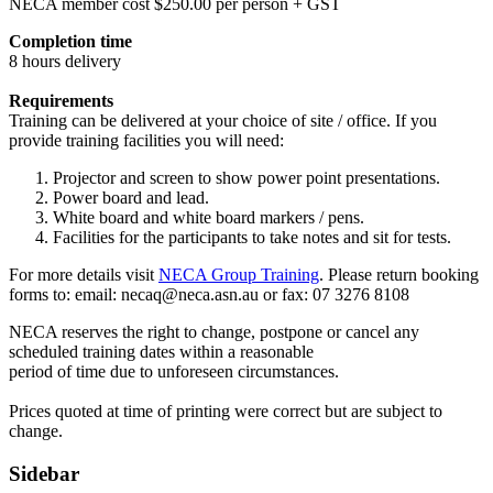
NECA member cost $250.00 per person + GST
Completion time
8 hours delivery
Requirements
Training can be delivered at your choice of site / office. If you
provide training facilities you will need:
Projector and screen to show power point presentations.
Power board and lead.
White board and white board markers / pens.
Facilities for the participants to take notes and sit for tests.
For more details visit
NECA Group Training
. Please return booking
forms to: email:
necaq@neca.asn.au
or fax: 07 3276 8108
NECA reserves the right to change, postpone or cancel any
scheduled training dates within a reasonable
period of time due to unforeseen circumstances.
Prices quoted at time of printing were correct but are subject to
change.
Sidebar