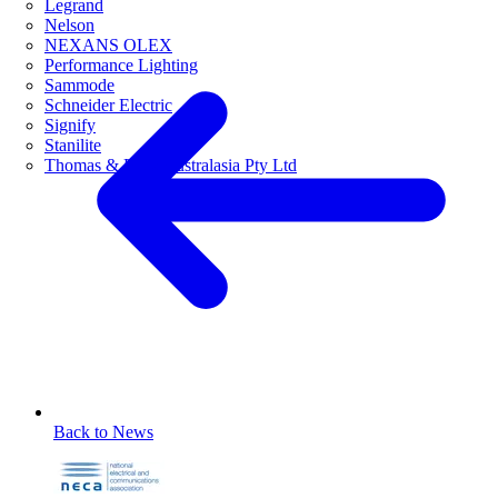
Legrand
Nelson
NEXANS OLEX
Performance Lighting
Sammode
Schneider Electric
Signify
Stanilite
Thomas & Betts Australasia Pty Ltd
Back to News