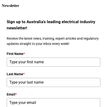
Newsletter
Sign up to Australia's leading electrical industry
newsletter!
Receive the latest news, training, expert articles and regulatory
updates straight to your inbox every week!
First Name
*
Last Name
*
Email
*