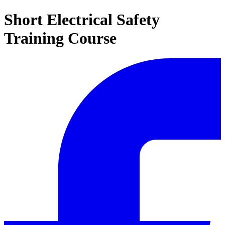
Short Electrical Safety
Training Course