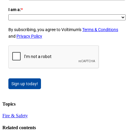
I am a:
*
By subscribing, you agree to Voltimum's
Terms & Conditions
and
Privacy Policy
Sign up today!
Topics
Fire & Safety
Related contents