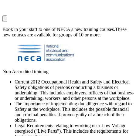
Book in your staff to one of NECA's new training courses.These
new courses are available for groups of 10 or more.
Non Accredited training
Current 2012 Occupational Health and Safety and Electrical
Safety obligations of persons conducting a business or
undertaking. This includes employers, officers of that business
or undertaking, workers, and other persons at the workplace.
The importance of implementing due diligence with regard to
Safety at the workplace. This includes the possible financial
and criminal penalties if proven guilty of a breach of their
obligations.
Legal Requirements relating to working near Low Voltage
energised (“Live Parts”). This includes the requirements for