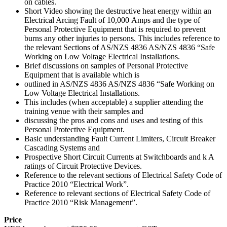
on cables.
Short Video showing the destructive heat energy within an
Electrical Arcing Fault of 10,000 Amps and the type of
Personal Protective Equipment that is required to prevent
burns any other injuries to persons. This includes reference to
the relevant Sections of AS/NZS 4836 AS/NZS 4836 “Safe
Working on Low Voltage Electrical Installations.
Brief discussions on samples of Personal Protective
Equipment that is available which is
outlined in AS/NZS 4836 AS/NZS 4836 “Safe Working on
Low Voltage Electrical Installations.
This includes (when acceptable) a supplier attending the
training venue with their samples and
discussing the pros and cons and uses and testing of this
Personal Protective Equipment.
Basic understanding Fault Current Limiters, Circuit Breaker
Cascading Systems and
Prospective Short Circuit Currents at Switchboards and k A
ratings of Circuit Protective Devices.
Reference to the relevant sections of Electrical Safety Code of
Practice 2010 “Electrical Work”.
Reference to relevant sections of Electrical Safety Code of
Practice 2010 “Risk Management”.
Price