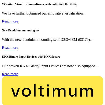
ViStation Visualization software with unlimited flexibility
We have further optimized our innovative visualization...
Read more
New Pendulum mounting set
With the new Pendulum mounting set PD2/3/4 SM (93179),...
Read more
KNX Binary Input Devices with KNX Secure
Our proven KNX Binary Input Devices are now also equipped...
Read more