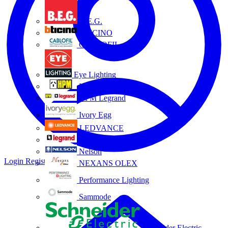
B.E.G.
BTICINO
CABLOFIL
Eye Lighting
HPM
HPM Legrand
Ivory Egg
LEDVANCE
Legrand
Nelson
Login
Register
NEXANS OLEX
Performance Lighting
Sammode
Schneider Electric