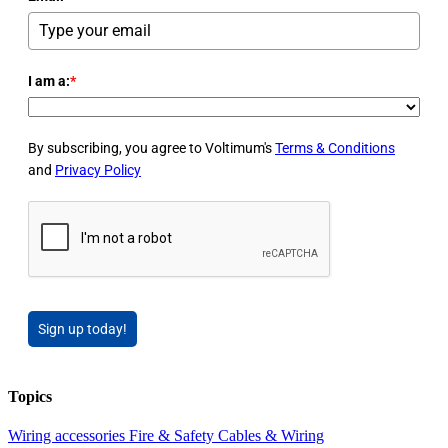
I am a:
*
By subscribing, you agree to Voltimum's
Terms & Conditions
and
Privacy Policy
Sign up today!
Topics
Wiring accessories
Fire & Safety
Cables & Wiring