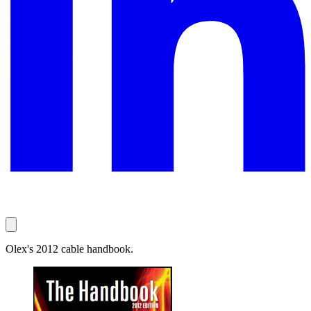
Olex's 2012 cable handbook.