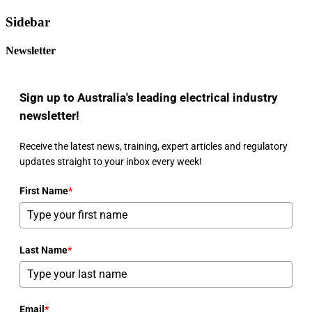
Sidebar
Newsletter
Sign up to Australia's leading electrical industry
newsletter!
Receive the latest news, training, expert articles and regulatory
updates straight to your inbox every week!
First Name
*
Last Name
*
Email
*