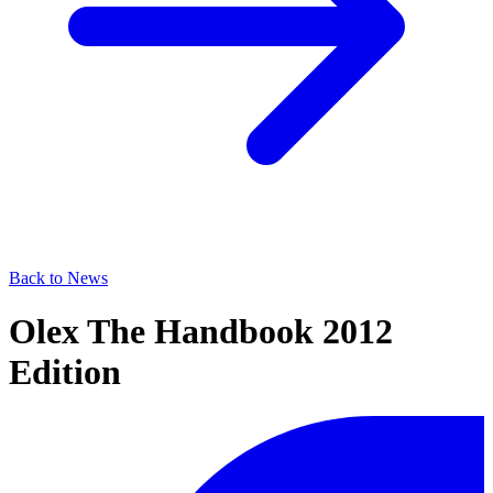
Back to News
Olex The Handbook 2012
Edition