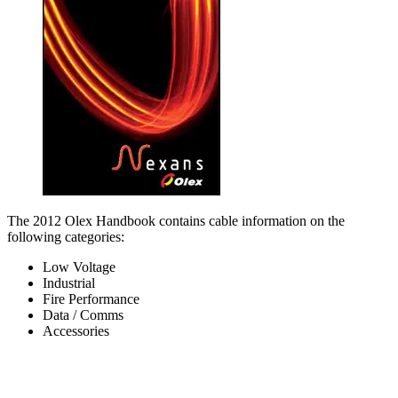
The 2012 Olex Handbook contains cable information on the
following categories:
Low Voltage
Industrial
Fire Performance
Data / Comms
Accessories