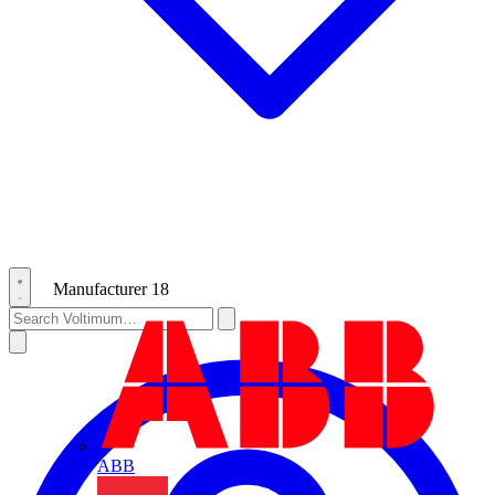
Manufacturer
18
ABB