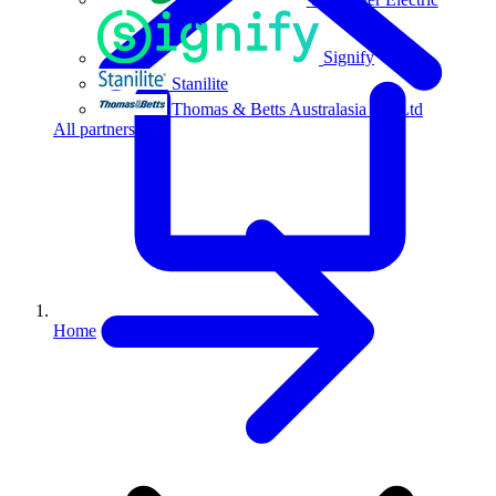
Signify
Stanilite
Thomas & Betts Australasia Pty Ltd
All partners
Home