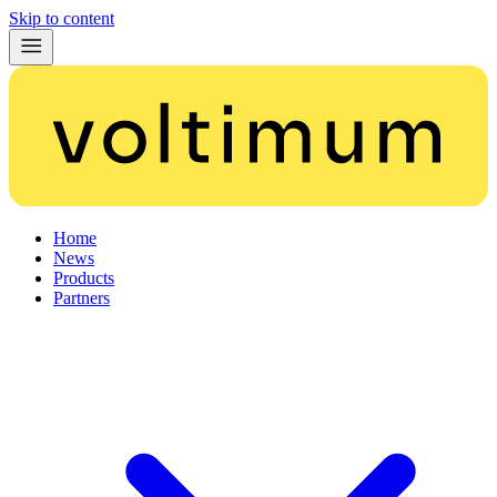
Skip to content
Home
News
Products
Partners