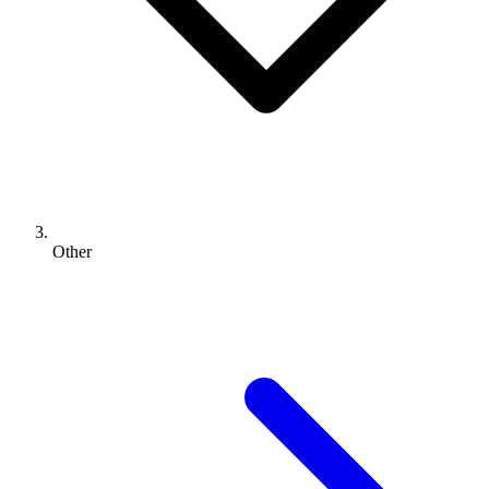
Other