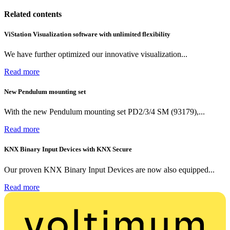
Related contents
ViStation Visualization software with unlimited flexibility
We have further optimized our innovative visualization...
Read more
New Pendulum mounting set
With the new Pendulum mounting set PD2/3/4 SM (93179),...
Read more
KNX Binary Input Devices with KNX Secure
Our proven KNX Binary Input Devices are now also equipped...
Read more