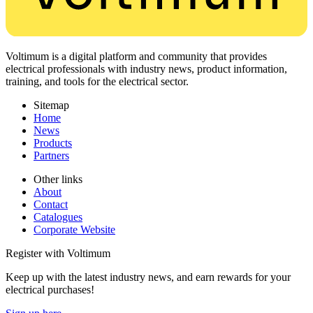
Voltimum is a digital platform and community that provides
electrical professionals with industry news, product information,
training, and tools for the electrical sector.
Sitemap
Home
News
Products
Partners
Other links
About
Contact
Catalogues
Corporate Website
Register with Voltimum
Keep up with the latest industry news, and earn rewards for your
electrical purchases!