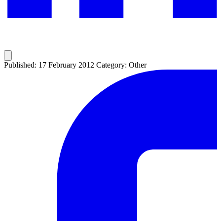
Published: 17 February 2012
Category: Other