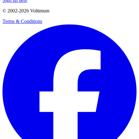
Sign up here
© 2002-
2026
Voltimum
Terms & Conditions