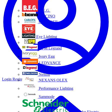
B.E.G.
BTICINO
CABLOFIL
Eye Lighting
HPM
HPM Legrand
Ivory Egg
LEDVANCE
Legrand
Nelson
Login
Register
NEXANS OLEX
Performance Lighting
Sammode
Schneider Electric