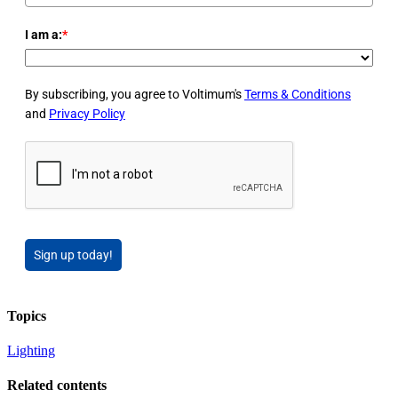
I am a:
*
By subscribing, you agree to Voltimum's
Terms & Conditions
and
Privacy Policy
Sign up today!
Topics
Lighting
Related contents