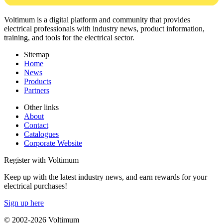
Voltimum is a digital platform and community that provides
electrical professionals with industry news, product information,
training, and tools for the electrical sector.
Sitemap
Home
News
Products
Partners
Other links
About
Contact
Catalogues
Corporate Website
Register with Voltimum
Keep up with the latest industry news, and earn rewards for your
electrical purchases!
Sign up here
© 2002-
2026
Voltimum