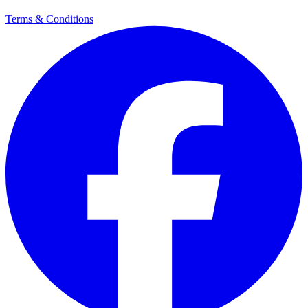
Terms & Conditions