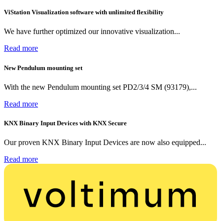
ViStation Visualization software with unlimited flexibility
We have further optimized our innovative visualization...
Read more
New Pendulum mounting set
With the new Pendulum mounting set PD2/3/4 SM (93179),...
Read more
KNX Binary Input Devices with KNX Secure
Our proven KNX Binary Input Devices are now also equipped...
Read more