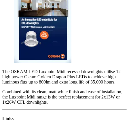
The OSRAM LED Luxpoint Midi recessed downlights utilise 12
high power Osram Golden Dragon Plus LEDs to achieve high
luminous flux up to 800lm and extra long life of 35,000 hours.
Combined with its clean, matt white finish and ease of installation,
the Luxpoint Midi range is the perfect replacement for 2x13W or
1x26W CFL downlights.
Links