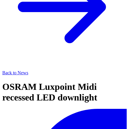
Back to News
OSRAM Luxpoint Midi
recessed LED downlight