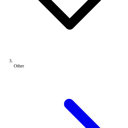
Other