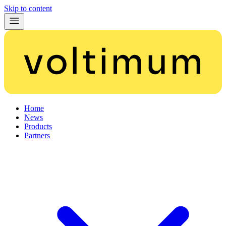
Skip to content
Home
News
Products
Partners