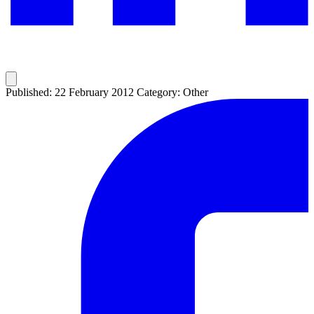
Published: 22 February 2012
Category: Other