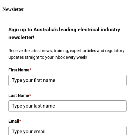
Newsletter
Sign up to Australia's leading electrical industry
newsletter!
Receive the latest news, training, expert articles and regulatory
updates straight to your inbox every week!
First Name
*
Last Name
*
Email
*