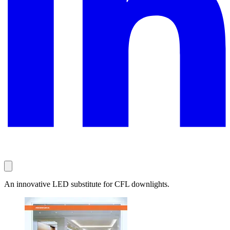
An innovative LED substitute for CFL downlights.