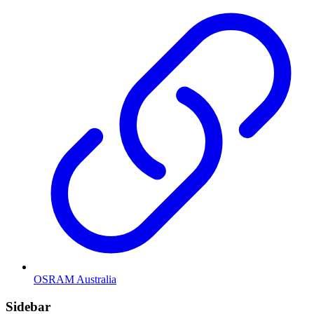
OSRAM Australia
Sidebar