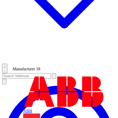
Manufacturer
18
ABB