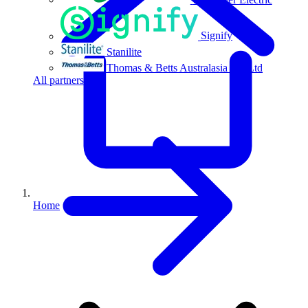
Signify
Stanilite
Thomas & Betts Australasia Pty Ltd
All partners
Home