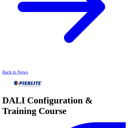
Back to News
DALI Configuration &
Training Course