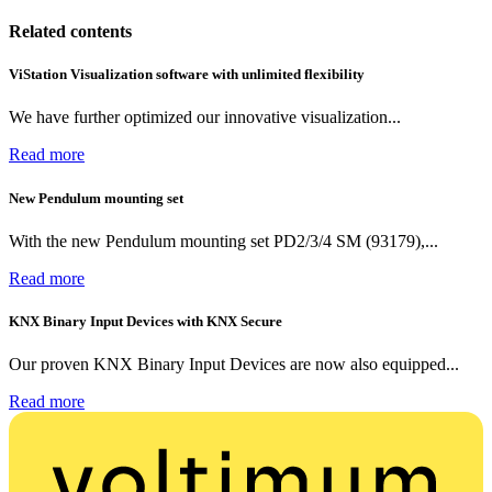
Related contents
ViStation Visualization software with unlimited flexibility
We have further optimized our innovative visualization...
Read more
New Pendulum mounting set
With the new Pendulum mounting set PD2/3/4 SM (93179),...
Read more
KNX Binary Input Devices with KNX Secure
Our proven KNX Binary Input Devices are now also equipped...
Read more