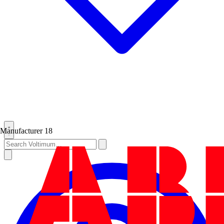
Manufacturer
18