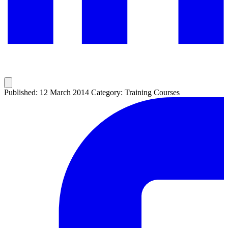
Published: 12 March 2014
Category: Training Courses