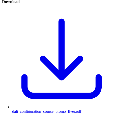
Download
dali_configuration_course_promo_flyer.pdf