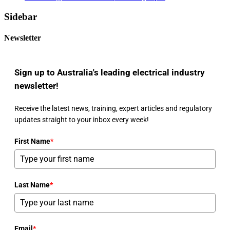
Sidebar
Newsletter
Sign up to Australia's leading electrical industry
newsletter!
Receive the latest news, training, expert articles and regulatory
updates straight to your inbox every week!
First Name
*
Last Name
*
Email
*