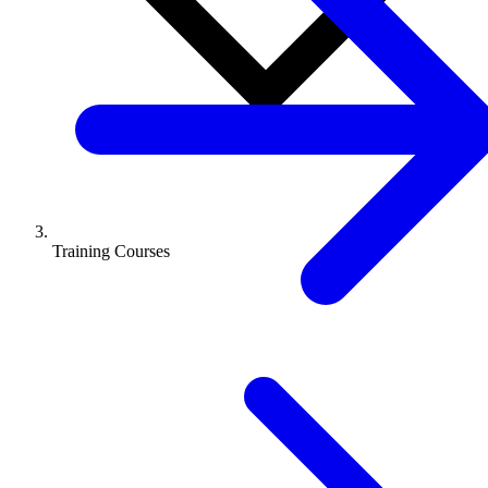
Training Courses