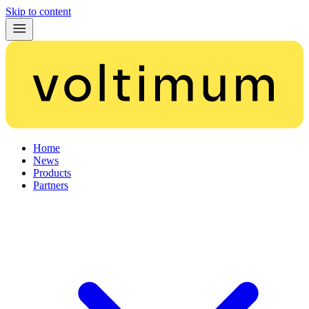
Skip to content
Home
News
Products
Partners