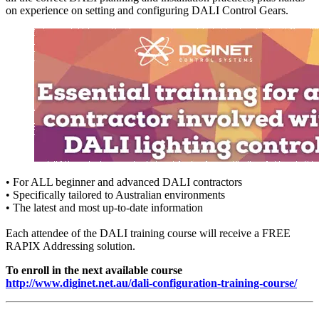
on experience on setting and configuring DALI Control Gears.
• For ALL beginner and advanced DALI contractors
• Specifically tailored to Australian environments
• The latest and most up-to-date information
Each attendee of the DALI training course will receive a FREE
RAPIX Addressing solution.
To enroll in the next available course
http://www.diginet.net.au/dali-configuration-training-course/