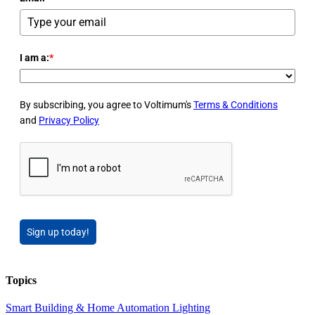
I am a:
*
By subscribing, you agree to Voltimum's
Terms & Conditions
and
Privacy Policy
Sign up today!
Topics
Smart Building & Home Automation
Lighting