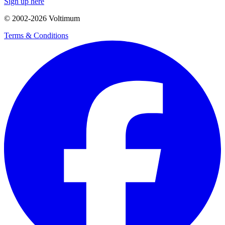
Sign up here
© 2002-
2026
Voltimum
Terms & Conditions