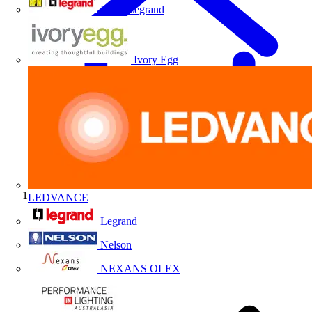
HPM Legrand
Ivory Egg
LEDVANCE
Home
Legrand
Nelson
NEXANS OLEX