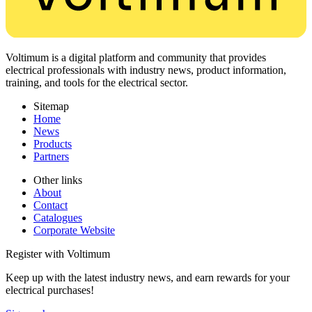
Voltimum is a digital platform and community that provides
electrical professionals with industry news, product information,
training, and tools for the electrical sector.
Sitemap
Home
News
Products
Partners
Other links
About
Contact
Catalogues
Corporate Website
Register with Voltimum
Keep up with the latest industry news, and earn rewards for your
electrical purchases!