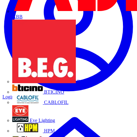
ABB
B.E.G.
BTICINO
Login
Register
CABLOFIL
Eye Lighting
HPM