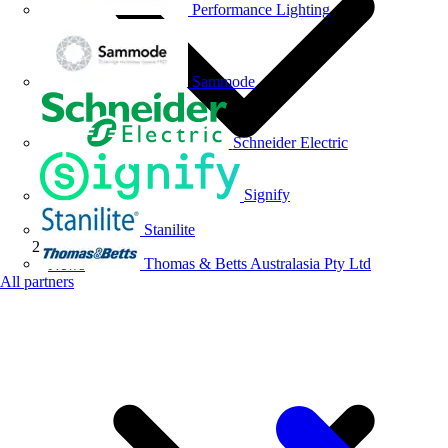
Performance Lighting
Sammode
Schneider Electric
Signify
Stanilite
Thomas & Betts Australasia Pty Ltd
News
All partners