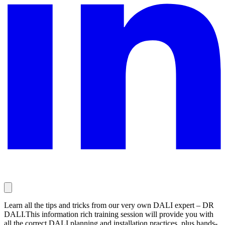
Learn all the tips and tricks from our very own DALI expert – DR
DALI.This information rich training session will provide you with
all the correct DALI planning and installation practices, plus hands-