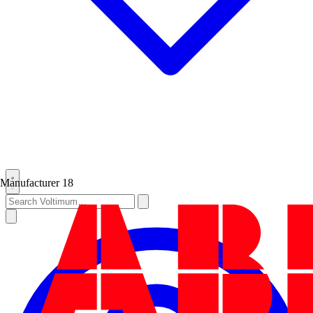
Manufacturer
18