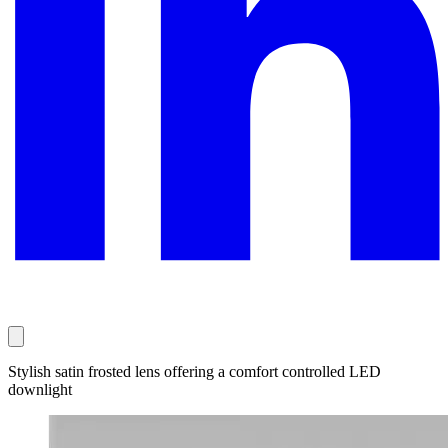
Stylish satin frosted lens offering a comfort controlled LED
downlight