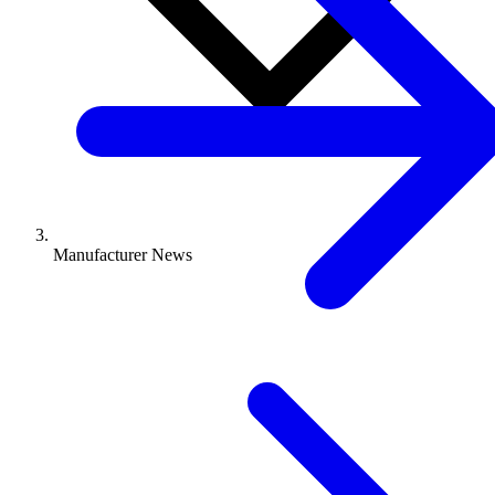
Manufacturer News