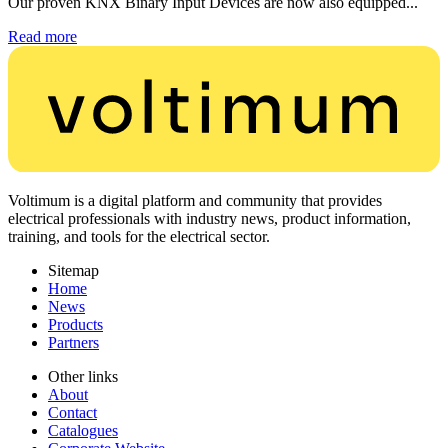
Our proven KNX Binary Input Devices are now also equipped...
Read more
Voltimum is a digital platform and community that provides
electrical professionals with industry news, product information,
training, and tools for the electrical sector.
Sitemap
Home
News
Products
Partners
Other links
About
Contact
Catalogues