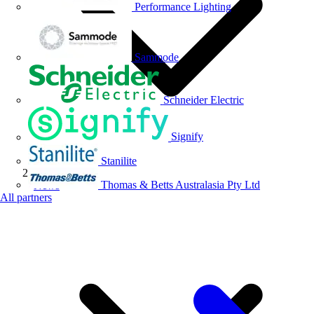
Performance Lighting
Sammode
Schneider Electric
Signify
Stanilite
Thomas & Betts Australasia Pty Ltd
News
All partners