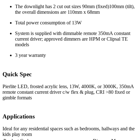
The downlight has 2 cut out sizes 90mm (fixed)100mm (tilt),
the overall dimensions are 110mm x 68mm
Total power consumption of 13W
System is supplied with dimmable remote 350mA constant
current driver; approved dimmers are HPM or Clipsal TE
models
3 year warranty
Quick Spec
Pierlite LED, frosted acrylic lens, 13W, 4000K, or 3000K, 350mA
remote constant current driver c/w flex & plug, CRI >80 fixed or
gimble formats
Applications
Ideal for any residential spaces such as bedrooms, hallways and the
kids play room