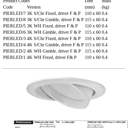
Product Codes
Dim
Mass
Code
Version
(mm)
(kg)
PIERLED/7
3K S/Chr Fixed, driver F & P
110 x 60
0.4
PIERLED/8
3K S/Chr Gimble, driver F & P
115 x 60
0.4
PIERLED/5
3K WH Fixed, driver F & P
110 x 60
0.4
PIERLED/6
3K WH Gimble, driver F & P
115 x 60
0.4
PIERLED/3
4K S/Chr Fixed, driver F & P
110 x 60
0.4
PIERLED/4
4K S/Chr Gimble, driver F & P
115 x 60
0.4
PIERLED/2
4K WH Gimble. driver F & P
115 x 60
0.4
PIERLED/1
4K WH Fixed, driver F& P
110 x 60
0.4