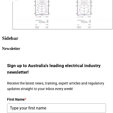
Sidebar
Newsletter
Sign up to Australia's leading electrical industry
newsletter!
Receive the latest news, training, expert articles and regulatory
updates straight to your inbox every week!
First Name
*