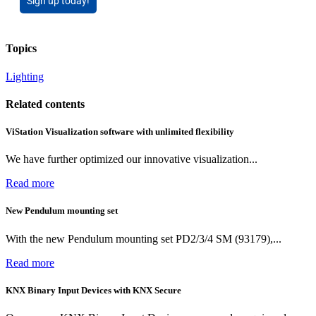
Sign up today!
Topics
Lighting
Related contents
ViStation Visualization software with unlimited flexibility
We have further optimized our innovative visualization...
Read more
New Pendulum mounting set
With the new Pendulum mounting set PD2/3/4 SM (93179),...
Read more
KNX Binary Input Devices with KNX Secure