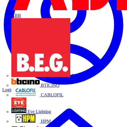
ABB
B.E.G.
BTICINO
Login
Register
CABLOFIL
Eye Lighting
HPM