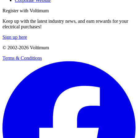
Corporate Website
Register with Voltimum
Keep up with the latest industry news, and earn rewards for your
electrical purchases!
Sign up here
© 2002-
2026
Voltimum
Terms & Conditions