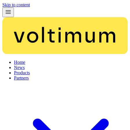
Skip to content
Home
News
Products
Partners