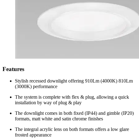
Features
Stylish recessed downlight offering 910Lm (4000K) 810Lm
(3000K) performance
The system is complete with flex & plug, allowing a quick
installation by way of plug & play
The downlight comes in both fixed (IP44) and gimble (IP20)
formats, matt white and satin chrome finishes
The integral acrylic lens on both formats offers a low glare
frosted appearance