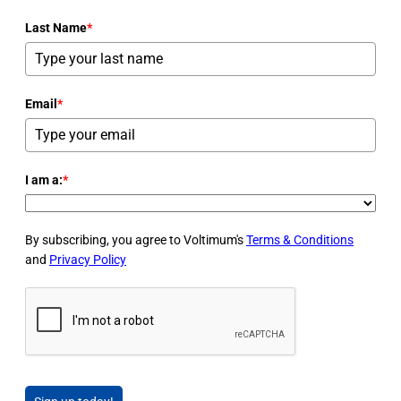
Last Name
*
Email
*
I am a:
*
By subscribing, you agree to Voltimum's
Terms & Conditions
and
Privacy Policy