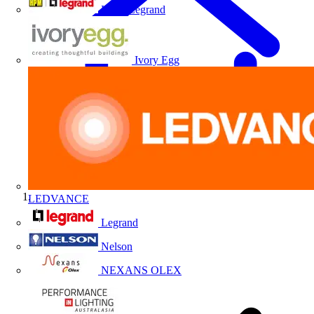
HPM Legrand
Ivory Egg
LEDVANCE
Home
Legrand
Nelson
NEXANS OLEX