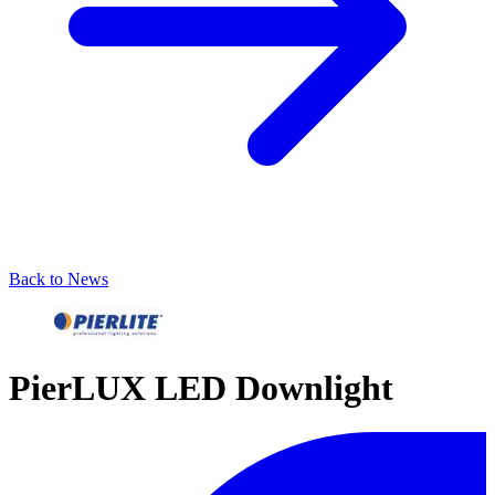
Back to News
PierLUX LED Downlight