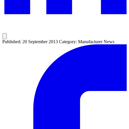
Published: 20 September 2013
Category: Manufacturer News