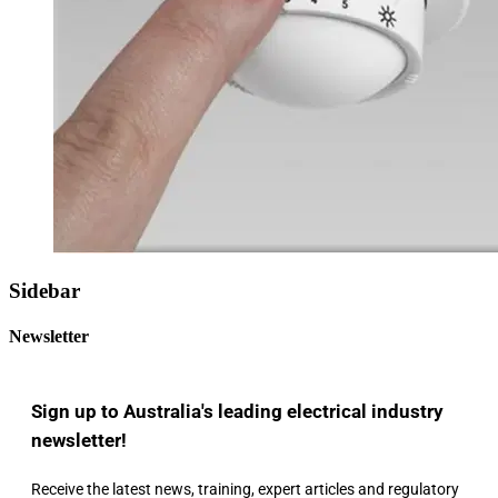
Sidebar
Newsletter
Sign up to Australia's leading electrical industry
newsletter!
Receive the latest news, training, expert articles and regulatory