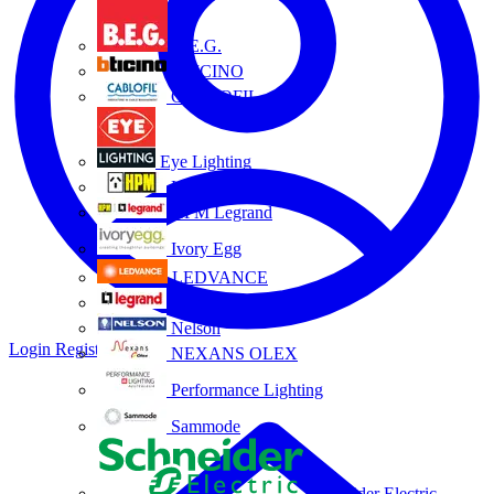
B.E.G.
BTICINO
CABLOFIL
Eye Lighting
HPM
HPM Legrand
Ivory Egg
LEDVANCE
Legrand
Nelson
Login
Register
NEXANS OLEX
Performance Lighting
Sammode
Schneider Electric