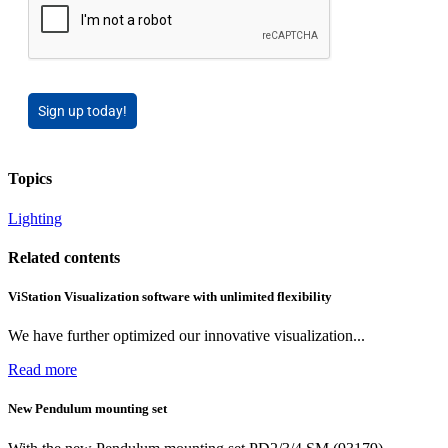
Sign up today!
Topics
Lighting
Related contents
ViStation Visualization software with unlimited flexibility
We have further optimized our innovative visualization...
Read more
New Pendulum mounting set