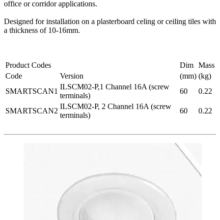
office or corridor applications.
Designed for installation on a plasterboard celing or ceiling tiles with
a thickness of 10-16mm.
Product Codes
Dim
Mass
Code
Version
(mm)
(kg)
ILSCM02-P,1 Channel 16A (screw
SMARTSCAN1
60
0.22
terminals)
ILSCM02-P, 2 Channel 16A (screw
SMARTSCAN2
60
0.22
terminals)