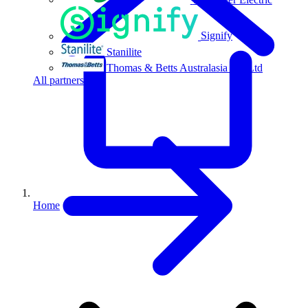
Signify
Stanilite
Thomas & Betts Australasia Pty Ltd
All partners
Home