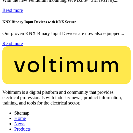
With the new Pendulum mounting set PD2/3/4 SM (93179),...
Read more
KNX Binary Input Devices with KNX Secure
Our proven KNX Binary Input Devices are now also equipped...
Read more
Voltimum is a digital platform and community that provides
electrical professionals with industry news, product information,
training, and tools for the electrical sector.
Sitemap
Home
News
Products