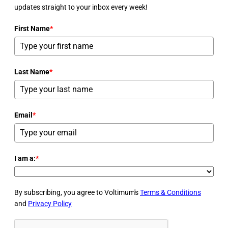
updates straight to your inbox every week!
First Name
*
Last Name
*
Email
*
I am a:
*
By subscribing, you agree to Voltimum's
Terms & Conditions
and
Privacy Policy