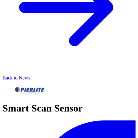
Back to News
Smart Scan Sensor