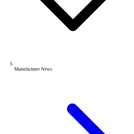
Manufacturer News