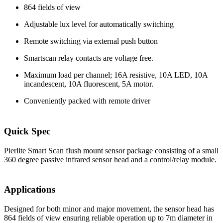
864 fields of view
Adjustable lux level for automatically switching
Remote switching via external push button
Smartscan relay contacts are voltage free.
Maximum load per channel; 16A resistive, 10A LED, 10A
incandescent, 10A fluorescent, 5A motor.
Conveniently packed with remote driver
Quick Spec
Pierlite Smart Scan flush mount sensor package consisting of a small
360 degree passive infrared sensor head and a control/relay module.
Applications
Designed for both minor and major movement, the sensor head has
864 fields of view ensuring reliable operation up to 7m diameter in