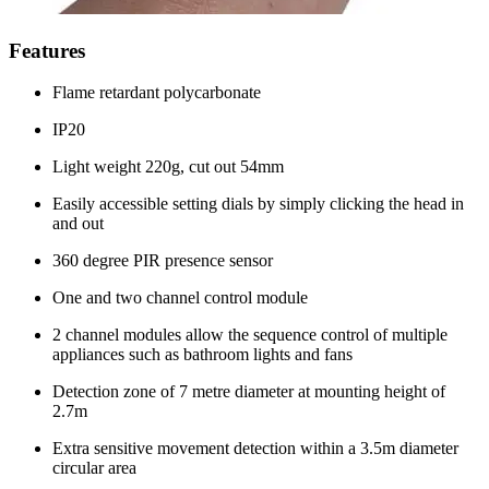
Features
Flame retardant polycarbonate
IP20
Light weight 220g, cut out 54mm
Easily accessible setting dials by simply clicking the head in
and out
360 degree PIR presence sensor
One and two channel control module
2 channel modules allow the sequence control of multiple
appliances such as bathroom lights and fans
Detection zone of 7 metre diameter at mounting height of
2.7m
Extra sensitive movement detection within a 3.5m diameter
circular area