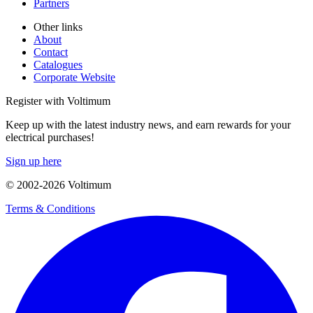
Partners
Other links
About
Contact
Catalogues
Corporate Website
Register with Voltimum
Keep up with the latest industry news, and earn rewards for your
electrical purchases!
Sign up here
© 2002-
2026
Voltimum
Terms & Conditions