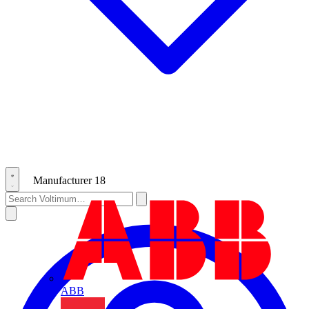
Manufacturer
18
ABB