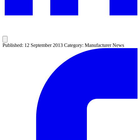
Published: 12 September 2013
Category: Manufacturer News