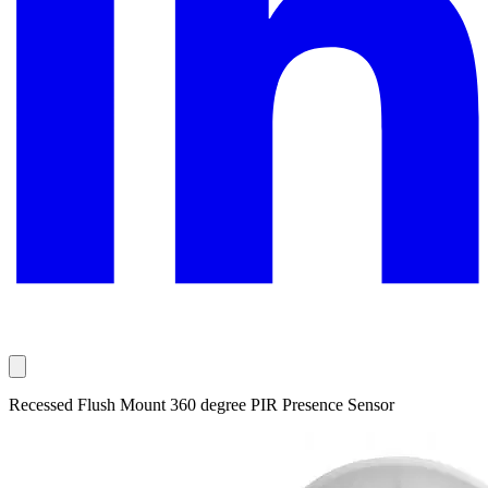
Recessed Flush Mount 360 degree PIR Presence Sensor