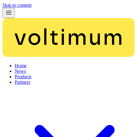
Skip to content
Home
News
Products
Partners