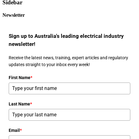
Sidebar
Newsletter
Sign up to Australia's leading electrical industry
newsletter!
Receive the latest news, training, expert articles and regulatory
updates straight to your inbox every week!
First Name
*
Last Name
*
Email
*