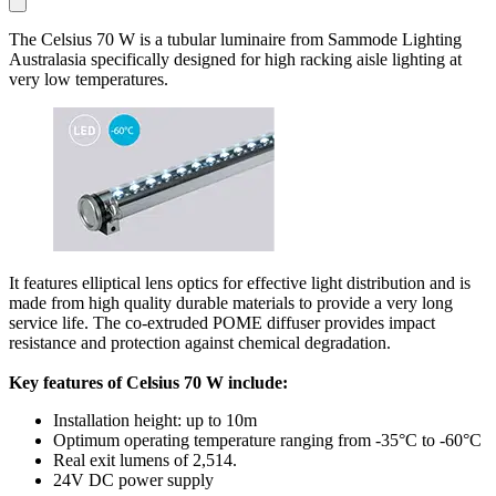
The Celsius 70 W is a tubular luminaire from Sammode Lighting
Australasia specifically designed for high racking aisle lighting at
very low temperatures.
It features elliptical lens optics for effective light distribution and is
made from high quality durable materials to provide a very long
service life. The co-extruded POME diffuser provides impact
resistance and protection against chemical degradation.
Key features of Celsius 70 W include:
Installation height: up to 10m
Optimum operating temperature ranging from -35°C to -60°C
Real exit lumens of 2,514.
24V DC power supply