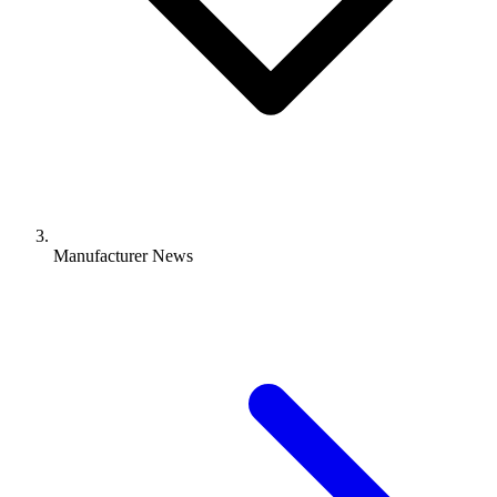
Manufacturer News