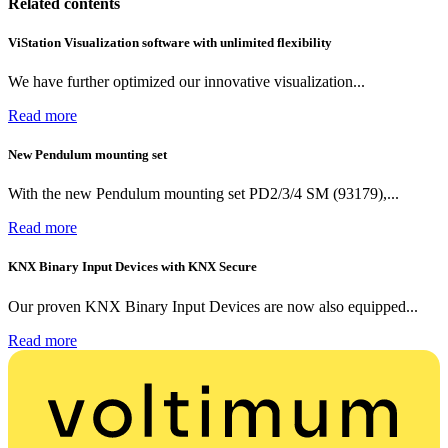
Related contents
ViStation Visualization software with unlimited flexibility
We have further optimized our innovative visualization...
Read more
New Pendulum mounting set
With the new Pendulum mounting set PD2/3/4 SM (93179),...
Read more
KNX Binary Input Devices with KNX Secure
Our proven KNX Binary Input Devices are now also equipped...
Read more