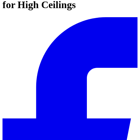
for High Ceilings