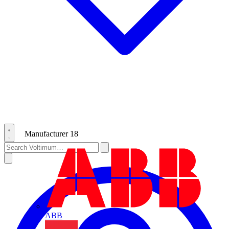
Manufacturer
18
ABB