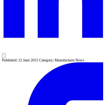
Published: 12 June 2015
Category: Manufacturer News