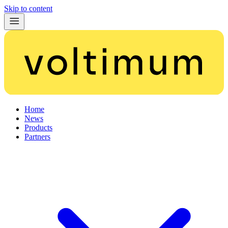
Skip to content
Home
News
Products
Partners