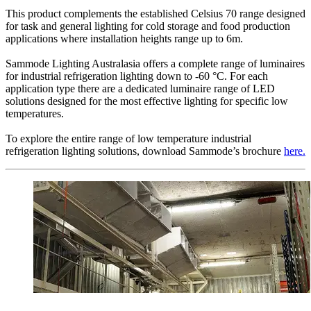
This product complements the established Celsius 70 range designed
for task and general lighting for cold storage and food production
applications where installation heights range up to 6m.
Sammode Lighting Australasia offers a complete range of luminaires
for industrial refrigeration lighting down to -60 °C. For each
application type there are a dedicated luminaire range of LED
solutions designed for the most effective lighting for specific low
temperatures.
To explore the entire range of low temperature industrial
refrigeration lighting solutions, download Sammode’s brochure
here.