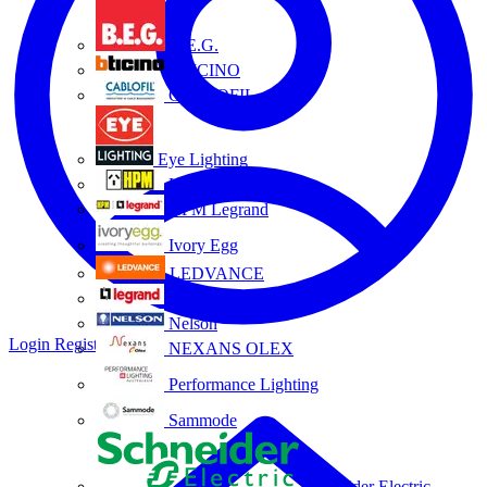
B.E.G.
BTICINO
CABLOFIL
Eye Lighting
HPM
HPM Legrand
Ivory Egg
LEDVANCE
Legrand
Nelson
Login
Register
NEXANS OLEX
Performance Lighting
Sammode
Schneider Electric