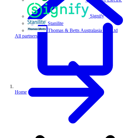
Signify
Stanilite
Thomas & Betts Australasia Pty Ltd
All partners
Home