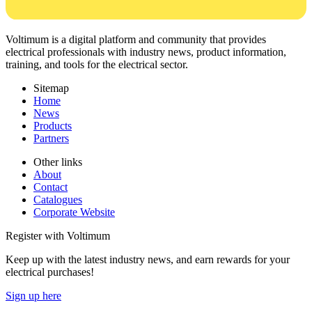
Voltimum is a digital platform and community that provides
electrical professionals with industry news, product information,
training, and tools for the electrical sector.
Sitemap
Home
News
Products
Partners
Other links
About
Contact
Catalogues
Corporate Website
Register with Voltimum
Keep up with the latest industry news, and earn rewards for your
electrical purchases!
Sign up here