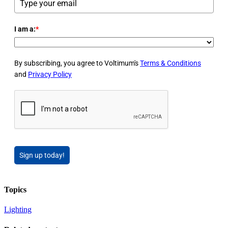
I am a:
*
By subscribing, you agree to Voltimum's
Terms & Conditions
and
Privacy Policy
Sign up today!
Topics
Lighting