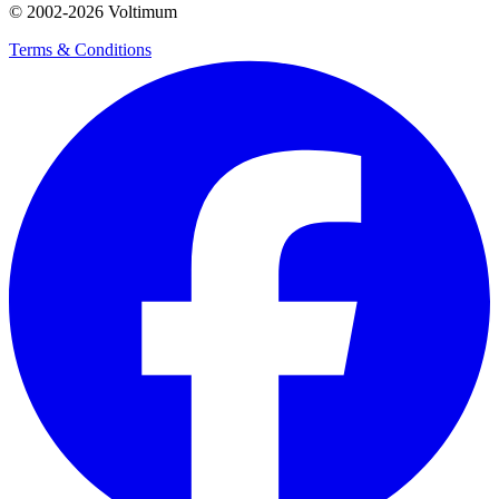
© 2002-
2026
Voltimum
Terms & Conditions