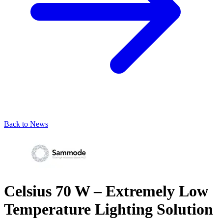
Back to News
Celsius 70 W – Extremely Low
Temperature Lighting Solution