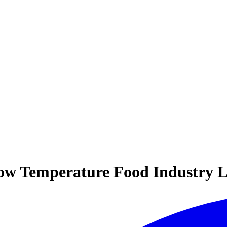
ow Temperature Food Industry L