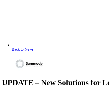
Back to News
UPDATE – New Solutions for L