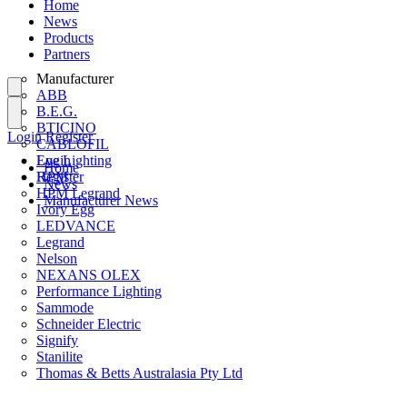
Home
News
Products
Partners
Manufacturer
ABB
B.E.G.
BTICINO
Login
Register
CABLOFIL
Eye Lighting
Login
Home
HPM
Register
News
HPM Legrand
Manufacturer News
Ivory Egg
LEDVANCE
Legrand
Nelson
NEXANS OLEX
Performance Lighting
Sammode
Schneider Electric
Signify
Stanilite
Thomas & Betts Australasia Pty Ltd