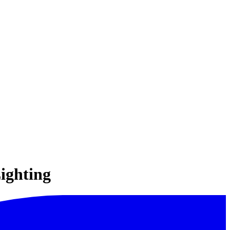
ighting