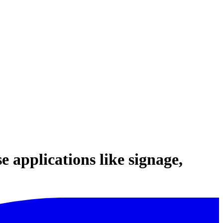
 applications like signage,