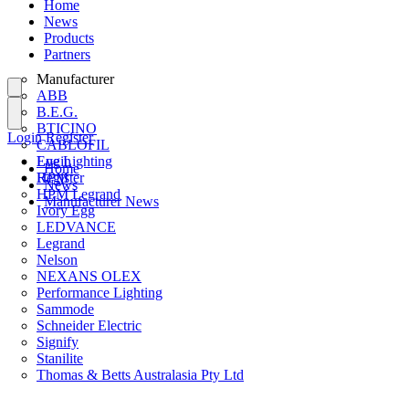
Home
News
Products
Partners
Manufacturer
ABB
B.E.G.
BTICINO
Login
Register
CABLOFIL
Eye Lighting
Login
Home
HPM
Register
News
HPM Legrand
Manufacturer News
Ivory Egg
LEDVANCE
Legrand
Nelson
NEXANS OLEX
Performance Lighting
Sammode
Schneider Electric
Signify
Stanilite
Thomas & Betts Australasia Pty Ltd