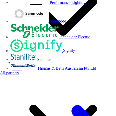
Performance Lighting
Sammode
Schneider Electric
Signify
Stanilite
Thomas & Betts Australasia Pty Ltd
News
All partners