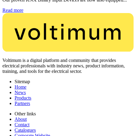
Read more
Voltimum is a digital platform and community that provides
electrical professionals with industry news, product information,
training, and tools for the electrical sector.
Sitemap
Home
News
Products
Partners
Other links
About
Contact
Catalogues
Corporate Website