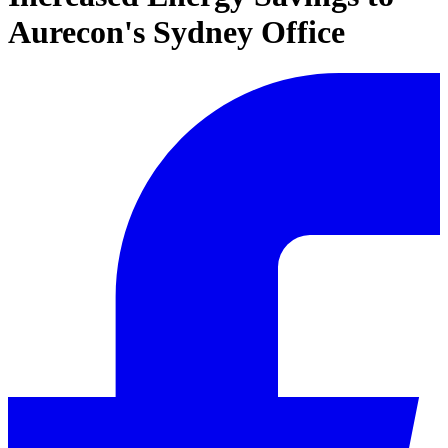
Aurecon's Sydney Office