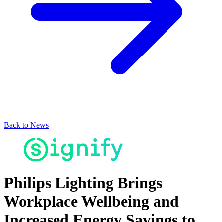
Back to News
Philips Lighting Brings
Workplace Wellbeing and
Increased Energy Savings to