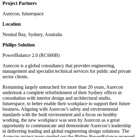
Project Partners
Aurecon, futurespace
Location
Neutral Bay, Sydney, Australia
Philips Solution
PowerBalance 2.0 (RC600B)
Aurecon is a global consultancy that provides engineering,
management and specialist technical services for public and private
sector clients.
Remaining largely untouched for more than 20 years, Aurecon
undertook a complete refurbishment of their Sydney offices in
consultation with interior design and architectural studio,
futurespace, to better enable their workplace to support their future
business. Aligning with Aurecon’s safety and environmental
standards with the built environment and a focus on healthy
working, the new workplace was seen by Aurecon as a great
opportunity to communicate and demonstrate Aurecon’s leadership
in delivering leading and global engineering design solutions. The
Aurecon project team singled out the Philips PowerBalance recessed