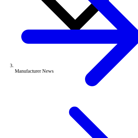
Manufacturer News