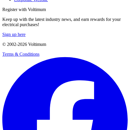
Register with Voltimum
Keep up with the latest industry news, and earn rewards for your
electrical purchases!
Sign up here
© 2002-
2026
Voltimum
Terms & Conditions