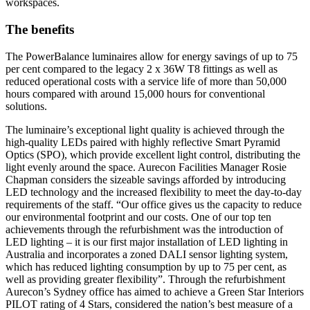
workspaces.
The benefits
The PowerBalance luminaires allow for energy savings of up to 75
per cent compared to the legacy 2 x 36W T8 fittings as well as
reduced operational costs with a service life of more than 50,000
hours compared with around 15,000 hours for conventional
solutions.
The luminaire’s exceptional light quality is achieved through the
high-quality LEDs paired with highly reflective Smart Pyramid
Optics (SPO), which provide excellent light control, distributing the
light evenly around the space. Aurecon Facilities Manager Rosie
Chapman considers the sizeable savings afforded by introducing
LED technology and the increased flexibility to meet the day-to-day
requirements of the staff. “Our office gives us the capacity to reduce
our environmental footprint and our costs. One of our top ten
achievements through the refurbishment was the introduction of
LED lighting – it is our first major installation of LED lighting in
Australia and incorporates a zoned DALI sensor lighting system,
which has reduced lighting consumption by up to 75 per cent, as
well as providing greater flexibility”. Through the refurbishment
Aurecon’s Sydney office has aimed to achieve a Green Star Interiors
PILOT rating of 4 Stars, considered the nation’s best measure of a