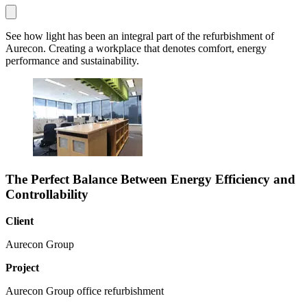
See how light has been an integral part of the refurbishment of
Aurecon. Creating a workplace that denotes comfort, energy
performance and sustainability.
The Perfect Balance Between Energy Efficiency and
Controllability
Client
Aurecon Group
Project
Aurecon Group office refurbishment