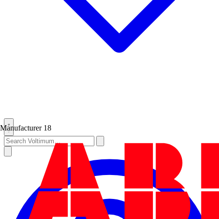
Manufacturer
18