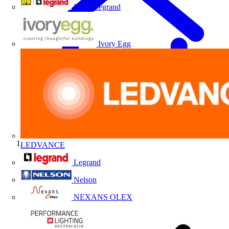
HPM Legrand
Ivory Egg
LEDVANCE
Home
Legrand
Nelson
NEXANS OLEX