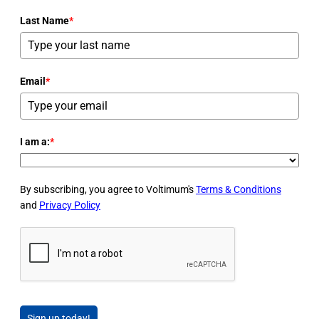
Last Name
*
Email
*
I am a:
*
By subscribing, you agree to Voltimum's
Terms & Conditions
and
Privacy Policy
Sign up today!