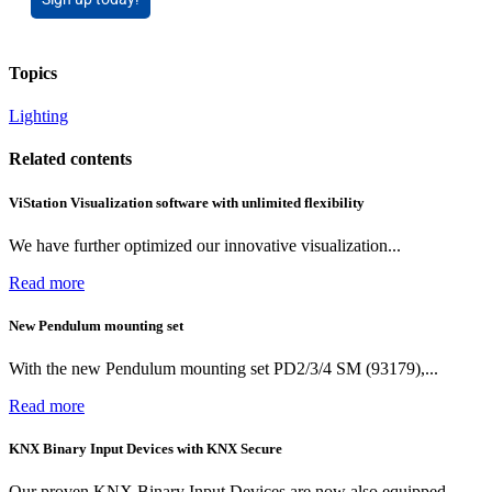
Topics
Lighting
Related contents
ViStation Visualization software with unlimited flexibility
We have further optimized our innovative visualization...
Read more
New Pendulum mounting set
With the new Pendulum mounting set PD2/3/4 SM (93179),...
Read more
KNX Binary Input Devices with KNX Secure
Our proven KNX Binary Input Devices are now also equipped...