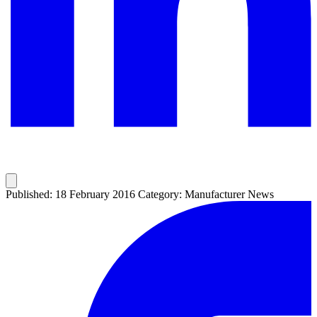
Published: 18 February 2016
Category: Manufacturer News