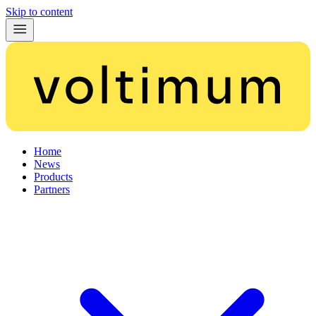
Skip to content
Home
News
Products
Partners