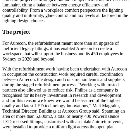
luminaire, citing a balance between energy efficiency and
controllability. From a workplace comfort perspective the lighting
quality and uniformity, glare control and lux levels all factored in the
lighting design choices.
The project
For Aurecon, the refurbishment meant more than an upgrade of
inefficient legacy fittings; it has enabled Aurecon to create a
workspace that will support the business and its 450 employees in
Sydney to 2020 and beyond.
With the refurbishment work having been undertaken with Aurecon
in occupation the construction work required careful coordination
between Aurecon, the design and construction teams and suppliers
during the staged refurbishment process. “Working with trusted
partners also allowed us to reduce risk. Philips as a company is
recognised for its heavy investment in research and development
and for this reason we knew we would be assured of the highest
quality and latest LED technology innovations,” Matt Magraith,
Technical Director, Buildings at Aurecon Group said. Spanning an
area of more than 5,800m2, a total of nearly 400 PowerBalance
LED recessed fittings, customised with air intake/ air return vents,
were installed to provide a uniform light across the open plan