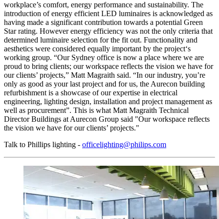
workplace’s comfort, energy performance and sustainability. The
introduction of energy efficient LED luminaires is acknowledged as
having made a significant contribution towards a potential Green
Star rating. However energy efficiency was not the only criteria that
determined luminaire selection for the fit out. Functionality and
aesthetics were considered equally important by the project‘s
working group. “Our Sydney office is now a place where we are
proud to bring clients; our workspace reflects the vision we have for
our clients’ projects,” Matt Magraith said. “In our industry, you’re
only as good as your last project and for us, the Aurecon building
refurbishment is a showcase of our expertise in electrical
engineering, lighting design, installation and project management as
well as procurement”. This is what Matt Magraith Technical
Director Buildings at Aurecon Group said "Our workspace reflects
the vision we have for our clients’ projects."
Talk to Phillips lighting -
officelighting@philips.com