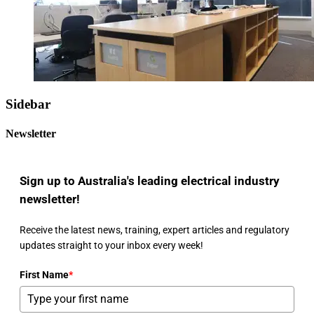
Sidebar
Newsletter
Sign up to Australia's leading electrical industry
newsletter!
Receive the latest news, training, expert articles and regulatory
updates straight to your inbox every week!
First Name
*