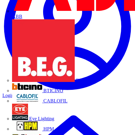
ABB
B.E.G.
BTICINO
Login
Register
CABLOFIL
Eye Lighting
HPM