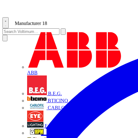
Manufacturer
18
ABB
B.E.G.
BTICINO
CABLOFIL
Eye Lighting
HPM