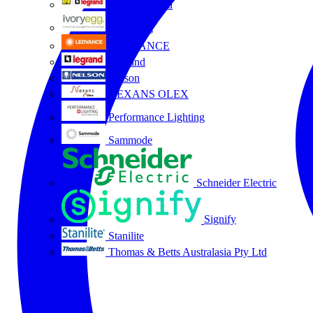
HPM Legrand
Ivory Egg
LEDVANCE
Legrand
Nelson
NEXANS OLEX
Performance Lighting
Sammode
Schneider Electric
Signify
Stanilite
Thomas & Betts Australasia Pty Ltd
All partners