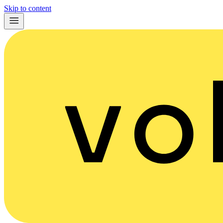
Skip to content