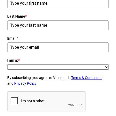
Last Name
*
Email
*
I am a:
*
By subscribing, you agree to Voltimum's
Terms & Conditions
and
Privacy Policy