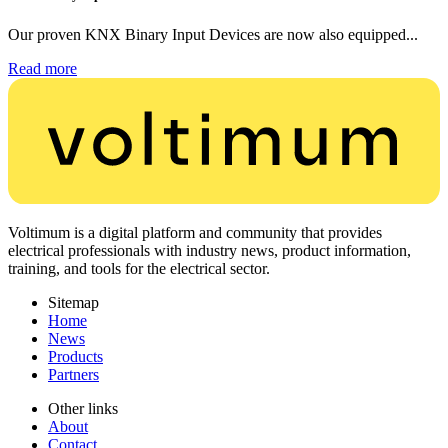
Our proven KNX Binary Input Devices are now also equipped...
Read more
Voltimum is a digital platform and community that provides
electrical professionals with industry news, product information,
training, and tools for the electrical sector.
Sitemap
Home
News
Products
Partners
Other links
About
Contact