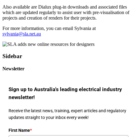
Also available are Dialux plug-in downloads and associated files
which are updated regularly to assist user with pre-visualisation of
projects and creation of renders for their projects.
For more information, you can email Sylvania at
sylvania@sla.net.au
Sidebar
Newsletter
Sign up to Australia's leading electrical industry
newsletter!
Receive the latest news, training, expert articles and regulatory
updates straight to your inbox every week!
First Name
*