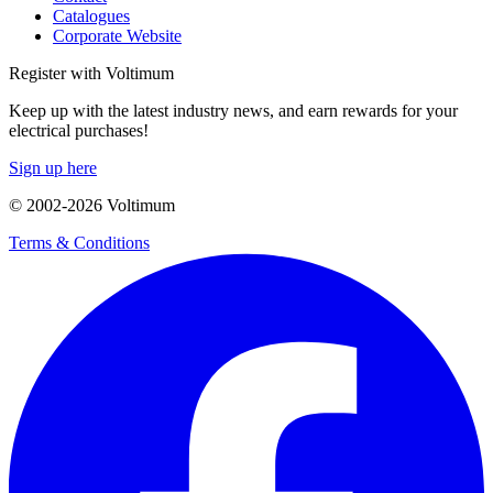
Catalogues
Corporate Website
Register with Voltimum
Keep up with the latest industry news, and earn rewards for your
electrical purchases!
Sign up here
© 2002-
2026
Voltimum
Terms & Conditions