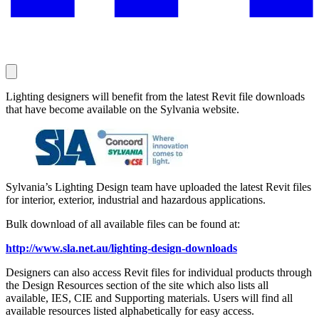
Lighting designers will benefit from the latest Revit file downloads
that have become available on the Sylvania website.
Sylvania’s Lighting Design team have uploaded the latest Revit files
for interior, exterior, industrial and hazardous applications.
Bulk download of all available files can be found at:
http://www.sla.net.au/lighting-design-downloads
Designers can also access Revit files for individual products through
the Design Resources section of the site which also lists all
available, IES, CIE and Supporting materials. Users will find all
available resources listed alphabetically for easy access.