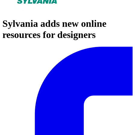
Sylvania adds new online
resources for designers