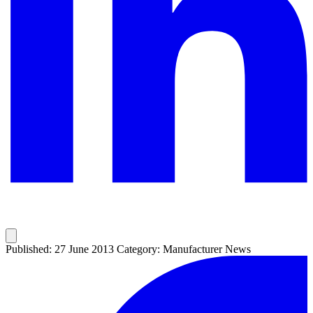
Published: 27 June 2013
Category: Manufacturer News