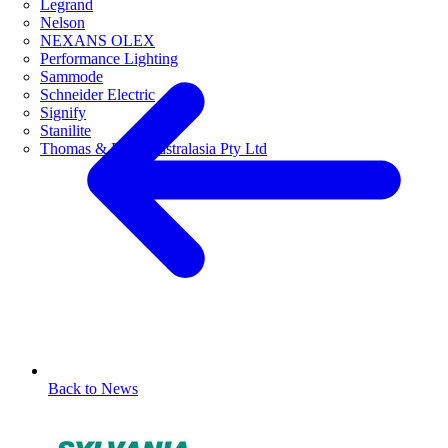
Legrand
Nelson
NEXANS OLEX
Performance Lighting
Sammode
Schneider Electric
Signify
Stanilite
Thomas & Betts Australasia Pty Ltd
Back to News