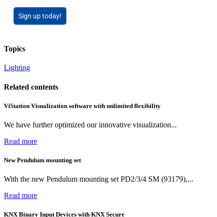
Sign up today!
Topics
Lighting
Related contents
ViStation Visualization software with unlimited flexibility
We have further optimized our innovative visualization...
Read more
New Pendulum mounting set
With the new Pendulum mounting set PD2/3/4 SM (93179),...
Read more
KNX Binary Input Devices with KNX Secure