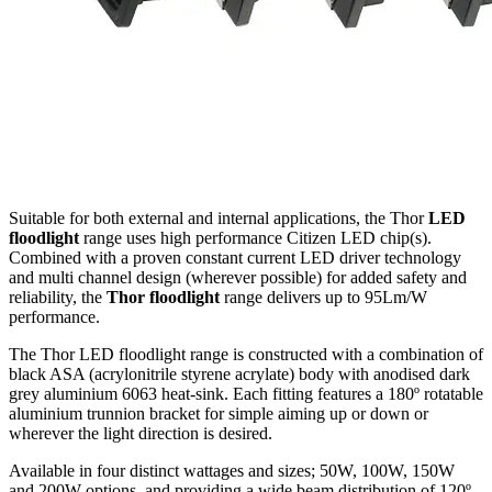
Suitable for both external and internal applications, the Thor
LED
floodlight
range uses high performance Citizen LED chip(s).
Combined with a proven constant current LED driver technology
and multi channel design (wherever possible) for added safety and
reliability, the
Thor floodlight
range delivers up to 95Lm/W
performance.
The Thor LED floodlight range is constructed with a combination of
black ASA (acrylonitrile styrene acrylate) body with anodised dark
grey aluminium 6063 heat-sink. Each fitting features a 180º rotatable
aluminium trunnion bracket for simple aiming up or down or
wherever the light direction is desired.
Available in four distinct wattages and sizes; 50W, 100W, 150W
and 200W options, and providing a wide beam distribution of 120º.