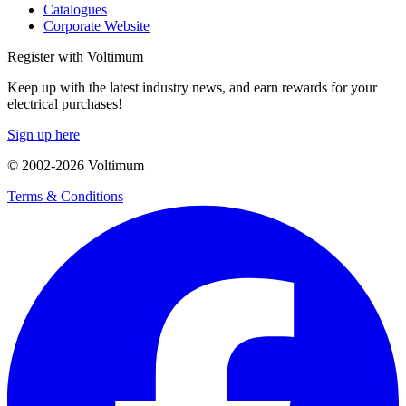
Catalogues
Corporate Website
Register with Voltimum
Keep up with the latest industry news, and earn rewards for your
electrical purchases!
Sign up here
© 2002-
2026
Voltimum
Terms & Conditions