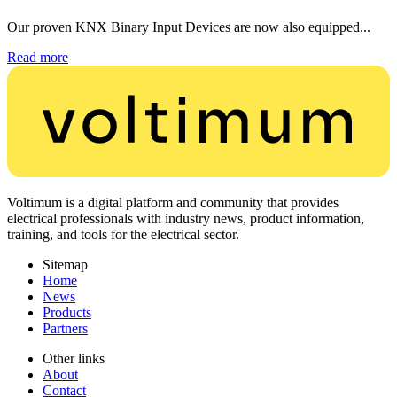
Our proven KNX Binary Input Devices are now also equipped...
Read more
Voltimum is a digital platform and community that provides
electrical professionals with industry news, product information,
training, and tools for the electrical sector.
Sitemap
Home
News
Products
Partners
Other links
About
Contact