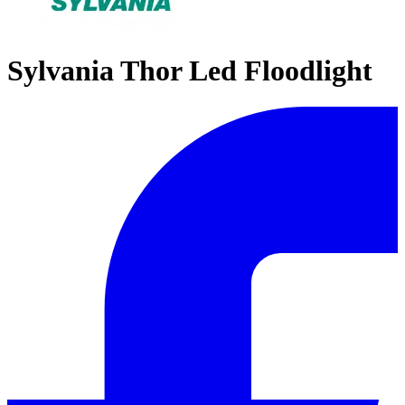
Sylvania Thor Led Floodlight