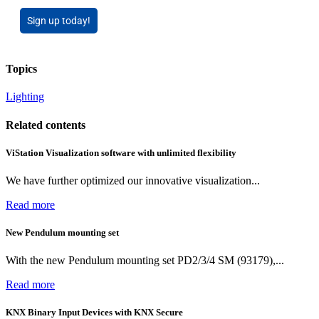
Sign up today!
Topics
Lighting
Related contents
ViStation Visualization software with unlimited flexibility
We have further optimized our innovative visualization...
Read more
New Pendulum mounting set
With the new Pendulum mounting set PD2/3/4 SM (93179),...
Read more
KNX Binary Input Devices with KNX Secure