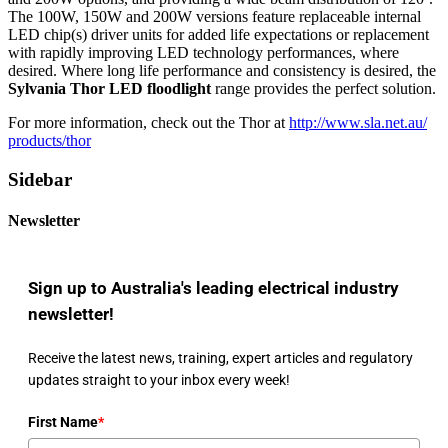
The 100W, 150W and 200W versions feature replaceable internal
LED chip(s) driver units for added life expectations or replacement
with rapidly improving LED technology performances, where
desired. Where long life performance and consistency is desired, the
Sylvania Thor LED floodlight
range provides the perfect solution.
For more information, check out the Thor at
http://www.sla.net.au/
products/thor
Sidebar
Newsletter
Sign up to Australia's leading electrical industry
newsletter!
Receive the latest news, training, expert articles and regulatory
updates straight to your inbox every week!
First Name
*