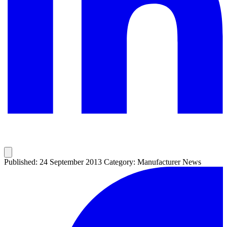
Published: 24 September 2013
Category: Manufacturer News