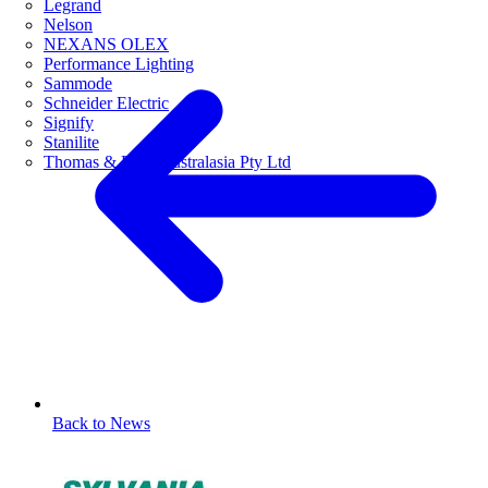
Legrand
Nelson
NEXANS OLEX
Performance Lighting
Sammode
Schneider Electric
Signify
Stanilite
Thomas & Betts Australasia Pty Ltd
Back to News