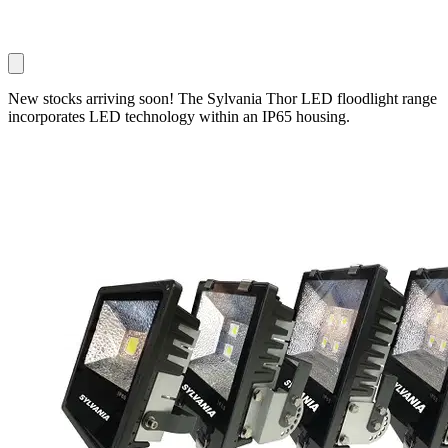
New stocks arriving soon! The Sylvania Thor LED floodlight range
incorporates LED technology within an IP65 housing.