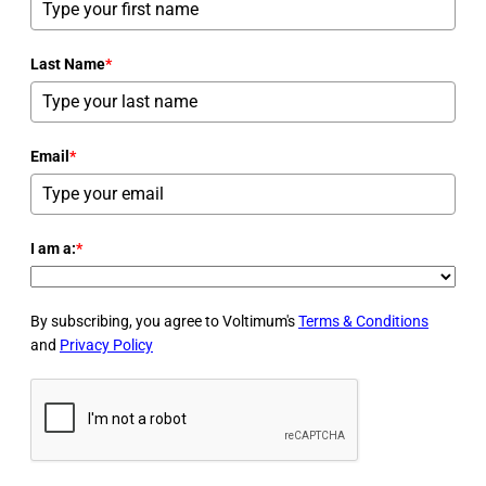
Last Name
*
Email
*
I am a:
*
By subscribing, you agree to Voltimum's
Terms & Conditions
and
Privacy Policy