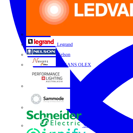
Legrand
Nelson
NEXANS OLEX
Performance Lighting
Sammode
Schneider Electric