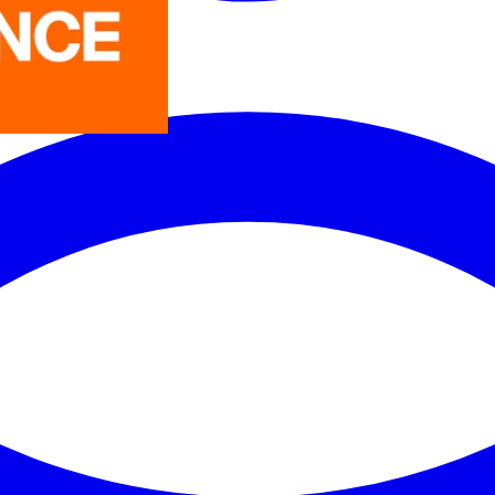
LEDVANCE