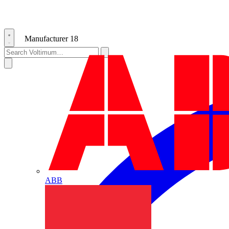
Manufacturer
18
ABB