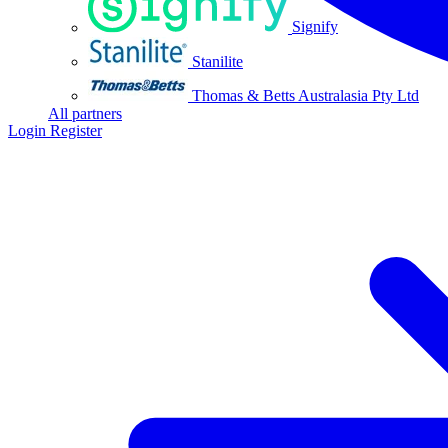
Signify
Stanilite
Thomas & Betts Australasia Pty Ltd
All partners
Login
Register