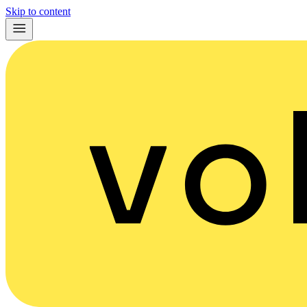
Skip to content