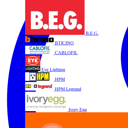
B.E.G.
BTICINO
CABLOFIL
Eye Lighting
HPM
HPM Legrand
Ivory Egg