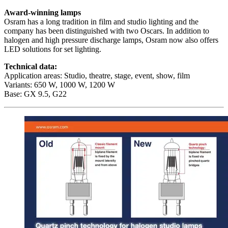
Award-winning lamps
Osram has a long tradition in film and studio lighting and the
company has been distinguished with two Oscars. In addition to
halogen and high pressure discharge lamps, Osram now also offers
LED solutions for set lighting.
Technical data:
Application areas: Studio, theatre, stage, event, show, film
Variants: 650 W, 1000 W, 1200 W
Base: GX 9.5, G22