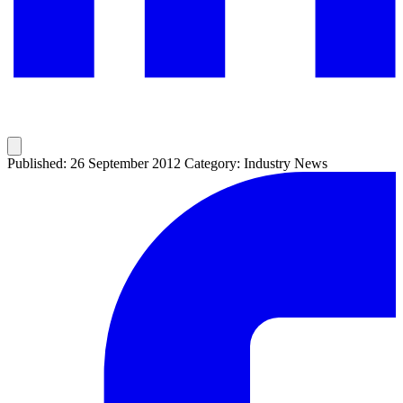
Published: 26 September 2012
Category: Industry News