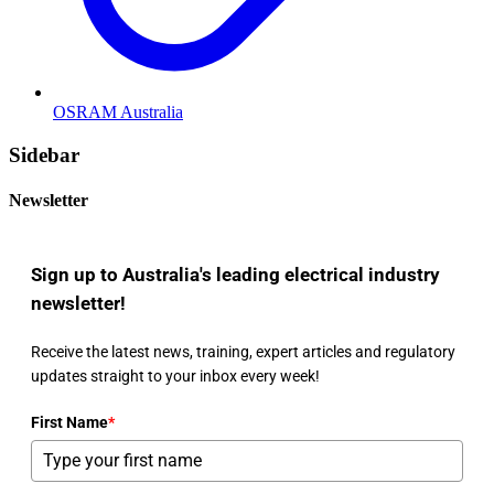
OSRAM Australia
Sidebar
Newsletter
Sign up to Australia's leading electrical industry
newsletter!
Receive the latest news, training, expert articles and regulatory
updates straight to your inbox every week!
First Name
*