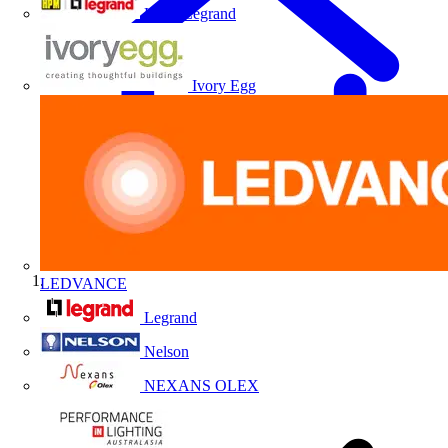
HPM Legrand
Ivory Egg
LEDVANCE
Home
Legrand
Nelson
NEXANS OLEX