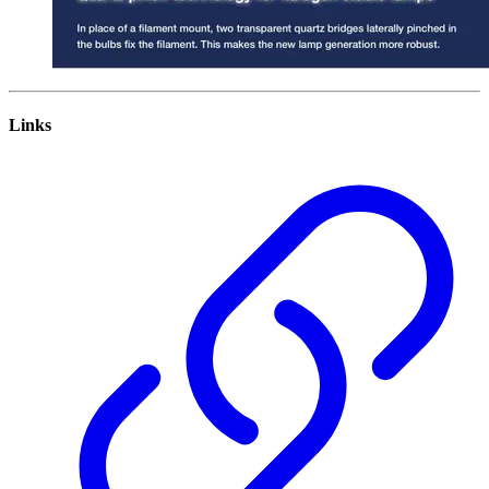
Links