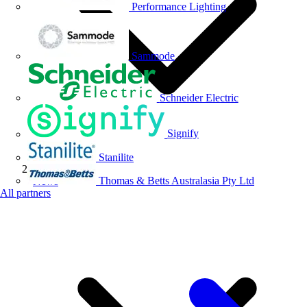
Performance Lighting
Sammode
Schneider Electric
Signify
Stanilite
Thomas & Betts Australasia Pty Ltd
News
All partners