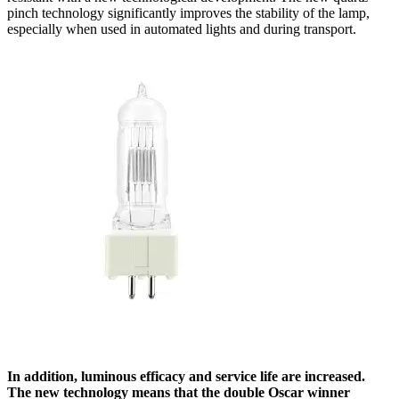
pinch technology significantly improves the stability of the lamp,
especially when used in automated lights and during transport.
In addition, luminous efficacy and service life are increased.
The new technology means that the double Oscar winner