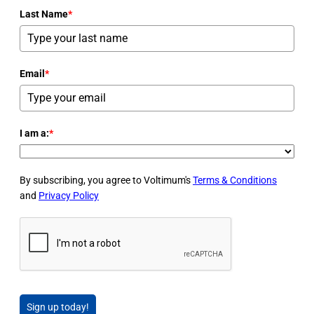
Last Name
*
Email
*
I am a:
*
By subscribing, you agree to Voltimum's
Terms & Conditions
and
Privacy Policy
Sign up today!