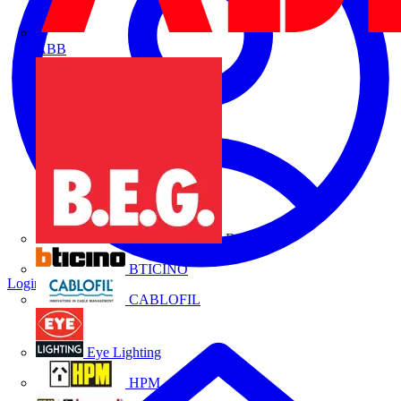
ABB
B.E.G.
BTICINO
Login
Register
CABLOFIL
Eye Lighting
HPM