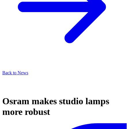
Back to News
Osram makes studio lamps
more robust