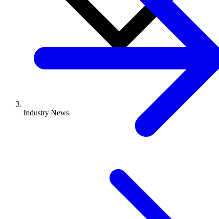
Industry News