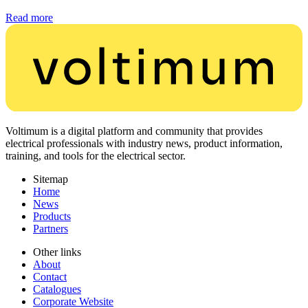
Read more
Voltimum is a digital platform and community that provides
electrical professionals with industry news, product information,
training, and tools for the electrical sector.
Sitemap
Home
News
Products
Partners
Other links
About
Contact
Catalogues
Corporate Website