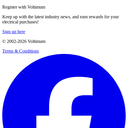
Register with Voltimum
Keep up with the latest industry news, and earn rewards for your
electrical purchases!
Sign up here
© 2002-
2026
Voltimum
Terms & Conditions