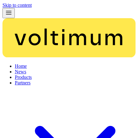
Skip to content
Home
News
Products
Partners