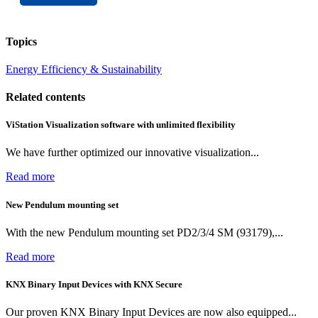
Topics
Energy Efficiency & Sustainability
Related contents
ViStation Visualization software with unlimited flexibility
We have further optimized our innovative visualization...
Read more
New Pendulum mounting set
With the new Pendulum mounting set PD2/3/4 SM (93179),...
Read more
KNX Binary Input Devices with KNX Secure
Our proven KNX Binary Input Devices are now also equipped...