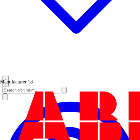
Manufacturer
18