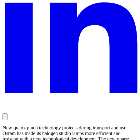
New quartz pinch technology protects during transport and use
Osram has made its halogen studio lamps more efficient and
resistant with a new technological development. The new quartz