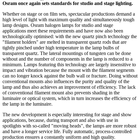
Osram once again sets standards for studio and stage lighting.
Whether on stage or on film sets, spectacular productions demand a
high level of light with maximum quality and simultaneously tough
lamp designs. Osram halogen lamps for studio and stage
applications meet these requirements and have now also been
technologically optimised: with the new quartz pinch technology the
"filament holders" are melted in transparent quartz rods that are
tightly pinched under high temperature in the lamp bulbs of
transparent quartz. The lateral mountings of tungsten can be done
without and the number of components in the lamp is reduced to a
minimum. Lamps featuring this technology are largely insensitive to
impact and vibration because the mount with the filament segments
can no longer knock against the bulb wall or fracture. Doing without
conventional mounts also influences the purity and quality of the
lamp and thus also achieves an improvement of efficiency. The lack
of conventional filament mount also prevents shading in the
luminaire or optical system, which in turn increases the efficiency of
the lamp in the luminaire.
The new development is especially interesting for stage and show
applications, because, during transport and also with use in
spotlights with so-called "moving heads", the lamps are more robust
and have a longer service life. Fully automatic, process-controlled
production ensures a constantly uniform and high quality.