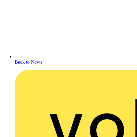
Back to News