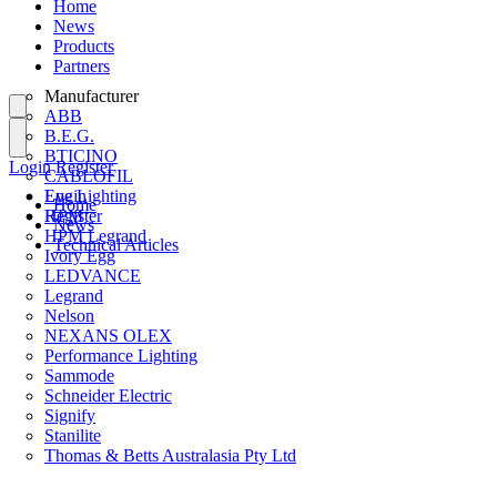
Home
News
Products
Partners
Manufacturer
ABB
B.E.G.
BTICINO
Login
Register
CABLOFIL
Eye Lighting
Login
Home
HPM
Register
News
HPM Legrand
Technical Articles
Ivory Egg
LEDVANCE
Legrand
Nelson
NEXANS OLEX
Performance Lighting
Sammode
Schneider Electric
Signify
Stanilite
Thomas & Betts Australasia Pty Ltd