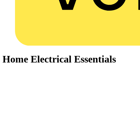
Home Electrical Essentials