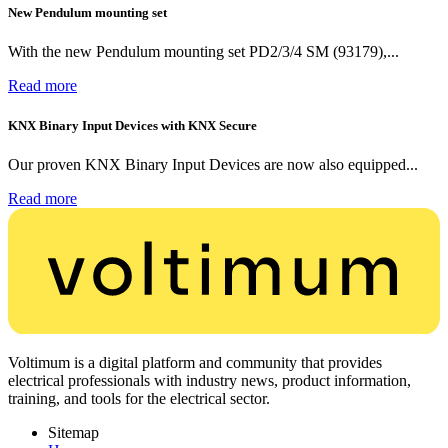
New Pendulum mounting set
With the new Pendulum mounting set PD2/3/4 SM (93179),...
Read more
KNX Binary Input Devices with KNX Secure
Our proven KNX Binary Input Devices are now also equipped...
Read more
Voltimum is a digital platform and community that provides
electrical professionals with industry news, product information,
training, and tools for the electrical sector.
Sitemap