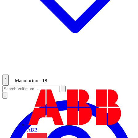
Manufacturer
18
ABB