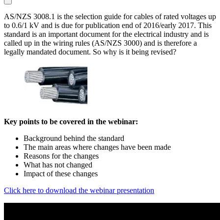
AS/NZS 3008.1 is the selection guide for cables of rated voltages up
to 0.6/1 kV and is due for publication end of 2016/early 2017. This
standard is an important document for the electrical industry and is
called up in the wiring rules (AS/NZS 3000) and is therefore a
legally mandated document. So why is it being revised?
Key points to be covered in the webinar:
Background behind the standard
The main areas where changes have been made
Reasons for the changes
What has not changed
Impact of these changes
Click here to download the webinar presentation