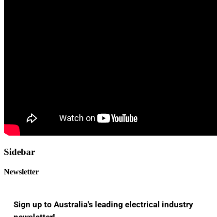
Sidebar
Newsletter
Sign up to Australia's leading electrical industry
newsletter!