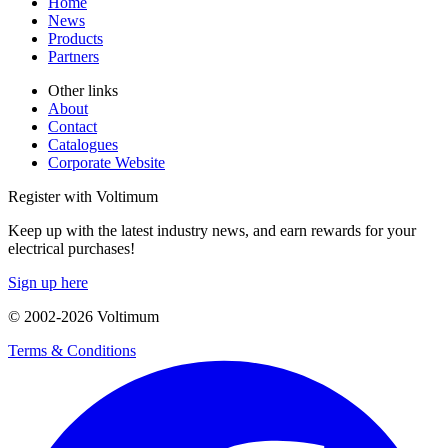
Home
News
Products
Partners
Other links
About
Contact
Catalogues
Corporate Website
Register with Voltimum
Keep up with the latest industry news, and earn rewards for your
electrical purchases!
Sign up here
© 2002-
2026
Voltimum
Terms & Conditions