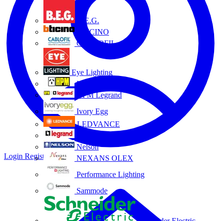
B.E.G.
BTICINO
CABLOFIL
Eye Lighting
HPM
HPM Legrand
Ivory Egg
LEDVANCE
Legrand
Nelson
Login
Register
NEXANS OLEX
Performance Lighting
Sammode
Schneider Electric