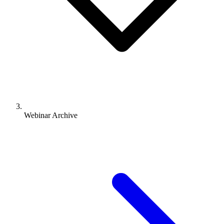
Webinar Archive