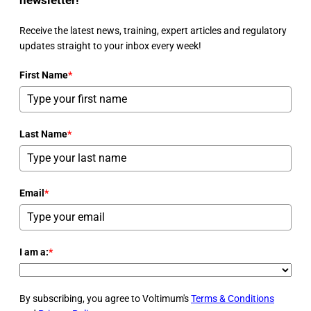
Receive the latest news, training, expert articles and regulatory
updates straight to your inbox every week!
First Name
*
Last Name
*
Email
*
I am a:
*
By subscribing, you agree to Voltimum's
Terms & Conditions