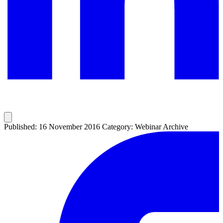
Published: 16 November 2016
Category: Webinar Archive