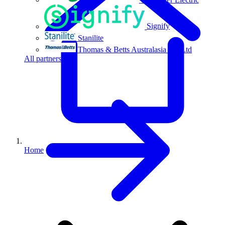
Signify
Stanilite
Thomas & Betts Australasia Pty Ltd
All partners
Home