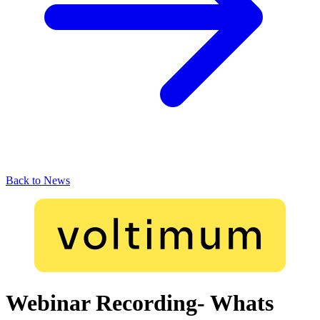
Back to News
Webinar Recording- Whats