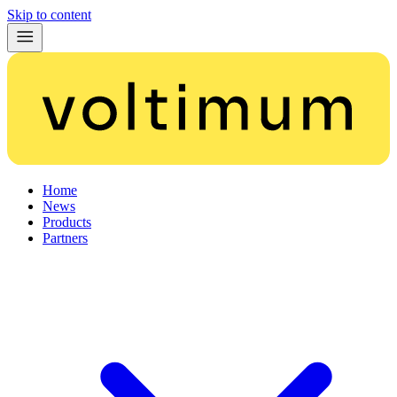
Skip to content
Home
News
Products
Partners