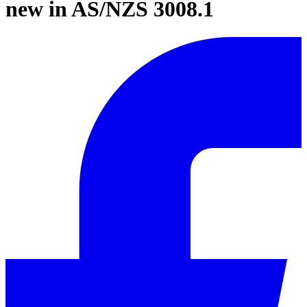
new in AS/NZS 3008.1