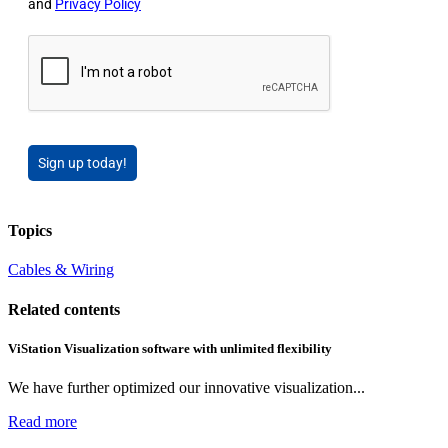
and
Privacy Policy
Sign up today!
Topics
Cables & Wiring
Related contents
ViStation Visualization software with unlimited flexibility
We have further optimized our innovative visualization...
Read more