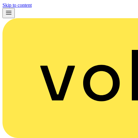
Skip to content