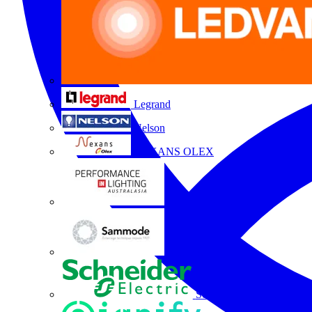
Legrand
Nelson
NEXANS OLEX
Performance Lighting
Sammode
Schneider Electric