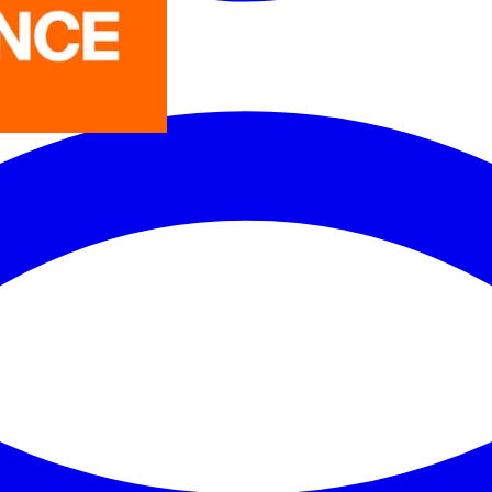
LEDVANCE