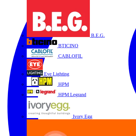
B.E.G.
BTICINO
CABLOFIL
Eye Lighting
HPM
HPM Legrand
Ivory Egg