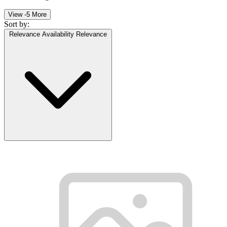
View -5 More
Sort by:
Relevance
Availability
Relevance