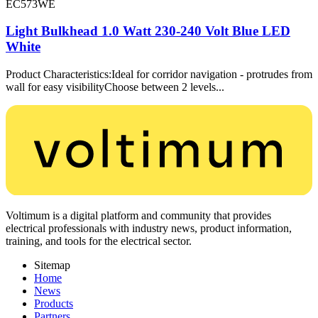
EC573WE
Light Bulkhead 1.0 Watt 230-240 Volt Blue LED
White
Product Characteristics:Ideal for corridor navigation - protrudes from
wall for easy visibilityChoose between 2 levels...
Voltimum is a digital platform and community that provides
electrical professionals with industry news, product information,
training, and tools for the electrical sector.
Sitemap
Home
News
Products
Partners