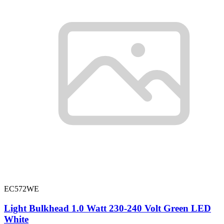
EC572WE
Light Bulkhead 1.0 Watt 230-240 Volt Green LED
White