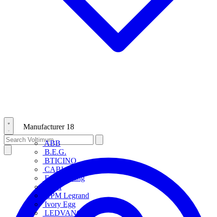
Manufacturer
18
ABB
B.E.G.
BTICINO
CABLOFIL
Eye Lighting
HPM
HPM Legrand
Ivory Egg
LEDVANCE