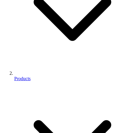
Products