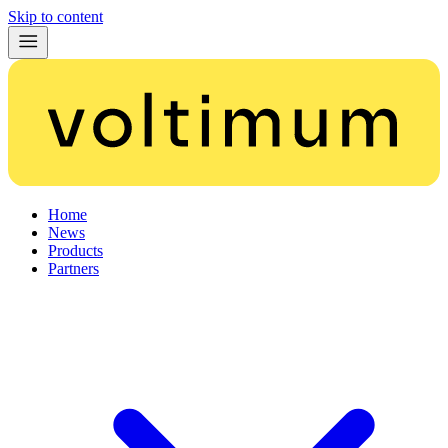
Skip to content
Home
News
Products
Partners