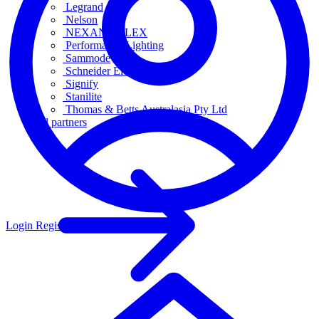
Legrand
Nelson
NEXANS OLEX
Performance Lighting
Sammode
Schneider Electric
Signify
Stanilite
Thomas & Betts Australasia Pty Ltd
All partners
Login
Register