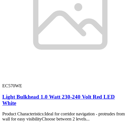
EC570WE
Light Bulkhead 1.0 Watt 230-240 Volt Red LED
White
Product Characteristics:Ideal for corridor navigation - protrudes from
wall for easy visibilityChoose between 2 levels...