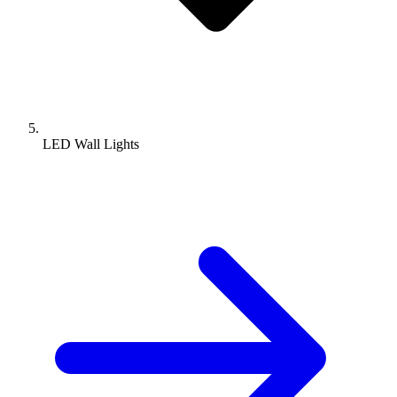
LED Wall Lights