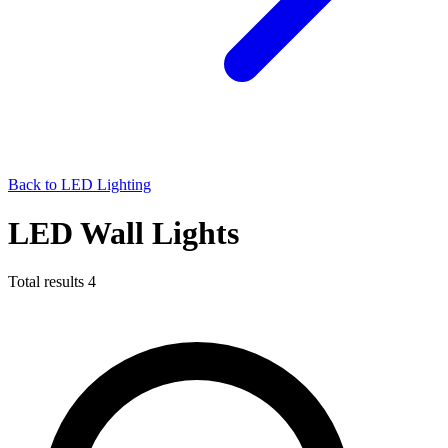
Back to LED Lighting
LED Wall Lights
Total results
4