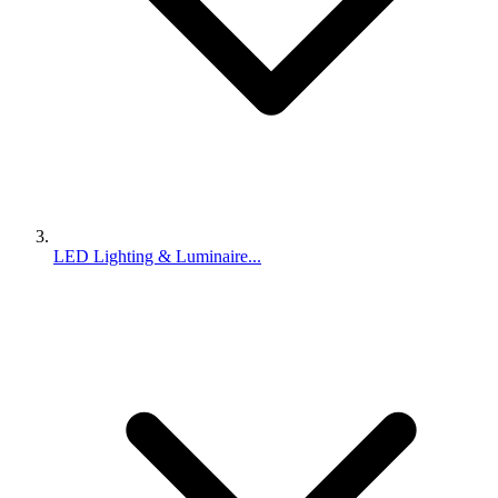
LED Lighting & Luminaire...