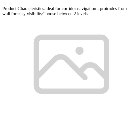
Product Characteristics:Ideal for corridor navigation - protrudes from
wall for easy visibilityChoose between 2 levels...