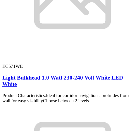
EC571WE
Light Bulkhead 1.0 Watt 230-240 Volt White LED
White
Product Characteristics:Ideal for corridor navigation - protrudes from
wall for easy visibilityChoose between 2 levels...