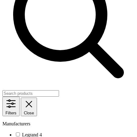
Filters
Close
Manufacturers
Legrand
4