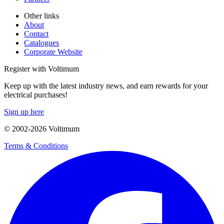
Other links
About
Contact
Catalogues
Corporate Website
Register with Voltimum
Keep up with the latest industry news, and earn rewards for your
electrical purchases!
Sign up here
© 2002-
2026
Voltimum
Terms & Conditions