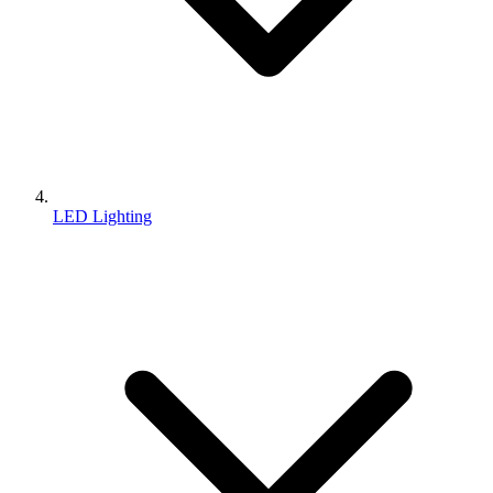
LED Lighting