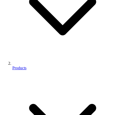
Products