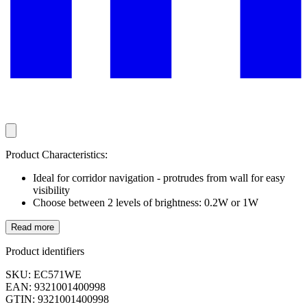
Product Characteristics:
Ideal for corridor navigation - protrudes from wall for easy
visibility
Choose between 2 levels of brightness: 0.2W or 1W
Read more
Product identifiers
SKU: EC571WE
EAN: 9321001400998
GTIN: 9321001400998