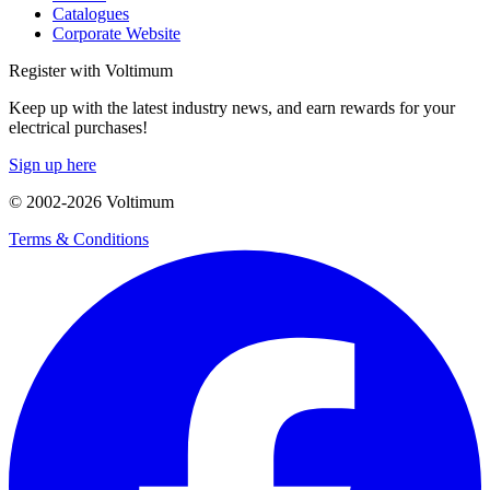
Catalogues
Corporate Website
Register with Voltimum
Keep up with the latest industry news, and earn rewards for your
electrical purchases!
Sign up here
© 2002-
2026
Voltimum
Terms & Conditions