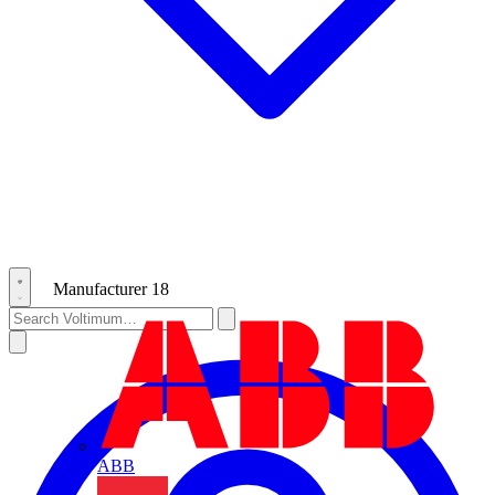
Manufacturer
18
ABB