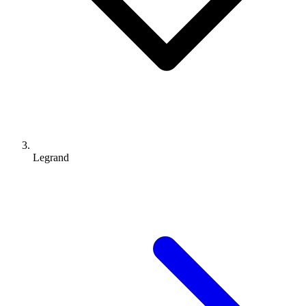
Legrand