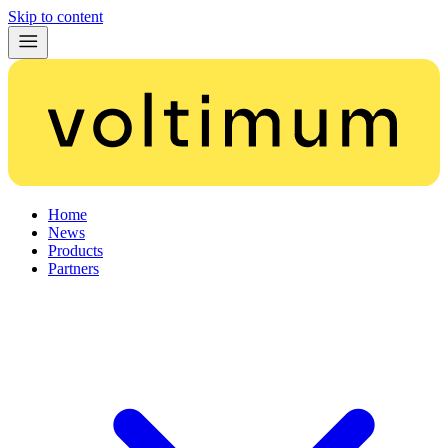
Skip to content
Home
News
Products
Partners