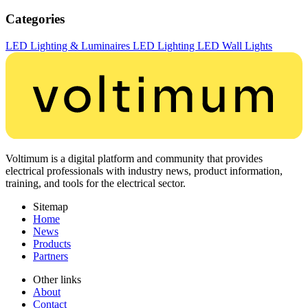
Categories
LED Lighting & Luminaires
LED Lighting
LED Wall Lights
Voltimum is a digital platform and community that provides
electrical professionals with industry news, product information,
training, and tools for the electrical sector.
Sitemap
Home
News
Products
Partners
Other links
About
Contact