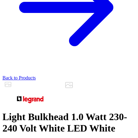
Back to Products
Light Bulkhead 1.0 Watt 230-
240 Volt White LED White