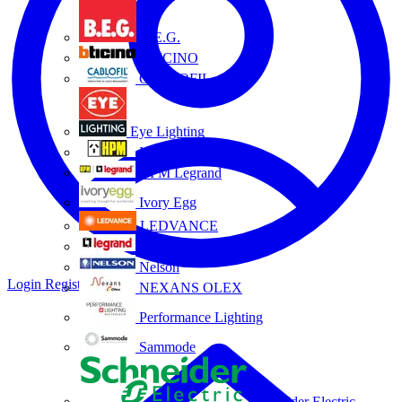
B.E.G.
BTICINO
CABLOFIL
Eye Lighting
HPM
HPM Legrand
Ivory Egg
LEDVANCE
Legrand
Nelson
Login
Register
NEXANS OLEX
Performance Lighting
Sammode
Schneider Electric