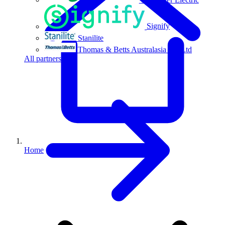
Signify
Stanilite
Thomas & Betts Australasia Pty Ltd
All partners
Home