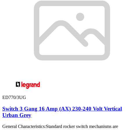
ED770/3UG
Switch 3 Gang 16 Amp (AX) 230-240 Volt Vertical
Urban Grey
General Characteristics:Standard rocker switch mechanisms are