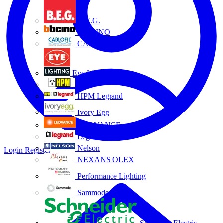
B.E.G.
BTICINO
CABLOFIL
Eye Lighting
HPM
HPM Legrand
Ivory Egg
LEDVANCE
Legrand
Nelson
Login
Register
NEXANS OLEX
Performance Lighting
Sammode
Schneider Electric