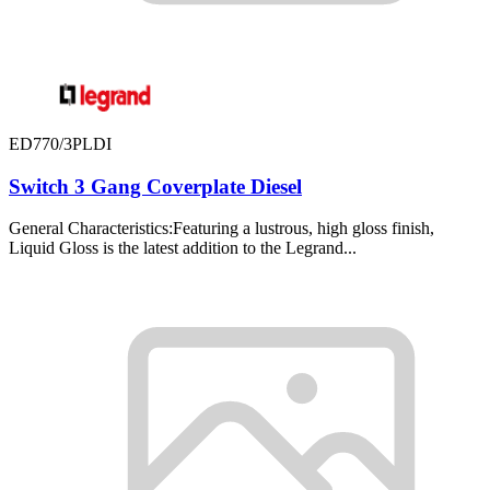
ED770/3PLDI
Switch 3 Gang Coverplate Diesel
General Characteristics:Featuring a lustrous, high gloss finish,
Liquid Gloss is the latest addition to the Legrand...