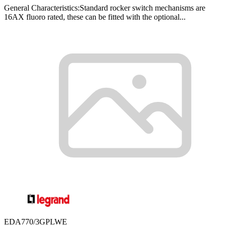
General Characteristics:Standard rocker switch mechanisms are
16AX fluoro rated, these can be fitted with the optional...
EDA770/3GPLWE