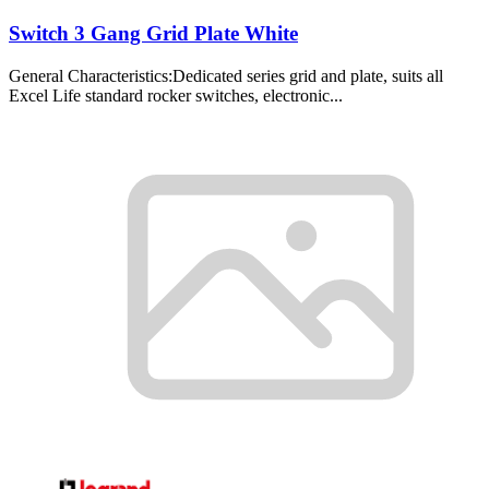
Switch 3 Gang Grid Plate White
General Characteristics:Dedicated series grid and plate, suits all
Excel Life standard rocker switches, electronic...