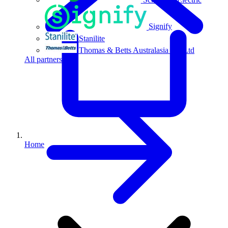
Signify
Stanilite
Thomas & Betts Australasia Pty Ltd
All partners
Home