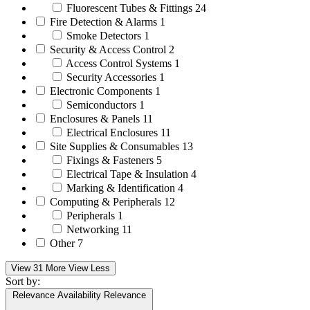
Fluorescent Tubes & Fittings
24
Fire Detection & Alarms
1
Smoke Detectors
1
Security & Access Control
2
Access Control Systems
1
Security Accessories
1
Electronic Components
1
Semiconductors
1
Enclosures & Panels
11
Electrical Enclosures
11
Site Supplies & Consumables
13
Fixings & Fasteners
5
Electrical Tape & Insulation
4
Marking & Identification
4
Computing & Peripherals
12
Peripherals
1
Networking
11
Other
7
View 31 More
View Less
Sort by:
Relevance
Availability
Relevance