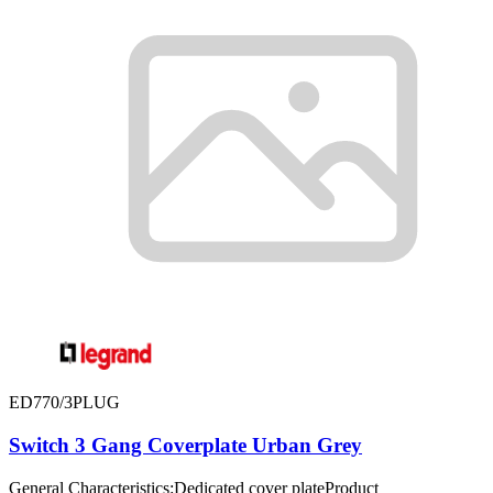
ED770/3PLUG
Switch 3 Gang Coverplate Urban Grey
General Characteristics:Dedicated cover plateProduct