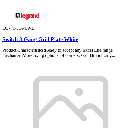
EC770/3GPLWE
Switch 3 Gang Grid Plate White
Product Characteristics:Ready to accept any Excel Life range
mechanismMore fixing options - 4 cornersOval 84mm fixing...