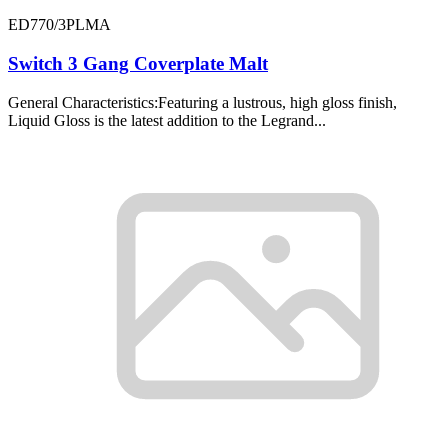
ED770/3PLMA
Switch 3 Gang Coverplate Malt
General Characteristics:Featuring a lustrous, high gloss finish,
Liquid Gloss is the latest addition to the Legrand...