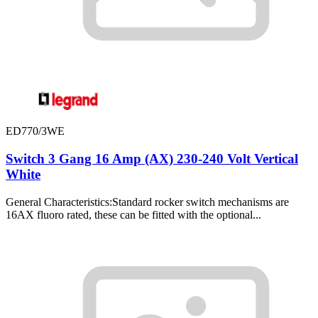
ED770/3WE
Switch 3 Gang 16 Amp (AX) 230-240 Volt Vertical
White
General Characteristics:Standard rocker switch mechanisms are
16AX fluoro rated, these can be fitted with the optional...