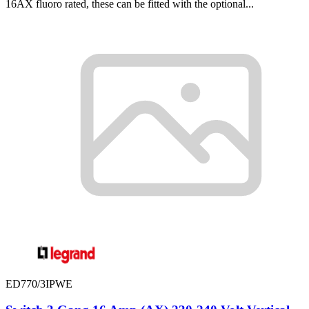
16AX fluoro rated, these can be fitted with the optional...
ED770/3IPWE