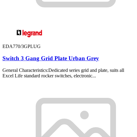
EDA770/3GPLUG
Switch 3 Gang Grid Plate Urban Grey
General Characteristics:Dedicated series grid and plate, suits all
Excel Life standard rocker switches, electronic...