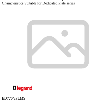
Characteristics:Suitable for Dedicated Plate series
ED770/3PLMS