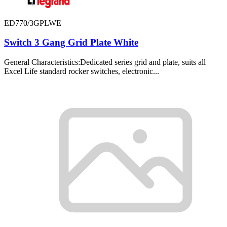
ED770/3GPLWE
Switch 3 Gang Grid Plate White
General Characteristics:Dedicated series grid and plate, suits all
Excel Life standard rocker switches, electronic...