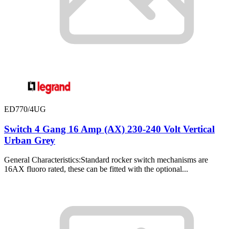
ED770/4UG
Switch 4 Gang 16 Amp (AX) 230-240 Volt Vertical
Urban Grey
General Characteristics:Standard rocker switch mechanisms are
16AX fluoro rated, these can be fitted with the optional...