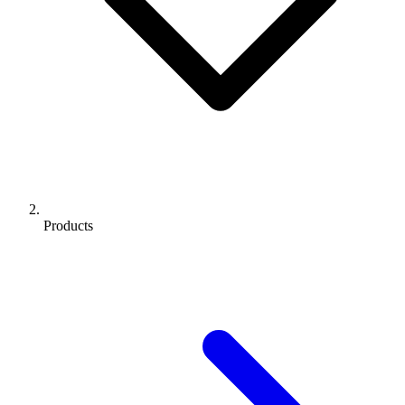
Products