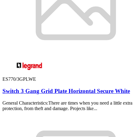
ES770/3GPLWE
Switch 3 Gang Grid Plate Horizontal Secure White
General Characteristics:There are times when you need a little extra
protection, from theft and damage. Projects like...