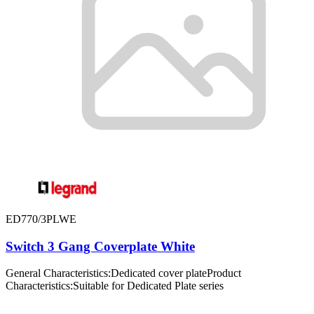
ED770/3PLWE
Switch 3 Gang Coverplate White
General Characteristics:Dedicated cover plateProduct
Characteristics:Suitable for Dedicated Plate series