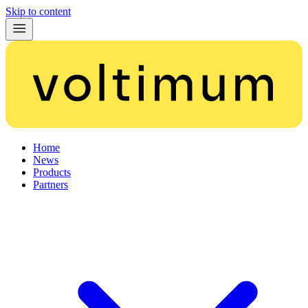
Skip to content
Home
News
Products
Partners