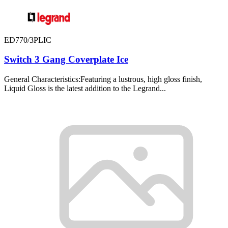
ED770/3PLIC
Switch 3 Gang Coverplate Ice
General Characteristics:Featuring a lustrous, high gloss finish,
Liquid Gloss is the latest addition to the Legrand...