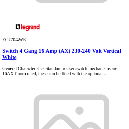
EC770/4WE
Switch 4 Gang 16 Amp (AX) 230-240 Volt Vertical
White
General Characteristics:Standard rocker switch mechanisms are
16AX fluoro rated, these can be fitted with the optional...