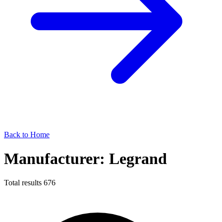
Back to Home
Manufacturer: Legrand
Total results
676