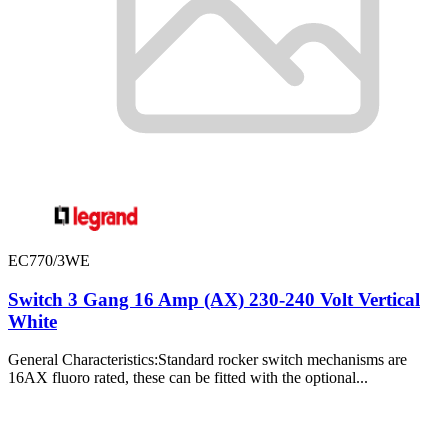
EC770/3WE
Switch 3 Gang 16 Amp (AX) 230-240 Volt Vertical
White
General Characteristics:Standard rocker switch mechanisms are
16AX fluoro rated, these can be fitted with the optional...