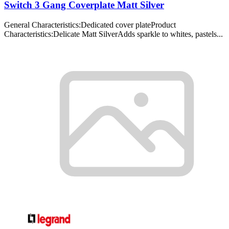
Switch 3 Gang Coverplate Matt Silver
General Characteristics:Dedicated cover plateProduct
Characteristics:Delicate Matt SilverAdds sparkle to whites, pastels...