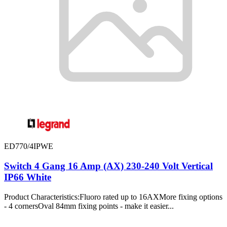
ED770/4IPWE
Switch 4 Gang 16 Amp (AX) 230-240 Volt Vertical
IP66 White
Product Characteristics:Fluoro rated up to 16AXMore fixing options
- 4 cornersOval 84mm fixing points - make it easier...