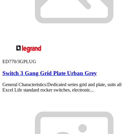
ED770/3GPLUG
Switch 3 Gang Grid Plate Urban Grey
General Characteristics:Dedicated series grid and plate, suits all
Excel Life standard rocker switches, electronic...