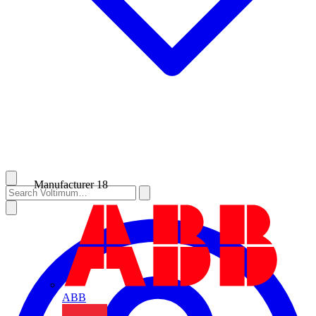
Manufacturer
18
ABB