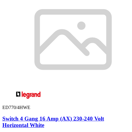
ED770/4HWE
Switch 4 Gang 16 Amp (AX) 230-240 Volt
Horizontal White