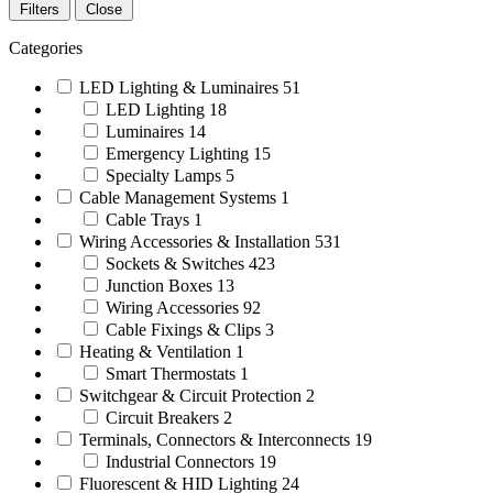
Filters
Close
Categories
LED Lighting & Luminaires
51
LED Lighting
18
Luminaires
14
Emergency Lighting
15
Specialty Lamps
5
Cable Management Systems
1
Cable Trays
1
Wiring Accessories & Installation
531
Sockets & Switches
423
Junction Boxes
13
Wiring Accessories
92
Cable Fixings & Clips
3
Heating & Ventilation
1
Smart Thermostats
1
Switchgear & Circuit Protection
2
Circuit Breakers
2
Terminals, Connectors & Interconnects
19
Industrial Connectors
19
Fluorescent & HID Lighting
24