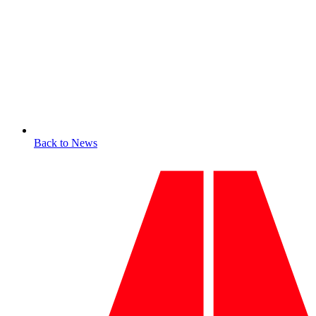
Back to News