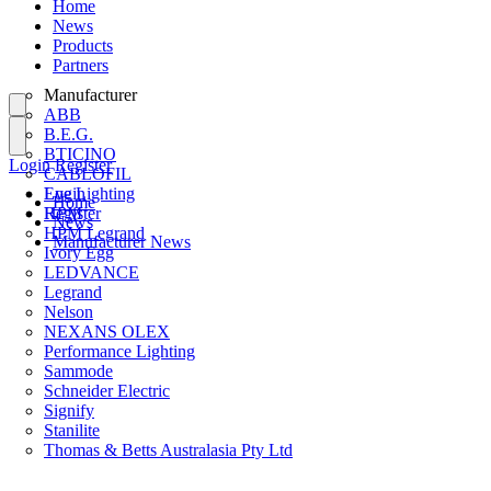
Home
News
Products
Partners
Manufacturer
ABB
B.E.G.
BTICINO
Login
Register
CABLOFIL
Eye Lighting
Login
Home
HPM
Register
News
HPM Legrand
Manufacturer News
Ivory Egg
LEDVANCE
Legrand
Nelson
NEXANS OLEX
Performance Lighting
Sammode
Schneider Electric
Signify
Stanilite
Thomas & Betts Australasia Pty Ltd