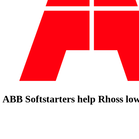
ABB Softstarters help Rhoss low