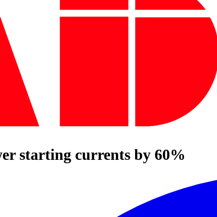
er starting currents by 60%